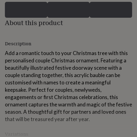
for
kids
Personalised
gifts
About this product
for
couples
Personalised
gifts
for
Description
dad
Personalised
gifts
Add a romantic touch to your Christmas tree with this
for
personalised couple Christmas ornament. Featuring a
families
Personalised
beautifully illustrated festive doorway scene with a
gifts
for
couple standing together, this acrylic bauble can be
grandparents
Personalised
customised with names to create a meaningful
gifts
keepsake. Perfect for couples, newlyweds,
for
engagements or first Christmas celebrations, this
her
Personalised
gifts
ornament captures the warmth and magic of the festive
for
season. A thoughtful gift for partners and loved ones
him
Personalised
that will be treasured year after year.
gifts
for
mum
Personalised
Variations