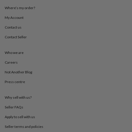
throws
Candles
Bookends
Cushions
Door
Where’s my order?
mats
Door
stops
Keepsake
My Account
boxes
Picture
frames
Signs
Storage
Contact us
&
organisation
Vases
Home
Contact Seller
furnishings
Lighting
Mirrors
Cooking
and
Who we are
dining
Aprons
Baking
accessories
Bottle
Careers
openers
Cheese
boards
Chopping
Not Another Blog
boards
Coasters
&
Press centre
placemats
Glassware
Mugs
Tableware
Tea
towels
Prints
Why sell with us?
&
art
Drawings
Seller FAQs
&
illustrations
Family
Apply to sell with us
&
home
Food
Seller terms and policies