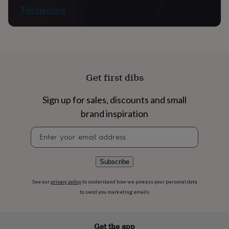
flowers
Wedding
Tell me more
flowers
Flowers
under
£35
Flowers
under
£60
Birth
year
Birth
flower
Birthstone
Chocolates
Get first dibs
&
confectionery
Hampers
Sign up for sales, discounts and small
&
gift
brand inspiration
sets
Just
because
Letterbox-
Newsletter
friendly
Photos
Subscriptions
Zodiac
signup
signs
Parties
Fancy
dress
Party
Subscribe
bags
&
See our
privacy policy
to understand how we process your personal data
filler
to send you marketing emails
ideas
Party
decorations
Party
invitations
Jewellery
Women's
Get the app
jewellery
Anklets
Bracelets
Charms
Earrings
Elevated