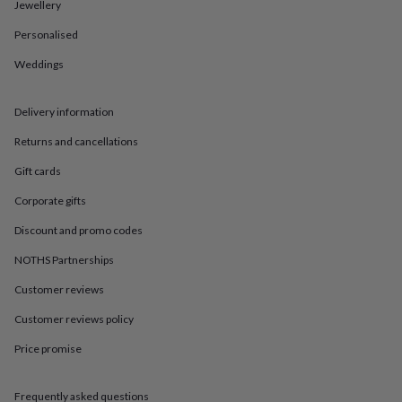
in
Best
Jewellery
jewellery
Personalised
gifts
Birthstone
jewellery
Friendship
Weddings
jewellery
Initial
jewellery
Lockets
St
Christophers
Zodiac
Delivery information
jewellery
Anxiety
rings
August
Returns and cancellations
birthstone
Gift cards
jewellery
Charm
jewellery
Elevated
Corporate gifts
everyday
top
Discount and promo codes
picks
Feel
good
NOTHS Partnerships
faves
Heart
Customer reviews
jewellery
Huggie
earrings
Jewellery
Customer reviews policy
for
you
Waterproof
Price promise
jewellery
Home
Home
accessories
Blanket
&
Frequently asked questions