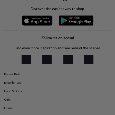
everyday
collection
Feel-
Discover the easiest way to shop
good
collection
Necklaces
Nose
rings
&
studs
Rings
Men's
Follow us on social
jewellery
Bracelets
Cufflinks
Earrings
Necklaces
Rings
Watches
Kids
jewellery
Bracelets
Earrings
Necklaces
Rings
Jewellery
storage
Kids'
Find even more inspiration and see behind the scenes
jewellery
boxes
Cufflink
boxes
Jewellery
boxes
Jewellery
rolls
Baby & Kids
&
wraps
Stands
Trinket
Experiences
dishes
Watch
Food & Drink
boxes
Beaded
Ceramic
Enamel
Gold
plated
Resin
Rose
Gifts
gold
Sterling
silver
By
Home
gemstone
Diamond
Pearl
Emerald
Ruby
Personalised
New