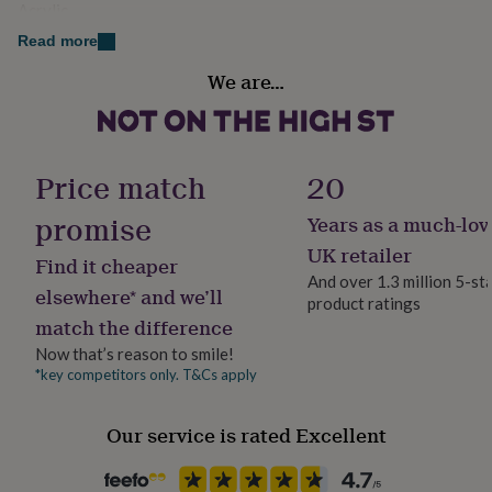
Acrylic
her
under
Read more
£75
Gifts
Occasion
for
We are…
Christmas
him
under
£75
Gifts
Packaging format
for
Letterbox
Price match
20
her
£100
promise
Years as a much-lov
&
Production Method
over
Gifts
Made to Order, Personalised
UK retailer
Find it cheaper
for
And over 1.3 million 5-st
him
elsewhere* and we’ll
product ratings
£100
Recipient
match the difference
&
Boyfriend, Couples, Girlfriend
over
Cards
Thank
Now that’s reason to smile!
you
*key competitors only. T&Cs apply
Room
teacher
Anniversary
Birthday
Christening
Christmas
Congratulation
Bedroom, Hallway / Entryway, Living Room
congratulations
Get
well
Our service is rated Excellent
soon
Good
Product code
luck
Graduation
Leaving
New
1531570
baby
New