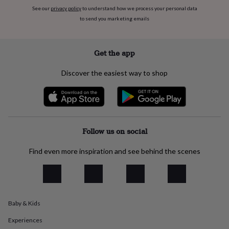
everyday
See our
privacy policy
to understand how we process your personal data
collection
Feel-
to send you marketing emails
good
collection
Necklaces
Nose
rings
Get the app
&
studs
Rings
Men's
Discover the easiest way to shop
jewellery
Bracelets
Cufflinks
Earrings
Necklaces
Rings
Watches
Kids
jewellery
Bracelets
Earrings
Necklaces
Rings
Jewellery
storage
Kids'
jewellery
boxes
Cufflink
boxes
Jewellery
Follow us on social
boxes
Jewellery
rolls
Find even more inspiration and see behind the scenes
&
wraps
Stands
Trinket
dishes
Watch
boxes
Beaded
Ceramic
Enamel
Gold
plated
Resin
Rose
gold
Sterling
Baby & Kids
silver
By
Experiences
gemstone
Diamond
Pearl
Emerald
Ruby
Personalised
New