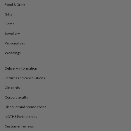
in
Best
Food & Drink
jewellery
gifts
Birthstone
Gifts
jewellery
Friendship
jewellery
Initial
Home
jewellery
Lockets
St
Jewellery
Christophers
Zodiac
jewellery
Anxiety
Personalised
rings
August
birthstone
Weddings
jewellery
Charm
jewellery
Elevated
everyday
Delivery information
top
Returns and cancellations
picks
Feel
good
Gift cards
faves
Heart
jewellery
Huggie
Corporate gifts
earrings
Jewellery
for
Discount and promo codes
you
Waterproof
NOTHS Partnerships
jewellery
Home
Home
accessories
Blanket
Customer reviews
&