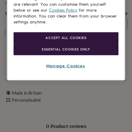
Spend
£30
+ with
Personalised Bee
and get
FREE standard
lovers
Wellness
are relevant. You can customise them yourself
delivery
gurus
Decorations
below or see our
Cookies Policy
for more
for
Total
£14.99
information. You can clear them from your browser
adults
Decorations
settings anytime.
Quantity
for
kids
For
Personalise & add to basket
her
For
ACCEPT ALL COOKIES
him
1st
birthday
13th
ESSENTIAL COOKIES ONLY
birthday
16th
birthday
18th
birthday
21st
Manage Cookies
birthday
30th
birthday
40th
birthday
50th
birthday
60th
birthday
70th
Made in Britain
birthday
80th
Personalisable
birthday
90th
birthday
100th
birthday
Personalised
Personalised
baby
gifts
Personalised
0 Product reviews
gifts