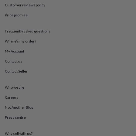
throws
Candles
Bookends
Cushions
Door
Customer reviews policy
mats
Door
stops
Keepsake
Price promise
boxes
Picture
frames
Signs
Storage
Frequently asked questions
&
organisation
Vases
Home
Where’s my order?
furnishings
Lighting
Mirrors
Cooking
and
My Account
dining
Aprons
Baking
accessories
Bottle
Contact us
openers
Cheese
Contact Seller
boards
Chopping
boards
Coasters
&
Who we are
placemats
Glassware
Mugs
Tableware
Tea
towels
Prints
Careers
&
art
Drawings
Not Another Blog
&
Press centre
illustrations
Family
&
home
Food
Why sell with us?