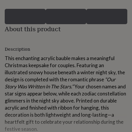
for
kids
Personalised
gifts
for
couples
Personalised
About this product
gifts
for
dad
Personalised
Description
gifts
for
This enchanting acrylic bauble makes a meaningful
families
Personalised
Christmas keepsake for couples. Featuring an
gifts
for
illustrated snowy house beneath a winter night sky, the
grandparents
Personalised
design is completed with the romantic phrase
“Our
gifts
Story Was Written In The Stars.”
Your chosen names and
for
star signs appear below, while each zodiac constellation
her
Personalised
gifts
glimmers in the night sky above. Printed on durable
for
acrylic and finished with ribbon for hanging, this
him
Personalised
decoration is both lightweight and long-lasting—a
gifts
for
heartfelt gift to celebrate your relationship during the
mum
Personalised
festive season.