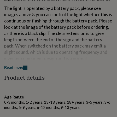
for
The light is operated by a battery pack, please see
kids
Personalised
gifts
images above & you can control the light whether this is
for
continuous or flashing through the battery pack. Please
couples
Personalised
look at the image of the battery pack before ordering,
gifts
as there is a black clip. The clear extension is to give
for
dad
Personalised
length between the end of the sign and the battery
gifts
pack. When switched on the battery pack may emit a
for
slight sound, which is due to operating frequency and
families
Personalised
gifts
inverter component design and is a normal
for
phenomenon, not a quality problem and can be used
Read more
grandparents
Personalised
safely and normally.
gifts
Product details
for
Although each sign is tested before packaging, due to
her
Personalised
the neon wires fragile components if this does arrive
gifts
not working (this may be due to pressure on the parcel
for
Age Range
him
Personalised
during transit resulting in the wire short circuiting)
0-3 months, 1-2 years, 13-18 years, 18+ years, 3-5 years, 3-6
gifts
there is an easy and safe way to fix this issue. The end
months, 5-9 years, 6-12 months, 9-13 years
for
of the wire just needs snipping with a sharp pair of
mum
Personalised