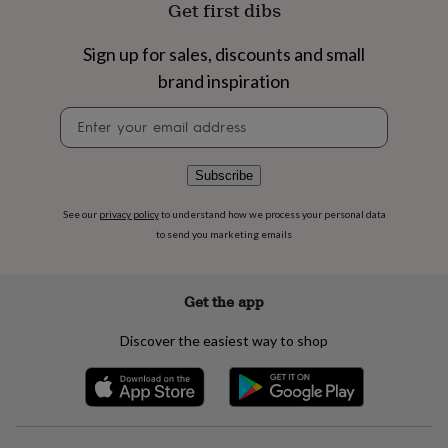
Get first dibs
flowers
Wedding
flowers
Flowers
under
Sign up for sales, discounts and small
£35
Flowers
brand inspiration
under
£60
Birth
Newsletter
year
Birth
signup
flower
Birthstone
Chocolates
&
Subscribe
confectionery
Hampers
&
gift
See our
privacy policy
to understand how we process your personal data
sets
Just
to send you marketing emails
because
Letterbox-
friendly
Photos
Subscriptions
Zodiac
signs
Parties
Fancy
Get the app
dress
Party
bags
Discover the easiest way to shop
&
filler
ideas
Party
decorations
Party
invitations
Jewellery
Women's
jewellery
Anklets
Bracelets
Charms
Earrings
Elevated