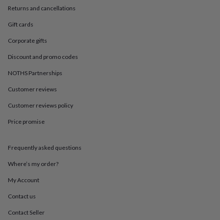
in
Best
Returns and cancellations
jewellery
gifts
Birthstone
Gift cards
jewellery
Friendship
jewellery
Initial
Corporate gifts
jewellery
Lockets
St
Discount and promo codes
Christophers
Zodiac
jewellery
Anxiety
NOTHS Partnerships
rings
August
birthstone
Customer reviews
jewellery
Charm
jewellery
Elevated
Customer reviews policy
everyday
Price promise
top
picks
Feel
good
Frequently asked questions
faves
Heart
jewellery
Huggie
Where’s my order?
earrings
Jewellery
for
My Account
you
Waterproof
Contact us
jewellery
Home
Home
accessories
Blanket
Contact Seller
&