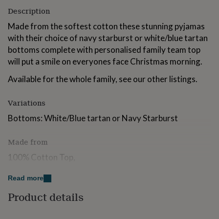
for
Description
kids
Personalised
gifts
Made from the softest cotton these stunning pyjamas
for
with their choice of navy starburst or white/blue tartan
couples
Personalised
bottoms complete with personalised family team top
gifts
will put a smile on everyones face Christmas morning.
for
dad
Personalised
Available for the whole family, see our other listings.
gifts
for
families
Personalised
Variations
gifts
Bottoms: White/Blue tartan or Navy Starburst
for
grandparents
Personalised
gifts
Made from
for
her
Personalised
100% Cotton Top,
gifts
for
85% Cotton 15% Polyester Bottoms.
Read more
him
Personalised
gifts
Product details
Dimensions
for
mum
Personalised
Sizes: