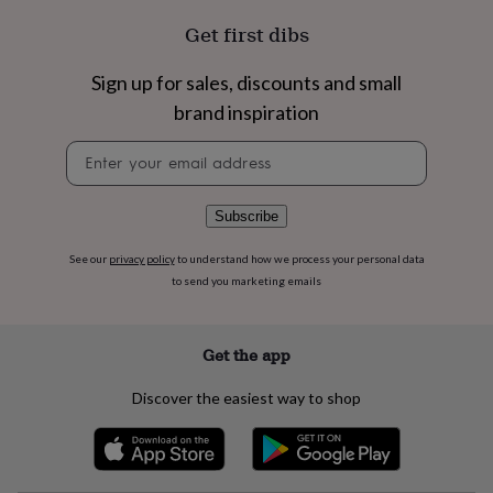
flowers
Wedding
flowers
Flowers
Get first dibs
under
£35
Flowers
Sign up for sales, discounts and small
under
brand inspiration
£60
Birth
year
Birth
Newsletter
flower
Birthstone
Chocolates
signup
&
confectionery
Hampers
&
Subscribe
gift
sets
Just
See our
privacy policy
to understand how we process your personal data
because
Letterbox-
to send you marketing emails
friendly
Photos
Subscriptions
Zodiac
signs
Parties
Fancy
dress
Party
Get the app
bags
&
Discover the easiest way to shop
filler
ideas
Party
decorations
Party
invitations
Jewellery
Women's
jewellery
Anklets
Bracelets
Charms
Earrings
Elevated