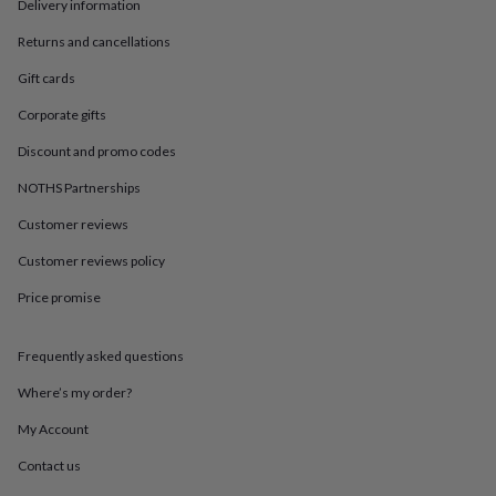
in
Best
Delivery information
jewellery
Returns and cancellations
gifts
Birthstone
jewellery
Friendship
Gift cards
jewellery
Initial
jewellery
Lockets
St
Corporate gifts
Christophers
Zodiac
jewellery
Anxiety
Discount and promo codes
rings
August
NOTHS Partnerships
birthstone
jewellery
Charm
Customer reviews
jewellery
Elevated
everyday
Customer reviews policy
top
picks
Feel
Price promise
good
faves
Heart
Frequently asked questions
jewellery
Huggie
earrings
Jewellery
Where’s my order?
for
you
Waterproof
My Account
jewellery
Home
Home
accessories
Blanket
Contact us
&