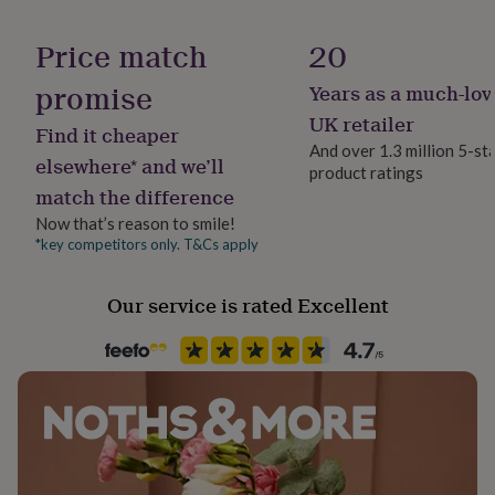
her
Occasion
under
Christmas
Price match
20
£75
Gifts
for
promise
Years as a much-lov
Production Method
him
under
Personalised
UK retailer
Find it cheaper
£75
Gifts
And over 1.3 million 5-st
for
elsewhere* and we’ll
product ratings
Season
her
match the difference
Winter
£100
&
Now that’s reason to smile!
over
Gifts
*key competitors only. T&Cs apply
Sleeve type
for
Long Sleeve
him
Our service is rated Excellent
£100
&
Product code
over
Cards
Thank
1069780
you
teacher
Anniversary
Birthday
Christening
Christmas
Congratulation
congratulations
Get
well
soon
Good
luck
Graduation
Leaving
New
baby
New