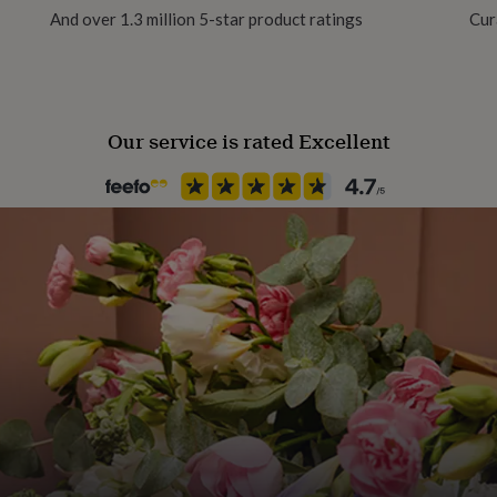
And over 1.3 million 5-star product ratings
Cur
Polished
stone stud earrings for the
Gender
Female
Our service is rated Excellent
erling silver initial letter
Gift wrap
Gift Wrap Available
Handmade
Yes
Chain Style
Ball
Clasp Type
Lobster
Material