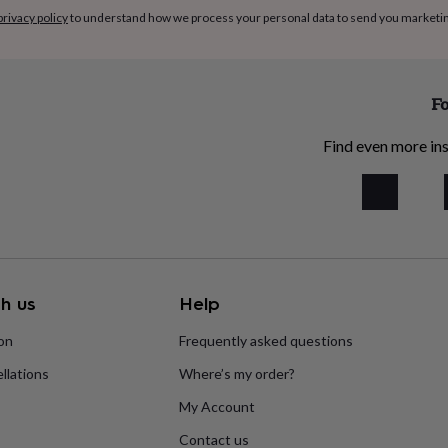
privacy policy
to understand how we process your personal data to send you marketi
Fo
Find even more ins
h us
Help
ion
Frequently asked questions
llations
Where’s my order?
My Account
Contact us