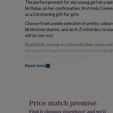
The perfect present for any young girl on a spe
for
birthday, on her confirmation, first Holy Comm
kids
Personalised
gifts
as a Christening gift for girls
for
couples
Personalised
Choose from a wide selection of pretty, coloure
gifts
birthstone charms, and an A-Z initial disc to m
for
will do the rest.
dad
Personalised
gifts
Beautifully strung on a fine ball chain, made with
for
personalised angel necklace is sized accordingl
families
Personalised
gifts
smaller necks and a 14" or 16" chain.
for
Lovingly packaged in a Penelopetom signature n
grandparents
Personalised
Read more
gifts
chromed necklace box that will be beautifully e
for
choice of message to complete the perfect gift 
her
Personalised
gifts
Luxury giftwrap available.
for
him
Personalised
Variations
gifts
Price match promise
for
Choose from a selection of twelve birthstones an
mum
Personalised
Find it cheaper elsewhere* and we’ll