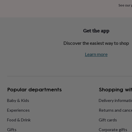
home
New
See our
job
Retirement
Surprise
'scratch
to
reveal'
Sympathy
Thank
Get the app
you
Thinking
of
Discover the easiest way to shop
you
Wedding
Experiences
days
Adventure
Art
For
Learn more
couples
For
groups
For
her
For
him
Food
Music
Photography
Sports
The
Flower
Shop
Fresh
Popular departments
Shopping wit
flowers
Dried
flowers
Alternative
flowers
Artificial
Baby & Kids
Delivery informat
flowers
Letterbox
Experiences
Returns and cance
flowers
Hand-
tied
Food & Drink
Gift cards
flowers
Luxury
flowers
Roses
Birthday
Gifts
Corporate gifts