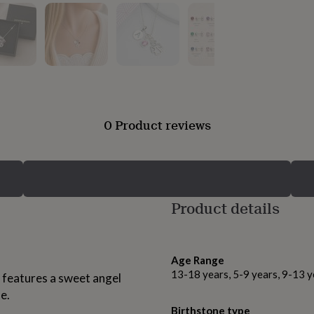
0 Product reviews
Product details
Age Range
13-18 years, 5-9 years, 9-13 y
ce features a sweet angel
e.
Birthstone type