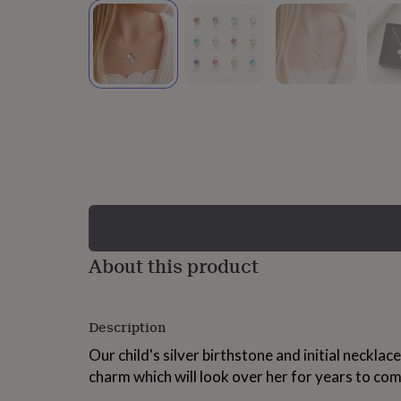
lovers
Wellness
gurus
Decorations
for
adults
Decorations
for
kids
For
her
For
him
1st
birthday
13th
birthday
16th
birthday
18th
birthday
21st
birthday
30th
birthday
40th
birthday
50th
birthday
60th
About this product
birthday
70th
birthday
80th
birthday
90th
Description
birthday
100th
birthday
Personalised
Personalised
Our child's silver birthstone and initial neckla
baby
charm which will look over her for years to com
gifts
Personalised
gifts