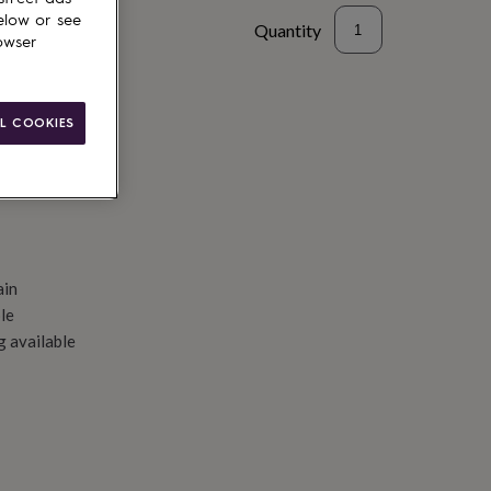
elow or see
Quantity
owser
d to basket
L COOKIES
ain
le
g available