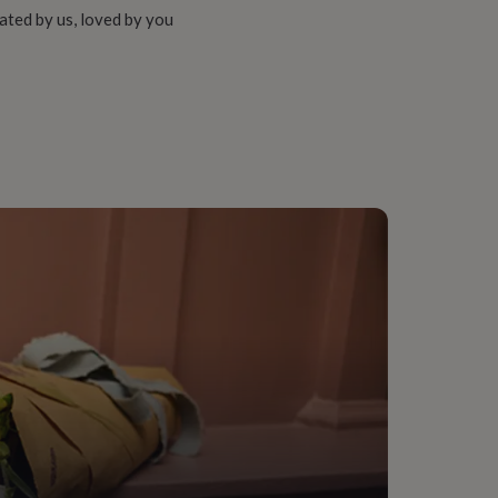
ated by us, loved by you