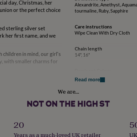
cial day, Christmas, her
Alexandrite, Amethyst, Aquamar
union or the perfect choice
tourmaline, Ruby, Sapphire
Care instructions
d sterling silver set
Wipe Clean With Dry Cloth
ark her first name, and we
Chain length
 children in mind, our girl's
14", 16"
y, with smaller charms for
Dominant Colour
Silver
ecklace gift box or a
Read more
ngraved on the lid with your
We are…
Country of Origin
for a young girl.
United Kingdom
Sustainable
Sustainably Packaged
20
5
d sterling silver initial
Years as a much-loved UK retailer
UK
Finish