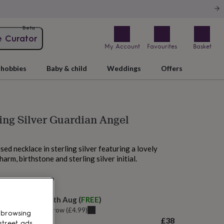
Beta
e Curator
My Account
Favourites
Basket
hobbies
Baby & child
Weddings
Offers
ling Silver Guardian Angel
ised necklace in sterling silver featuring a lovely
arm, birthstone and sterling silver initial.
 today
elivery:
Mon 10th Aug
(
FREE
)
u can get it
Tomorrow
(
£4.99
)
 browsing
£38
street ads