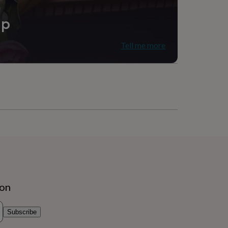
ip
Tell me more
ion
Subscribe