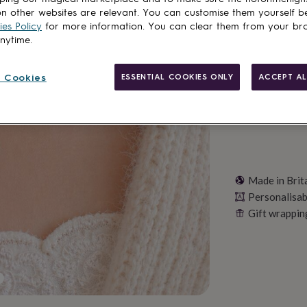
n other websites are relevant. You can customise them yourself b
es Policy
for more information. You can clear them from your br
anytime.
Personalise & ad
 Cookies
ESSENTIAL COOKIES ONLY
ACCEPT AL
Made in Brit
Personalisab
Gift wrappin