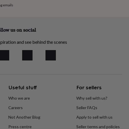
ng emails
llow us on social
piration and see behind the scenes
Useful stuff
For sellers
Who we are
Why sell with us?
Careers
Seller FAQs
Not Another Blog
Apply to sell with us
Press centre
Seller terms and policies