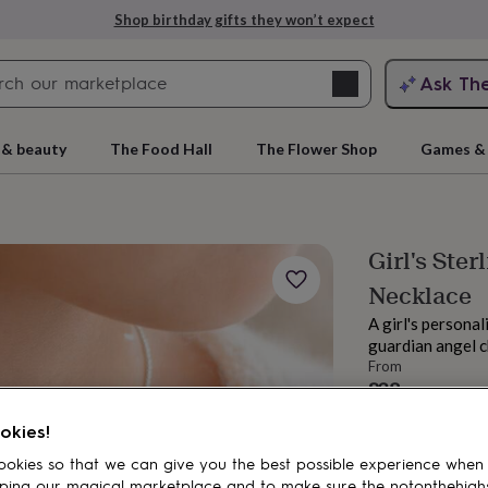
Shop birthday gifts they won’t expect
Search
Ask Th
search
ngagement
First
 & beauty
The Food Hall
The Flower Shop
Games & 
Girl's Ster
Necklace
A girl's personal
guardian angel ch
From
£38
rs
Grandmothers
Kids
Mums
Mums-
Order by 2:00 PM
okies!
Estimated d
Want it sooner? Yo
okies so that we can give you the best possible experience when
Total
ping our magical marketplace and to make sure the notonthehigh