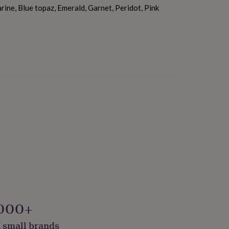
ine, Blue topaz, Emerald, Garnet, Peridot, Pink
000+
 small brands