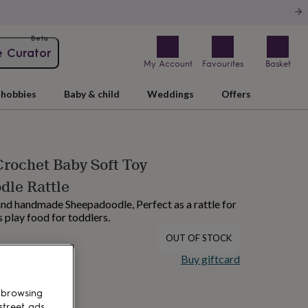
Beta
e Curator
My Account
Favourites
Basket
hobbies
Baby & child
Weddings
Offers
Crochet Baby Soft Toy
dle Rattle
 and handmade Sheepadoodle, Perfect as a rattle for
 play food for toddlers.
OUT OF STOCK
Buy giftcard
 browsing
street ads