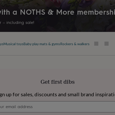
 with a NOTHS & More membersh
 – including sale!
oys
Musical toys
Baby play mats & gyms
Rockers & walkers
Get first dibs
s
Engagement
Exam
gn up for sales, discounts and small brand inspirat
Newsletter
signup