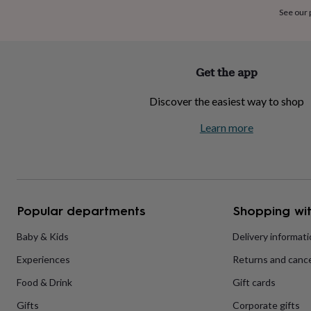
home
New
See our
job
Retirement
Surprise
'scratch
to
reveal'
Sympathy
Thank
Get the app
you
Thinking
of
Discover the easiest way to shop
you
Wedding
Experiences
days
Adventure
Art
For
Learn more
couples
For
groups
For
her
For
him
Food
Music
Photography
Sports
The
Flower
Shop
Fresh
Popular departments
Shopping wit
flowers
Dried
flowers
Alternative
flowers
Artificial
Baby & Kids
Delivery informat
flowers
Letterbox
Experiences
Returns and cance
flowers
Hand-
tied
Food & Drink
Gift cards
flowers
Luxury
flowers
Roses
Birthday
Gifts
Corporate gifts