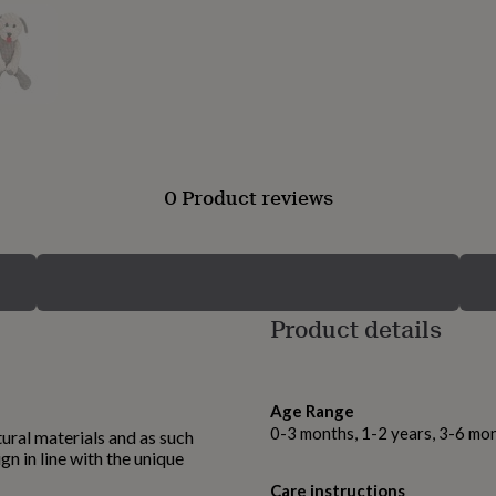
0 Product reviews
Product details
Age Range
0-3 months, 1-2 years, 3-6 mo
ural materials and as such
ign in line with the unique
Care instructions