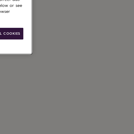
elow or see
owser
L COOKIES