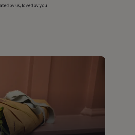
ated by us, loved by you