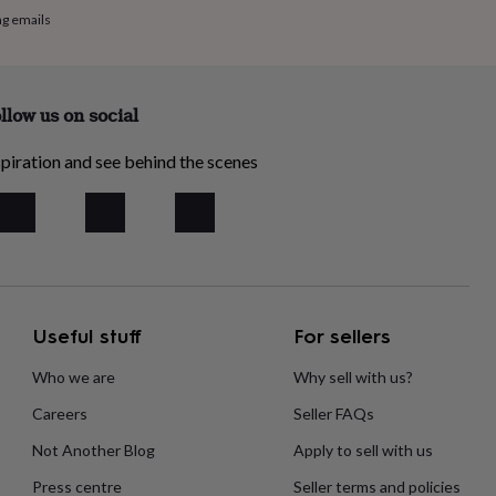
ng emails
llow us on social
piration and see behind the scenes
Useful stuff
For sellers
Who we are
Why sell with us?
Careers
Seller FAQs
Not Another Blog
Apply to sell with us
Press centre
Seller terms and policies