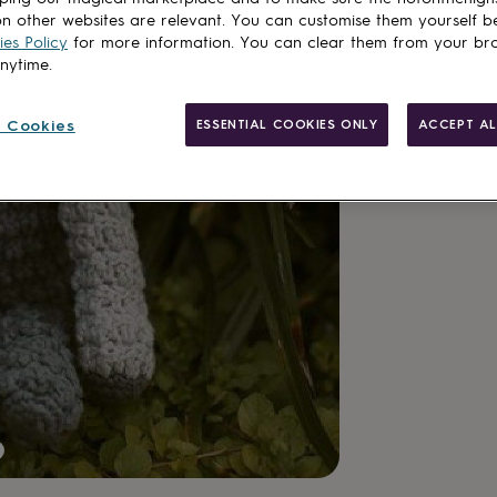
n other websites are relevant. You can customise them yourself b
es Policy
for more information. You can clear them from your br
anytime.
 Cookies
ESSENTIAL COOKIES ONLY
ACCEPT AL