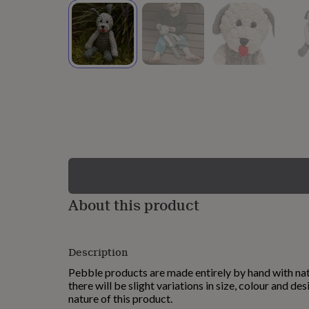
lovers
Wellness
gurus
Decorations
for
adults
Decorations
for
kids
For
her
For
him
1st
birthday
13th
birthday
16th
birthday
18th
birthday
21st
birthday
30th
birthday
40th
birthday
50th
birthday
60th
About this product
birthday
70th
birthday
80th
birthday
90th
Description
birthday
100th
birthday
Personalised
Personalised
Pebble products are made entirely by hand with nat
baby
there will be slight variations in size, colour and des
gifts
Personalised
nature of this product.
gifts