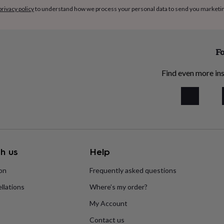
privacy policy
to understand how we process your personal data to send you marketi
Fo
Find even more ins
h us
Help
ion
Frequently asked questions
llations
Where’s my order?
My Account
Contact us