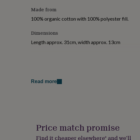
for
Made from
kids
Personalised
gifts
100% organic cotton with 100% polyester fill.
for
couples
Personalised
Dimensions
gifts
for
Length approx. 31cm, width approx. 13cm
dad
Personalised
gifts
for
families
Personalised
gifts
for
grandparents
Personalised
Read more
gifts
for
her
Personalised
gifts
for
him
Personalised
gifts
Price match promise
for
mum
Personalised
Find it cheaper elsewhere* and we’ll