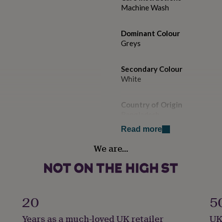
Machine Wash
Dominant Colour
Greys
Secondary Colour
White
Country of Origin
Bangladesh
Read more
Sustainable
We are…
Certified Fairtrade
Gift wrap
Gift Wrap Available
20
5
Handmade
Years as a much-loved UK retailer
UK
Yes