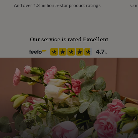
And over 1.3 million 5-star product ratings
Cur
Material
100% Cotton
Our service is rated Excellent
Product code
1481460