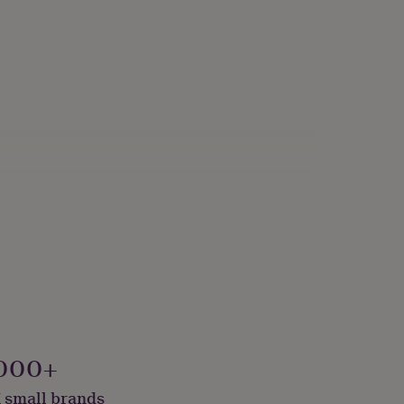
000+
 small brands