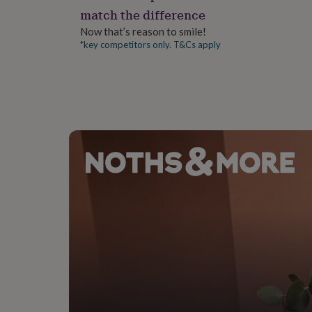
gifts
match the difference
for
pets
New
Now that’s reason to smile!
in
Top
*key competitors only. T&Cs apply
rated
gifts
NOTHS
loves
Gifts
for
her
under
£25
Gifts
for
him
under
£25
Gifts
for
her
under
£50
Gifts
for
him
under
£50
Gifts
for