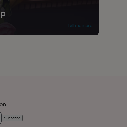
ip
Tell me more
ion
Subscribe