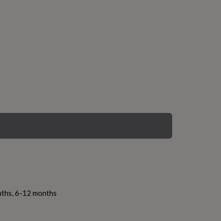
nths, 6-12 months