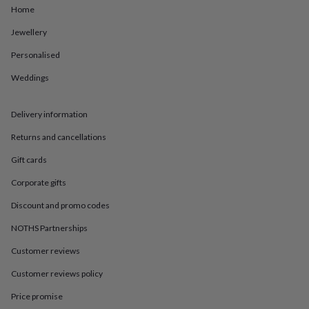
in
Best
Home
jewellery
gifts
Birthstone
Jewellery
jewellery
Friendship
jewellery
Initial
Personalised
jewellery
Lockets
St
Weddings
Christophers
Zodiac
jewellery
Anxiety
rings
August
Delivery information
birthstone
jewellery
Charm
Returns and cancellations
jewellery
Elevated
everyday
Gift cards
top
Corporate gifts
picks
Feel
good
Discount and promo codes
faves
Heart
jewellery
Huggie
NOTHS Partnerships
earrings
Jewellery
for
Customer reviews
you
Waterproof
Customer reviews policy
jewellery
Home
Home
accessories
Blanket
Price promise
&