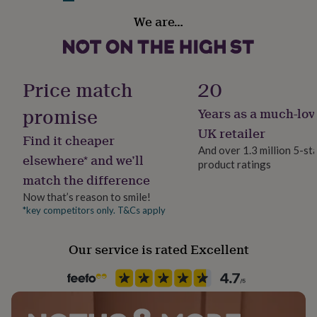
her
Secondary Colour
We are…
under
Beige
£75
Gifts
for
him
Country of Origin
under
United Kingdom
Price match
20
£75
Gifts
for
promise
Years as a much-lov
Finish
her
£100
Matte
UK retailer
Find it cheaper
&
And over 1.3 million 5-st
over
Gifts
elsewhere* and we’ll
product ratings
Frame style
for
match the difference
Unframed
him
£100
Now that’s reason to smile!
&
*key competitors only. T&Cs apply
Gift wrap
over
Cards
Thank
No Gift Wrap
you
Our service is rated Excellent
teacher
Anniversary
Birthday
Christening
Christmas
Congratulation
congratulations
Get
Handmade
well
Yes
soon
Good
luck
Graduation
Leaving
New
baby
New