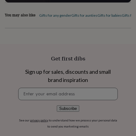
flowers
Wedding
flowers
Flowers
under
You may also like
Gifts for any gender
Gifts for aunties
Gifts for babies
Gifts for
£35
Flowers
under
£60
Birth
year
Birth
flower
Birthstone
Chocolates
&
confectionery
Hampers
Get first dibs
&
gift
Sign up for sales, discounts and small
sets
Just
because
Letterbox-
brand inspiration
friendly
Photos
Subscriptions
Zodiac
signs
Parties
Fancy
Newsletter
dress
Party
signup
bags
&
Subscribe
filler
ideas
Party
See our
privacy policy
to understand how we process your personal data
decorations
Party
to send you marketing emails
invitations
Jewellery
Women's
jewellery
Anklets
Bracelets
Charms
Earrings
Elevated