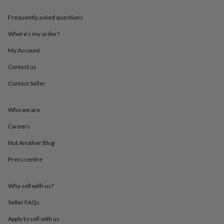
throws
Candles
Bookends
Cushions
Door
mats
Door
Frequently asked questions
stops
Keepsake
boxes
Picture
Where’s my order?
frames
Signs
Storage
My Account
&
organisation
Vases
Home
Contact us
furnishings
Lighting
Mirrors
Cooking
and
Contact Seller
dining
Aprons
Baking
accessories
Bottle
openers
Cheese
Who we are
boards
Chopping
Careers
boards
Coasters
&
Not Another Blog
placemats
Glassware
Mugs
Tableware
Tea
towels
Prints
Press centre
&
art
Drawings
&
Why sell with us?
illustrations
Family
Seller FAQs
&
home
Food
Apply to sell with us