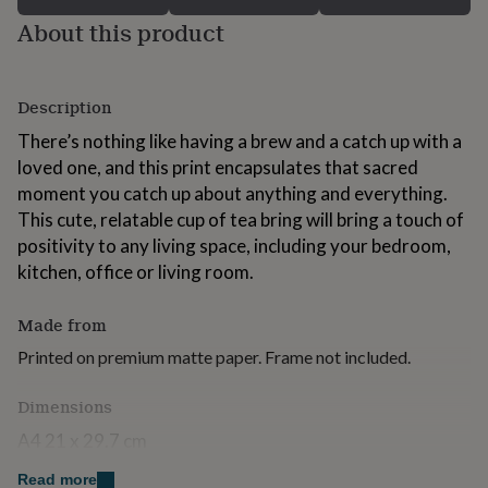
for
About this product
kids
Personalised
gifts
for
couples
Personalised
Description
gifts
for
There’s nothing like having a brew and a catch up with a
dad
Personalised
loved one, and this print encapsulates that sacred
gifts
moment you catch up about anything and everything.
for
This cute, relatable cup of tea bring will bring a touch of
families
Personalised
gifts
positivity to any living space, including your bedroom,
for
kitchen, office or living room.
grandparents
Personalised
gifts
Made from
for
her
Personalised
Printed on premium matte paper. Frame not included.
gifts
for
Dimensions
him
Personalised
gifts
A4 21 x 29.7 cm
for
mum
Personalised
A3 29.7 x 42 cm
Read more