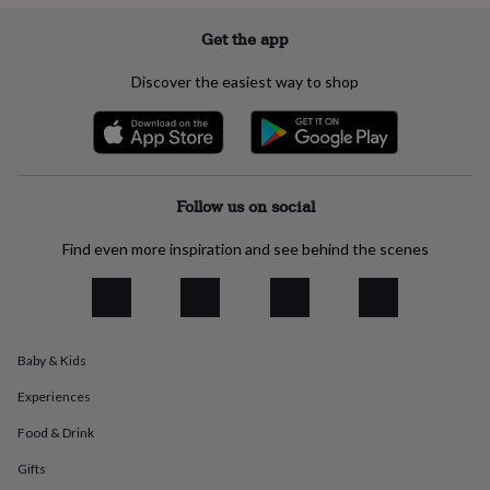
everyday
collection
Feel-
Get the app
good
collection
Necklaces
Nose
Discover the easiest way to shop
rings
&
studs
Rings
Men's
jewellery
Bracelets
Cufflinks
Earrings
Necklaces
Rings
Watches
Kids
jewellery
Bracelets
Earrings
Necklaces
Rings
Jewellery
storage
Kids'
Follow us on social
jewellery
boxes
Cufflink
Find even more inspiration and see behind the scenes
boxes
Jewellery
boxes
Jewellery
rolls
&
wraps
Stands
Trinket
Baby & Kids
dishes
Watch
boxes
Beaded
Ceramic
Enamel
Gold
Experiences
plated
Resin
Rose
gold
Sterling
Food & Drink
silver
By
Gifts
gemstone
Diamond
Pearl
Emerald
Ruby
Personalised
New