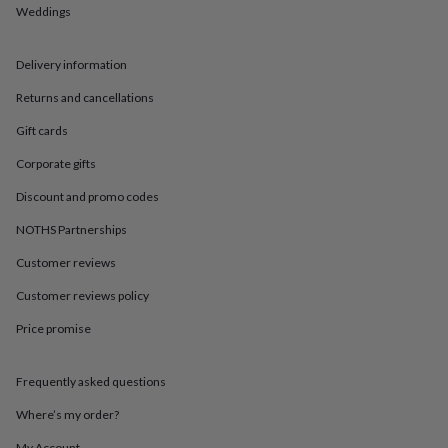
in
Best
Weddings
jewellery
gifts
Birthstone
jewellery
Friendship
Delivery information
jewellery
Initial
jewellery
Lockets
St
Returns and cancellations
Christophers
Zodiac
Gift cards
jewellery
Anxiety
rings
August
Corporate gifts
birthstone
jewellery
Charm
Discount and promo codes
jewellery
Elevated
NOTHS Partnerships
everyday
top
Customer reviews
picks
Feel
good
Customer reviews policy
faves
Heart
jewellery
Huggie
Price promise
earrings
Jewellery
for
Frequently asked questions
you
Waterproof
jewellery
Home
Home
Where’s my order?
accessories
Blanket
&
My Account