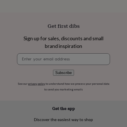
flowers
Wedding
flowers
Flowers
under
£35
Flowers
under
Get first dibs
£60
Birth
year
Birth
Sign up for sales, discounts and small
flower
Birthstone
Chocolates
&
brand inspiration
confectionery
Hampers
Newsletter
&
signup
gift
sets
Just
because
Letterbox-
Subscribe
friendly
Photos
Subscriptions
Zodiac
signs
Parties
Fancy
See our
privacy policy
to understand how we process your personal data
dress
Party
to send you marketing emails
bags
&
filler
Get the app
ideas
Party
decorations
Party
Discover the easiest way to shop
invitations
Jewellery
Women's
jewellery
Anklets
Bracelets
Charms
Earrings
Elevated