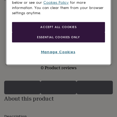
lovers
Wellness
below or see our
Cookies Policy
for more
gurus
Decorations
information. You can clear them from your browser
for
settings anytime.
adults
Decorations
for
kids
For
ACCEPT ALL COOKIES
her
For
him
1st
ESSENTIAL COOKIES ONLY
birthday
13th
birthday
16th
birthday
18th
Manage Cookies
birthday
21st
birthday
30th
birthday
40th
0 Product reviews
birthday
50th
birthday
60th
birthday
70th
birthday
80th
birthday
90th
birthday
100th
About this product
birthday
Personalised
Personalised
baby
gifts
Personalised
gifts
Description