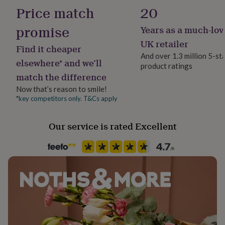
Product code
her
Price match
20
1260864
under
£75
Gifts
promise
Years as a much-lov
for
UK retailer
him
Find it cheaper
under
And over 1.3 million 5-st
elsewhere* and we’ll
£75
Gifts
product ratings
for
match the difference
her
Now that’s reason to smile!
£100
*key competitors only. T&Cs apply
&
over
Gifts
for
Our service is rated Excellent
him
£100
&
over
Cards
Thank
you
teacher
Anniversary
Birthday
Christening
Christmas
Congratulation
congratulations
Get
well
soon
Good
luck
Graduation
Leaving
New
baby
New