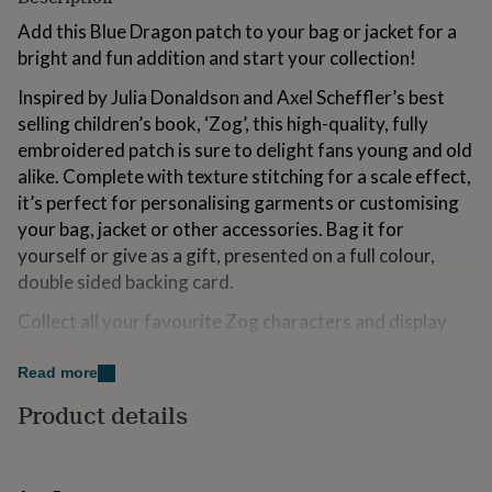
for
Add this Blue Dragon patch to your bag or jacket for a
kids
Personalised
gifts
bright and fun addition and start your collection!
for
Inspired by Julia Donaldson and Axel Scheffler’s best
couples
Personalised
gifts
selling children’s book, ‘Zog’, this high-quality, fully
for
embroidered patch is sure to delight fans young and old
dad
Personalised
alike. Complete with texture stitching for a scale effect,
gifts
it’s perfect for personalising garments or customising
for
families
Personalised
your bag, jacket or other accessories. Bag it for
gifts
yourself or give as a gift, presented on a full colour,
for
double sided backing card.
grandparents
Personalised
gifts
Collect all your favourite Zog characters and display
for
them with pride. Patch comes as sew-on but can be
her
Personalised
gifts
converted to iron-on. Full instructions on how to attach
Read more
for
your patch are provided on the accompanying backing
Product details
him
Personalised
card. The perfect gift for any budding adventurer or
gifts
wannabe dragon.
for
mum
Personalised