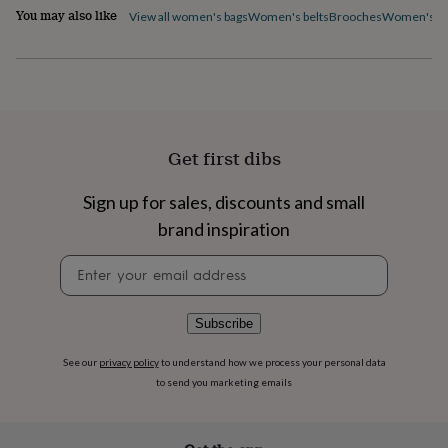
flowers
Wedding
You may also like
View all women's bags
Women's belts
Brooches
Women's ca
flowers
Flowers
under
£35
Flowers
under
£60
Birth
year
Birth
flower
Birthstone
Chocolates
Get first dibs
&
confectionery
Hampers
&
Sign up for sales, discounts and small
gift
brand inspiration
sets
Just
because
Letterbox-
Newsletter
friendly
Photos
Subscriptions
Zodiac
signup
signs
Parties
Fancy
dress
Party
Subscribe
bags
&
See our
privacy policy
to understand how we process your personal data
filler
to send you marketing emails
ideas
Party
decorations
Party
invitations
Jewellery
Women's
jewellery
Anklets
Bracelets
Charms
Earrings
Elevated