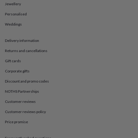
in
Best
Jewellery
jewellery
gifts
Birthstone
Personalised
jewellery
Friendship
jewellery
Initial
Weddings
jewellery
Lockets
St
Christophers
Zodiac
Delivery information
jewellery
Anxiety
rings
August
Returns and cancellations
birthstone
jewellery
Charm
Gift cards
jewellery
Elevated
everyday
Corporate gifts
top
Discount and promo codes
picks
Feel
good
NOTHS Partnerships
faves
Heart
jewellery
Huggie
Customer reviews
earrings
Jewellery
Customer reviews policy
for
you
Waterproof
Price promise
jewellery
Home
Home
accessories
Blanket
&