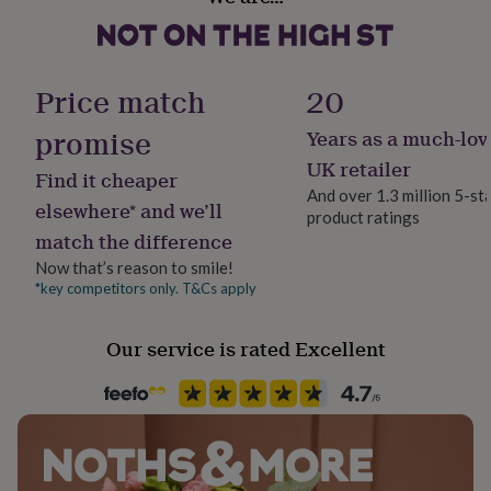
Material
her
Dimensions
Polyester, Rayon
under
£75
Gifts
Patch size: 7.5cm x 8cm
for
Product code
Price match
20
him
Packaging size: A6 (10.5 x 14.8cm)
1412711
under
promise
Years as a much-lov
£75
Gifts
for
UK retailer
Find it cheaper
her
And over 1.3 million 5-st
£100
elsewhere* and we’ll
product ratings
&
match the difference
over
Gifts
for
Now that’s reason to smile!
him
*key competitors only. T&Cs apply
£100
&
Our service is rated Excellent
over
Cards
Thank
you
teacher
Anniversary
Birthday
Christening
Christmas
Congratulation
congratulations
Get
well
soon
Good
luck
Graduation
Leaving
New
baby
New