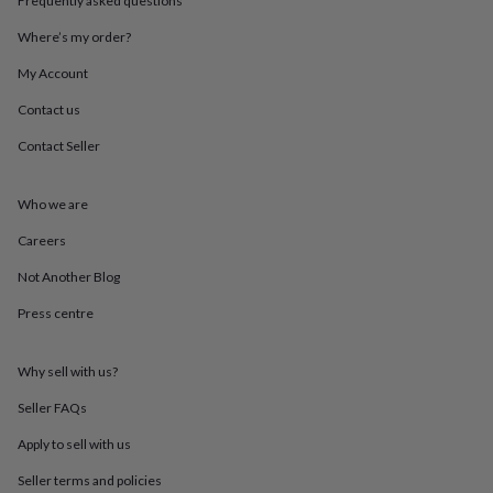
Frequently asked questions
throws
Candles
Bookends
Cushions
Door
mats
Door
Where’s my order?
stops
Keepsake
My Account
boxes
Picture
frames
Signs
Storage
Contact us
&
organisation
Vases
Home
Contact Seller
furnishings
Lighting
Mirrors
Cooking
and
dining
Aprons
Baking
Who we are
accessories
Bottle
Careers
openers
Cheese
boards
Chopping
Not Another Blog
boards
Coasters
&
Press centre
placemats
Glassware
Mugs
Tableware
Tea
towels
Prints
&
Why sell with us?
art
Drawings
Seller FAQs
&
illustrations
Family
Apply to sell with us
&
home
Food
Seller terms and policies