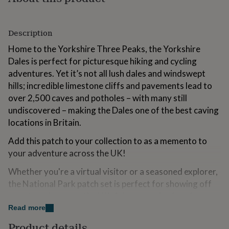
for
kids
Personalised
gifts
Description
for
couples
Personalised
Home to the Yorkshire Three Peaks, the Yorkshire
gifts
Dales is perfect for picturesque hiking and cycling
for
adventures. Yet it’s not all lush dales and windswept
dad
Personalised
gifts
hills; incredible limestone cliffs and pavements lead to
for
over 2,500 caves and potholes – with many still
families
Personalised
undiscovered – making the Dales one of the best caving
gifts
locations in Britain.
for
grandparents
Personalised
Add this patch to your collection to as a memento to
gifts
for
your adventure across the UK!
her
Personalised
Whether you're a virtual visitor or a seasoned explorer,
gifts
for
the National Park patch set is perfect for showing off
him
Personalised
your travels across the UK. Adorn your backpack,
gifts
jacket, or hat with these icons of natural history and
Read more
for
conservation and carry the spirit of the great outdoors
mum
Personalised
Product details