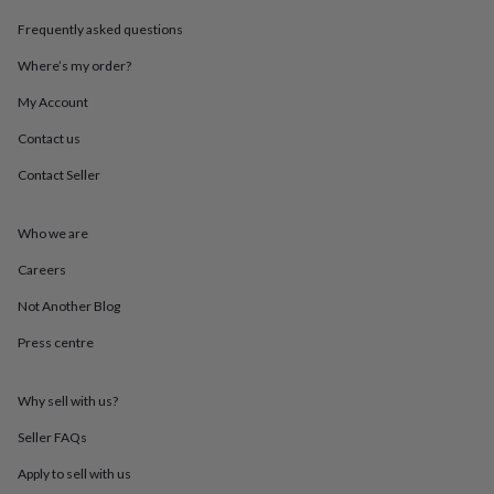
throws
Candles
Bookends
Cushions
Door
Frequently asked questions
mats
Door
stops
Keepsake
Where’s my order?
boxes
Picture
frames
Signs
Storage
My Account
&
organisation
Vases
Home
Contact us
furnishings
Lighting
Mirrors
Cooking
Contact Seller
and
dining
Aprons
Baking
accessories
Bottle
Who we are
openers
Cheese
boards
Chopping
Careers
boards
Coasters
&
Not Another Blog
placemats
Glassware
Mugs
Tableware
Tea
Press centre
towels
Prints
&
art
Drawings
Why sell with us?
&
illustrations
Family
Seller FAQs
&
home
Food
Apply to sell with us