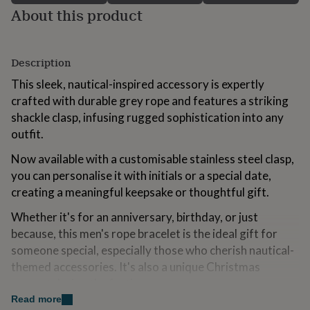
for
About this product
kids
Personalised
gifts
for
Description
couples
Personalised
gifts
This sleek, nautical-inspired accessory is expertly
for
crafted with durable grey rope and features a striking
dad
Personalised
gifts
shackle clasp, infusing rugged sophistication into any
for
outfit.
families
Personalised
gifts
Now available with a customisable stainless steel clasp,
for
you can personalise it with initials or a special date,
grandparents
Personalised
creating a meaningful keepsake or thoughtful gift.
gifts
for
Whether it's for an anniversary, birthday, or just
her
Personalised
gifts
because, this men's rope bracelet is the ideal gift for
for
someone special, especially those who cherish nautical-
him
Personalised
themed accessories. It's also a unique Christmas
gifts
present during the festive season.
for
mum
Personalised
Read more
Key Features: