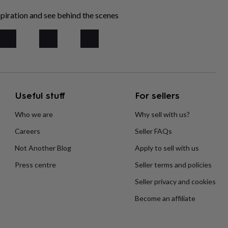
piration and see behind the scenes
Useful stuff
For sellers
Who we are
Why sell with us?
Careers
Seller FAQs
Not Another Blog
Apply to sell with us
Press centre
Seller terms and policies
Seller privacy and cookies
Become an affiliate