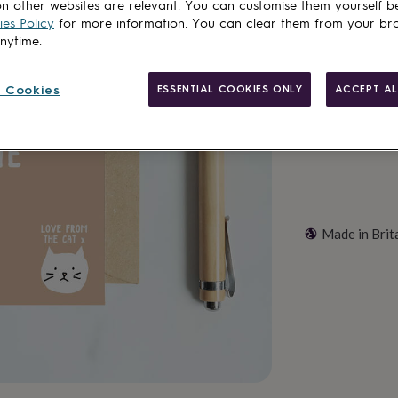
n other websites are relevant. You can customise them yourself b
es Policy
for more information. You can clear them from your br
anytime.
Customise & add 
 Cookies
ESSENTIAL COOKIES ONLY
ACCEPT AL
Made in Brit