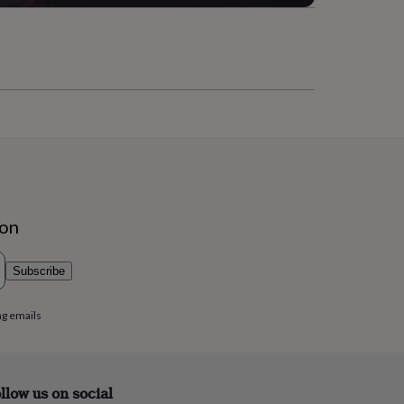
ion
Subscribe
ng emails
llow us on social