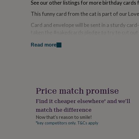
See our other listings for more birthday cards f
for
kids
Personalised
This funny card from the cat is part of our Lo
gifts
for
Card and envelope will be sent in a sturdy car
couples
Personalised
taken the #nakedcards pledge to try to cut out
gifts
for
no longer send out any cards with a cellophane
Read more
dad
Personalised
more by searching the hashtag on social media
gifts
for
Card is blank inside for your own message.
families
Personalised
gifts
An original design by Paper Plane.
for
Colours may vary from those on screen due to 
grandparents
Personalised
gifts
Price match promise
for
Made from
her
Personalised
Find it cheaper elsewhere* and we’ll
gifts
Birthday card printed on 350gsm uncoated mat
match the difference
for
him
Personalised
Comes with a stylish kraft envelope.
Now that’s reason to smile!
gifts
*key competitors only. T&Cs apply
for
Dimensions
mum
Personalised