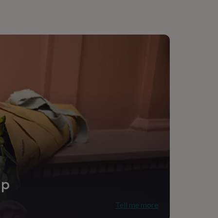
ip
Tell me more