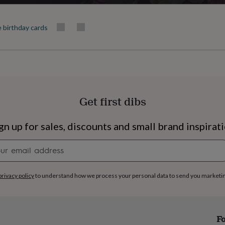
e birthday cards
Get first dibs
gn up for sales, discounts and small brand inspirat
Newsletter
signup
privacy policy
to understand how we process your personal data to send you marketi
s
Engagement
Exam
Fo