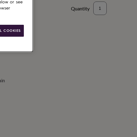
elow or see
Quantity
owser
to basket
L COOKIES
ain