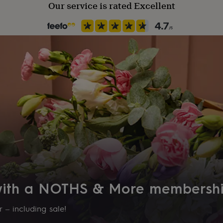
Our service is rated Excellent
 with a NOTHS & More membersh
 – including sale!