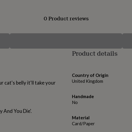
0 Product reviews
Product details
Country of Origin
United Kingdom
 cat's belly it'll take your
Handmade
!
No
y And You Die'.
Material
Card/Paper