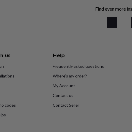
Find even more ins
h us
Help
ion
Frequently asked questions
llations
Where’s my order?
My Account
Contact us
mo codes
Contact Seller
ips
s