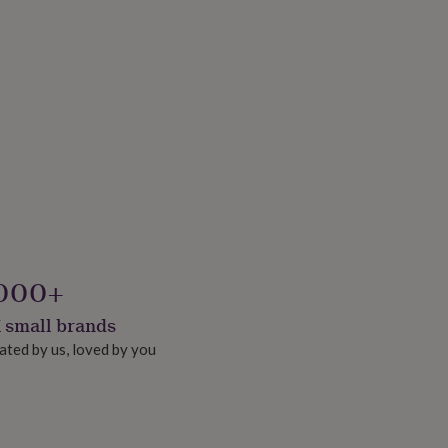
000+
 small brands
ated by us, loved by you