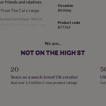
or friends and relatives.
Occasion
ve From The Cat x range
Birthday
d-backed envelope. We've
Product code
 plastic card wrappers - we
877765
 wrapper. You can find out
.
We are…
different monitor set-ups.
20
5
Years as a much-loved UK retailer
UK
t card.
And over 1.3 million 5-star product ratings
Cur