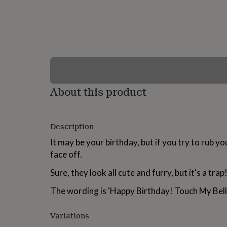
lovers
Wellness
gurus
Decorations
for
adults
Decorations
for
kids
For
her
For
him
1st
birthday
13th
About this product
birthday
16th
birthday
18th
birthday
21st
birthday
30th
Description
birthday
40th
birthday
50th
It may be your birthday, but if you try to rub your
birthday
60th
face off.
birthday
70th
birthday
80th
Sure, they look all cute and furry, but it's a trap
birthday
90th
birthday
100th
The wording is 'Happy Birthday! Touch My Bell
birthday
Personalised
Personalised
baby
gifts
Personalised
Variations
gifts