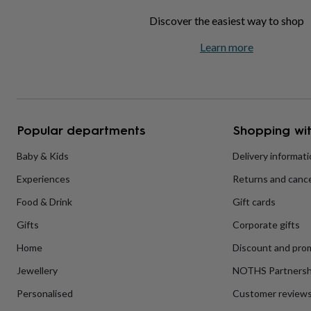
home
New
Discover the easiest way to shop
job
Retirement
Surprise
'scratch
Learn more
to
reveal'
Sympathy
Thank
you
Thinking
of
you
Wedding
Experiences
days
Adventure
Art
For
Popular departments
Shopping wit
couples
For
groups
For
Baby & Kids
Delivery informat
her
For
him
Food
Music
Photography
Sports
The
Experiences
Returns and cance
Flower
Shop
Fresh
Food & Drink
Gift cards
flowers
Dried
flowers
Alternative
Gifts
Corporate gifts
flowers
Artificial
Home
Discount and pro
flowers
Letterbox
flowers
Hand-
Jewellery
NOTHS Partnersh
tied
flowers
Luxury
Personalised
Customer review
flowers
Roses
Birthday