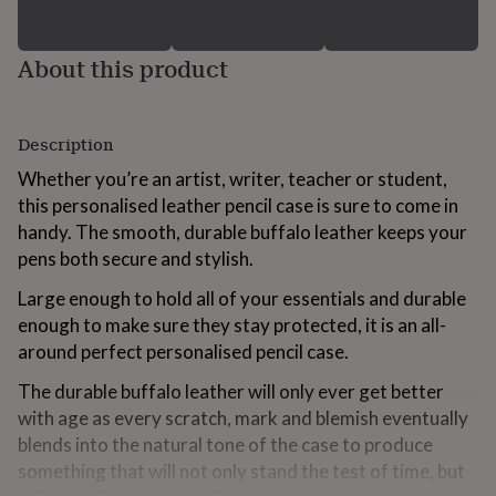
for
kids
Personalised
gifts
About this product
for
couples
Personalised
gifts
for
Description
dad
Personalised
Whether you’re an artist, writer, teacher or student,
gifts
for
this personalised leather pencil case is sure to come in
families
Personalised
handy. The smooth, durable buffalo leather keeps your
gifts
pens both secure and stylish.
for
grandparents
Personalised
Large enough to hold all of your essentials and durable
gifts
enough to make sure they stay protected, it is an all-
for
around perfect personalised pencil case.
her
Personalised
gifts
The durable buffalo leather will only ever get better
for
him
Personalised
with age as every scratch, mark and blemish eventually
gifts
blends into the natural tone of the case to produce
for
something that will not only stand the test of time, but
mum
Personalised