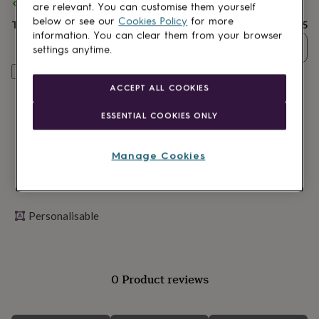
lovers
Spend
Wellness
£30
+ with
Paper High
and get
FREE standard delivery
are relevant. You can customise them yourself
gurus
Decorations
below or see our
Cookies Policy
for more
Total
£26.95
for
information. You can clear them from your browser
adults
Decorations
Quantity
settings anytime.
for
kids
For
Personalise & add to basket
her
For
ACCEPT ALL COOKIES
him
1st
birthday
13th
ESSENTIAL COOKIES ONLY
birthday
16th
birthday
18th
birthday
21st
Manage Cookies
birthday
30th
birthday
40th
birthday
50th
birthday
60th
Personalisable
birthday
70th
birthday
80th
birthday
90th
birthday
100th
birthday
Personalised
Personalised
0 Product reviews
baby
gifts
Personalised
gifts