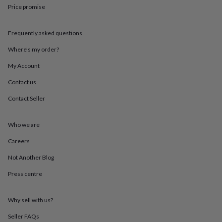
throws
Candles
Bookends
Cushions
Door
Price promise
mats
Door
stops
Keepsake
Frequently asked questions
boxes
Picture
frames
Signs
Storage
Where’s my order?
&
organisation
Vases
Home
My Account
furnishings
Lighting
Mirrors
Cooking
and
Contact us
dining
Aprons
Baking
Contact Seller
accessories
Bottle
openers
Cheese
boards
Chopping
Who we are
boards
Coasters
&
Careers
placemats
Glassware
Mugs
Tableware
Tea
towels
Prints
Not Another Blog
&
Press centre
art
Drawings
&
illustrations
Family
Why sell with us?
&
home
Food
Seller FAQs