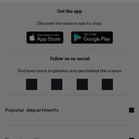
lovers
Wellness
gurus
Decorations
Get the app
for
adults
Decorations
Discover the easiest way to shop
for
kids
For
her
For
him
1st
birthday
13th
birthday
16th
Follow us on social
birthday
18th
birthday
21st
Find even more inspiration and see behind the scenes
birthday
30th
birthday
40th
birthday
50th
birthday
60th
birthday
70th
birthday
80th
birthday
90th
Popular departments
birthday
100th
birthday
Personalised
Personalised
baby
gifts
Personalised
gifts