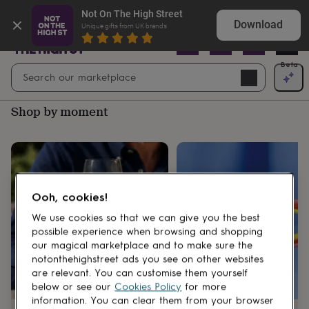
Gifts
Shop birthday gifts they won’t expect
Not On The High Street
&
Download
Unique gifts from UK brands
cards
By
occasion
Anniversary
Baby
shower
Back
Open
Beta
Search
to
Navig
school
Birthday
Christening
Christmas
Congratulations
Corporate
E
search
day
Shop by moment
of
school
Get
well
soon
Good
luck
Graduation
New
baby
New
job
New
Ooh, cookies!
home
Rememberance
Retirement
Sorry
Thank
you
Thinking
We use cookies so that we can give you the best
of
possible experience when browsing and shopping
you
Wedding
By
our magical marketplace and to make sure the
recipient
Him
Her
Babies
Brothers
Couples
Dads
Friends
Grandfathe
notonthehighstreet ads you see on other websites
to-
are relevant. You can customise them yourself
be
New
below or see our
Cookies Policy
for more
parents
Sisters
Teachers
Teenagers
By
information. You can clear them from your browser
personality
Alcohol