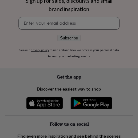
Sign up for sales, discounts and small
flowers
Wedding
flowers
Flowers
brand inspiration
under
Newsletter
£35
Flowers
signup
under
£60
Birth
year
Birth
Subscribe
flower
Birthstone
Chocolates
&
See our
privacy policy
to understand how we process your personal data
confectionery
Hampers
to send you marketing emails
&
gift
sets
Just
Get the app
because
Letterbox-
friendly
Photos
Subscriptions
Zodiac
Discover the easiest way to shop
signs
Parties
Fancy
dress
Party
bags
&
filler
ideas
Party
Follow us on social
decorations
Party
invitations
Jewellery
Women's
Find even more inspiration and see behind the scenes
jewellery
Anklets
Bracelets
Charms
Earrings
Elevated