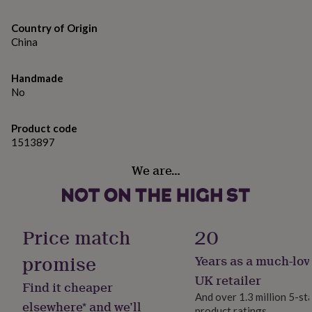
gifts
Dimensions
for
pets
Country of Origin
New
Dimensions: Dia13.4 x H15 cm
in
Top
China
rated
gifts
NOTHS
Handmade
loves
Gifts
No
for
her
under
Product code
£25
Gifts
1513897
for
him
We are…
under
£25
Gifts
for
her
under
Price match
20
£50
Gifts
for
promise
Years as a much-lov
him
UK retailer
under
Find it cheaper
£50
Gifts
And over 1.3 million 5-st
elsewhere* and we’ll
for
product ratings