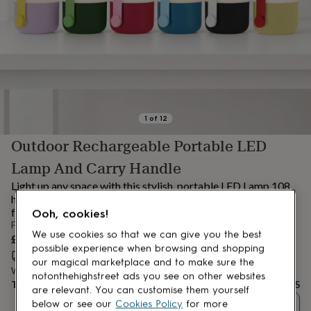
lovers
Aspiring
chef
Book
lovers
Campervan
owners
Cat
lovers
Coffee
lovers
Craft
lovers
Cricket
lovers
Cyclists
Dog
lovers
F1
1
of
12
lovers
Fishing
Outdoor Rechargeable Portable LED
lovers
Foodies
Football
lovers
Gamers
Gardeners
Gin
Lamp And Carry Handle
lovers
Golf
lovers
Gym
Light up any space with this stylish, portable LED Lamp 108
lovers
Motorbike
hour life, carry handle, indoor-outdoor use. The perfect glow
lovers
Music
for parties, camping, cozy nights.
Ooh, cookies!
lovers
Padel
From
lovers
Pet
We use cookies so that we can give you the best
£37.95
owners
Pilates
Rugby
possible experience when browsing and shopping
Estimated delivery:
Sat 15th Aug
(
FREE
)
fans
Sports
our magical marketplace and to make sure the
Want it sooner? You can get it
Fri 14th Aug
(
£4.99
)
fans
Stationery
notonthehighstreet ads you see on other websites
Total
£37.95
fans
Swimmers
Tennis
are relevant. You can customise them yourself
lovers
Travel
below or see our
Cookies Policy
for more
Quantity