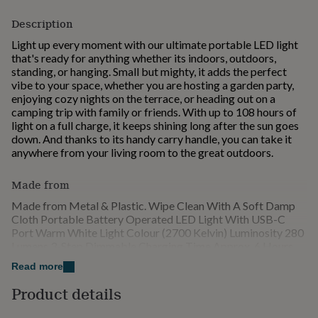
for
Description
kids
Personalised
gifts
Light up every moment with our ultimate portable LED light
for
that's ready for anything whether its indoors, outdoors,
couples
Personalised
standing, or hanging. Small but mighty, it adds the perfect
gifts
vibe to your space, whether you are hosting a garden party,
for
enjoying cozy nights on the terrace, or heading out on a
dad
Personalised
camping trip with family or friends. With up to 108 hours of
gifts
light on a full charge, it keeps shining long after the sun goes
for
down. And thanks to its handy carry handle, you can take it
families
Personalised
anywhere from your living room to the great outdoors.
gifts
for
Made from
grandparents
Personalised
gifts
Made from Metal & Plastic. Wipe Clean With A Soft Damp
for
Cloth Portable Battery Operated LED Light With USB-C
her
Personalised
Port Warm White Light Colour (2700 Kelvin) Luminosity 280
gifts
Lumens 3-Step Dimmable Charging Time Approx. 6 Hours
for
Lighting Time Up To 108 hours On The Lowest Setting Bulb
him
Personalised
Read more
Not Replaceable, Service Life Approx. 20,000 Hours For
gifts
Indoor And Outdoor Use (IP45) Includes USB-C charging
Product details
for
cable (1.5 m), Mains Adapter Not Included
mum
Personalised