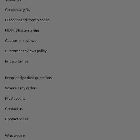
in
Best
jewellery
Corporate gifts
gifts
Birthstone
jewellery
Friendship
Discount and promo codes
jewellery
Initial
NOTHS Partnerships
jewellery
Lockets
St
Christophers
Zodiac
Customer reviews
jewellery
Anxiety
rings
August
Customer reviews policy
birthstone
jewellery
Charm
Price promise
jewellery
Elevated
everyday
Frequently asked questions
top
picks
Feel
Where’s my order?
good
faves
Heart
My Account
jewellery
Huggie
earrings
Jewellery
Contact us
for
Contact Seller
you
Waterproof
jewellery
Home
Home
accessories
Blanket
Who we are
&