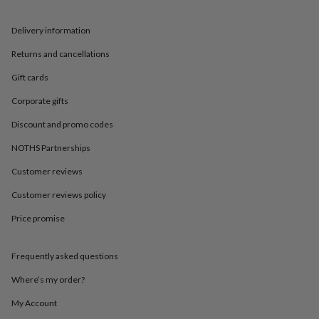
in
Best
jewellery
gifts
Birthstone
Delivery information
jewellery
Friendship
Returns and cancellations
jewellery
Initial
jewellery
Lockets
Zodiac
Gift cards
jewellery
Anxiety
rings
August
Corporate gifts
birthstone
jewellery
Charm
Discount and promo codes
jewellery
Elevated
NOTHS Partnerships
everyday
top
Customer reviews
picks
Feel
good
Customer reviews policy
faves
Heart
jewellery
Huggie
Price promise
earrings
Jewellery
for
Frequently asked questions
you
Waterproof
jewellery
Home
Home
Where’s my order?
accessories
Blanket
&
My Account
throws
Candles
Bookends
Cushions
Door