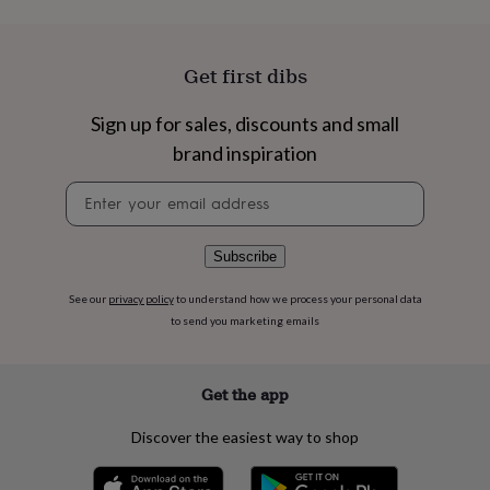
flowers
Wedding
flowers
Flowers
under
£35
Flowers
Get first dibs
under
£60
Birth
Sign up for sales, discounts and small
year
Birth
brand inspiration
flower
Birthstone
Chocolates
&
Newsletter
confectionery
Hampers
signup
&
gift
sets
Just
Subscribe
because
Letterbox-
friendly
Photos
Subscriptions
Zodiac
See our
privacy policy
to understand how we process your personal data
signs
Parties
Fancy
to send you marketing emails
dress
Party
bags
&
Get the app
filler
ideas
Party
Discover the easiest way to shop
decorations
Party
invitations
Jewellery
Women's
jewellery
Anklets
Bracelets
Charms
Earrings
Elevated