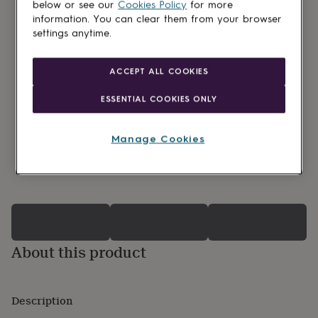
lovers
Wellness
below or see our
Cookies Policy
for more
gurus
Decorations
information. You can clear them from your browser
for
settings anytime.
adults
Decorations
for
kids
For
ACCEPT ALL COOKIES
her
For
him
1st
ESSENTIAL COOKIES ONLY
birthday
13th
birthday
16th
birthday
18th
Manage Cookies
birthday
21st
birthday
30th
0 Product reviews
birthday
40th
birthday
50th
birthday
60th
birthday
70th
birthday
80th
birthday
90th
About this product
birthday
100th
birthday
Personalised
Personalised
baby
Description
gifts
Personalised
gifts