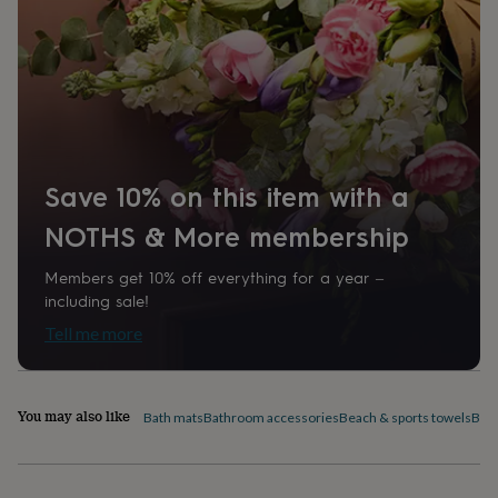
home
New
job
Retirement
Surprise
'scratch
to
reveal'
Sympathy
Thank
you
Thinking
of
you
Wedding
Experiences
days
Adventure
Art
For
Save 10% on this item with a
couples
For
groups
For
NOTHS & More membership
her
For
him
Food
Music
Photography
Sports
The
Members get 10% off everything for a year –
Flower
including sale!
Shop
Fresh
Tell me more
flowers
Dried
flowers
Alternative
flowers
Artificial
flowers
Letterbox
You may also like
Bath mats
Bathroom accessories
Beach & sports towels
Bed 
flowers
Hand-
tied
flowers
Luxury
flowers
Roses
Birthday