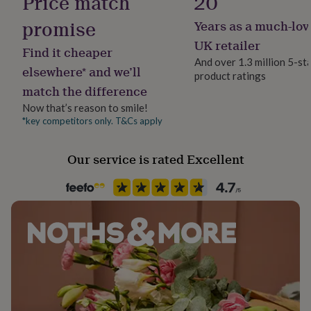
Price match
20
her
under
promise
Years as a much-lov
Product code
£75
Gifts
1275960
UK retailer
for
Find it cheaper
him
And over 1.3 million 5-st
elsewhere* and we’ll
under
product ratings
£75
Gifts
match the difference
for
Now that’s reason to smile!
her
*key competitors only. T&Cs apply
£100
&
over
Gifts
Our service is rated Excellent
for
him
£100
&
over
Cards
Thank
you
teacher
Anniversary
Birthday
Christening
Christmas
Congratulation
congratulations
Get
well
soon
Good
luck
Graduation
Leaving
New
baby
New