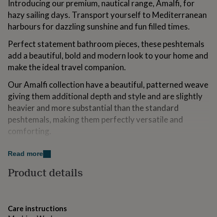
Introducing our premium, nautical range, Amalfi, for
for
hazy sailing days. Transport yourself to Mediterranean
kids
Personalised
gifts
harbours for dazzling sunshine and fun filled times.
for
couples
Perfect statement bathroom pieces, these peshtemals
Personalised
gifts
add a beautiful, bold and modern look to your home and
for
make the ideal travel companion.
dad
Personalised
gifts
Our Amalfi collection have a beautiful, patterned weave
for
giving them additional depth and style and are slightly
families
Personalised
heavier and more substantial than the standard
gifts
for
peshtemals, making them perfectly versatile and
grandparents
Personalised
comforting.
gifts
for
Made from OEKO TEX certified non GMO cotton to the
her
Personalised
Read more
highest of standards, these peshtemals are
gifts
Product details
traditionally woven and sustainably produced, using
for
him
Personalised
locally, premium grown cotton.
gifts
for
Lusciously textured and utterly fresh, we love their
Care instructions
mum
Personalised
vibrancy and simplicity.