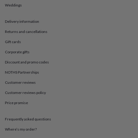
in
Best
Weddings
jewellery
gifts
Birthstone
jewellery
Friendship
Delivery information
jewellery
Initial
jewellery
Lockets
St
Returns and cancellations
Christophers
Zodiac
jewellery
Anxiety
Gift cards
rings
August
Corporate gifts
birthstone
jewellery
Charm
Discount and promo codes
jewellery
Elevated
everyday
NOTHS Partnerships
top
Customer reviews
picks
Feel
good
Customer reviews policy
faves
Heart
jewellery
Huggie
Price promise
earrings
Jewellery
for
you
Waterproof
Frequently asked questions
jewellery
Home
Home
Where’s my order?
accessories
Blanket
&