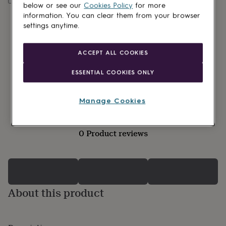
lovers
Wellness
below or see our
Cookies Policy
for more
gurus
Decorations
information. You can clear them from your browser
for
settings anytime.
adults
Decorations
for
kids
For
ACCEPT ALL COOKIES
her
For
him
1st
ESSENTIAL COOKIES ONLY
birthday
13th
birthday
16th
birthday
18th
Manage Cookies
birthday
21st
birthday
30th
birthday
40th
0 Product reviews
birthday
50th
birthday
60th
birthday
70th
birthday
80th
birthday
90th
birthday
100th
About this product
birthday
Personalised
Personalised
baby
gifts
Personalised
gifts