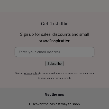
flowers
Wedding
flowers
Flowers
under
£35
Flowers
under
Get first dibs
£60
Birth
year
Birth
Sign up for sales, discounts and small
flower
Birthstone
Chocolates
&
brand inspiration
confectionery
Hampers
&
Newsletter
gift
signup
sets
Just
because
Letterbox-
Subscribe
friendly
Photos
Subscriptions
Zodiac
signs
Parties
Fancy
See our
privacy policy
to understand how we process your personal data
dress
Party
to send you marketing emails
bags
&
filler
Get the app
ideas
Party
decorations
Party
invitations
Jewellery
Women's
Discover the easiest way to shop
jewellery
Anklets
Bracelets
Charms
Earrings
Elevated