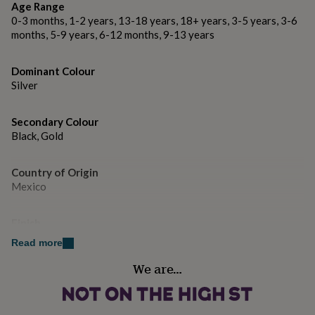
gifts
Age Range
Made from Sterling Silver, 18k yellow/rose gold plating
for
0-3 months, 1-2 years, 13-18 years, 18+ years, 3-5 years, 3-6
and oxidising.
pets
New
months, 5-9 years, 6-12 months, 9-13 years
in
Top
rated
Dimensions
gifts
NOTHS
Dominant Colour
loves
Earring Length: approx. H 4cm
Gifts
Silver
for
her
under
Secondary Colour
£25
Gifts
Black, Gold
for
him
Country of Origin
under
Mexico
£25
Gifts
for
her
Finish
under
Polished
£50
Gifts
Read more
for
We are…
him
Gender
under
Female
£50
Gifts
for