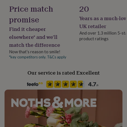
her
Handmade
Price match
20
under
Yes
£75
Gifts
promise
Years as a much-lov
for
Jewel Details
him
UK retailer
Find it cheaper
under
3D, Non-Clasped, Open
And over 1.3 million 5-st
£75
Gifts
elsewhere* and we’ll
product ratings
for
match the difference
Material
her
Gold Plated (18Ct), Rhodium Plated, Rose Gold (18Ct), Sterling
£100
Now that’s reason to smile!
Silver
&
*key competitors only. T&Cs apply
over
Gifts
for
Packaging format
Our service is rated Excellent
him
Letterbox
£100
&
over
Cards
Thank
Stone shape
you
Not Applicable
teacher
Anniversary
Birthday
Christening
Christmas
Congratulation
congratulations
Get
well
Product code
soon
Good
871754
luck
Graduation
Leaving
New
baby
New