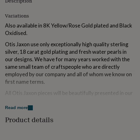
Description
for
kids
Personalised
Variations
gifts
for
Also available in 8K Yellow/Rose Gold plated and Black
couples
Personalised
Oxidised.
gifts
for
Otis Jaxon use only exceptionally high quality sterling
dad
Personalised
silver, 18 carat gold plating and fresh water pearls in
gifts
for
our designs. We have for many years worked with the
families
Personalised
same small team of craftspeople who are directly
gifts
employed by our company and all of whom we know on
for
grandparents
first name terms.
Personalised
gifts
All Otis Jaxon pieces will be beautifully presented in our
for
her
Personalised
signature branded packaging.
gifts
Read more
for
All Otis Jaxon jewellery is designed and assembled in
him
Personalised
Product details
the UK
gifts
for
Made from
mum
Personalised