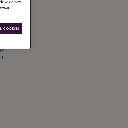
elow or see
owser
L COOKIES
ain
le