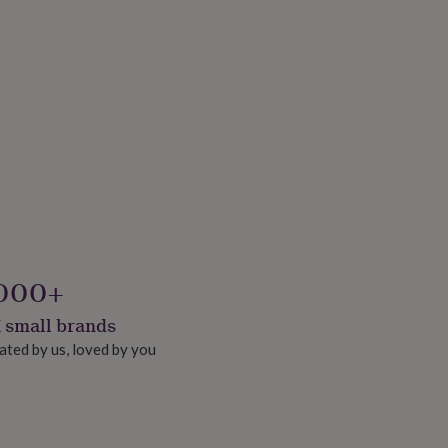
000+
 small brands
ated by us, loved by you