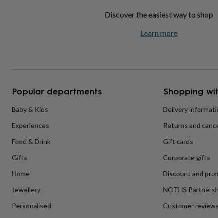
home
New
Discover the easiest way to shop
job
Retirement
Surprise
'scratch
Learn more
to
reveal'
Sympathy
Thank
you
Thinking
of
you
Wedding
Experiences
days
Adventure
Art
For
Popular departments
Shopping wit
couples
For
groups
For
Baby & Kids
Delivery informat
her
For
him
Food
Music
Photography
Sports
The
Experiences
Returns and cance
Flower
Shop
Fresh
Food & Drink
Gift cards
flowers
Dried
flowers
Alternative
Gifts
Corporate gifts
flowers
Artificial
Home
Discount and pro
flowers
Letterbox
flowers
Hand-
Jewellery
NOTHS Partnersh
tied
flowers
Luxury
Personalised
Customer review
flowers
Roses
Birthday