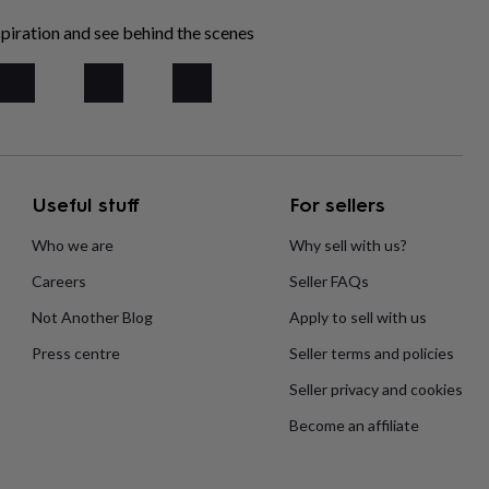
piration and see behind the scenes
Useful stuff
For sellers
Who we are
Why sell with us?
Careers
Seller FAQs
Not Another Blog
Apply to sell with us
Press centre
Seller terms and policies
Seller privacy and cookies
Become an affiliate