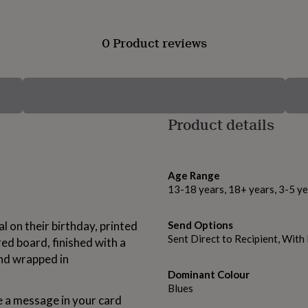
0 Product reviews
Product details
Age Range
13-18 years, 18+ years, 3-5 ye
 on their birthday, printed
Send Options
Sent Direct to Recipient, Wit
ed board, finished with a
and wrapped in
Dominant Colour
Blues
a message in your card