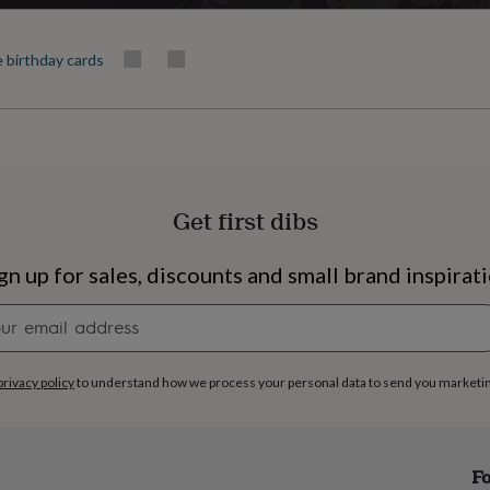
350gsm
e birthday cards
Production Method
Personalised
Recipient
Friend, Niece, Sisters
Get first dibs
Shape
Square
gn up for sales, discounts and small brand inspirat
Product code
Newsletter
1258213
signup
privacy policy
to understand how we process your personal data to send you marketi
s
Engagement
Exam
Fo