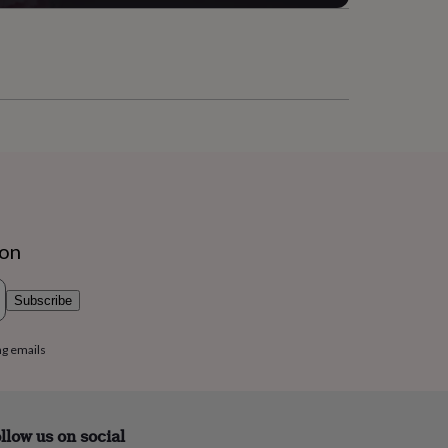
ion
Subscribe
ng emails
llow us on social