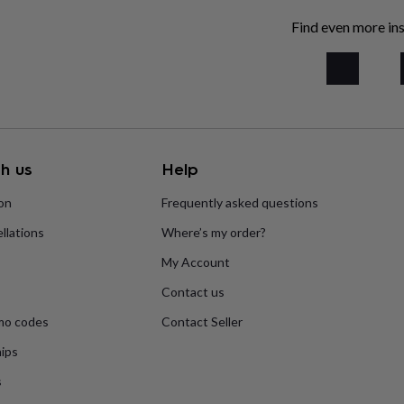
Find even more ins
h us
Help
ion
Frequently asked questions
llations
Where’s my order?
My Account
Contact us
mo codes
Contact Seller
ips
s