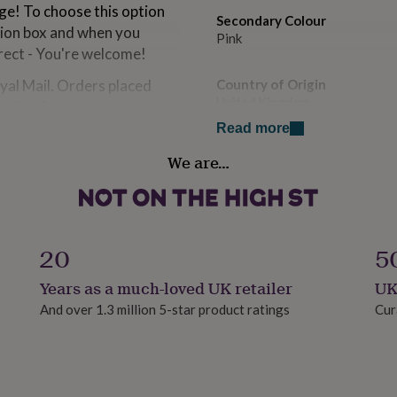
rge! To choose this option
Secondary Colour
tion box and when you
Pink
rect - You're welcome!
oyal Mail. Orders placed
Country of Origin
United Kingdom
luding Sunday).
Read more
Design theme
We are…
Floral
als
Sustainable
our handwritten service
Biodegradable
20
5
Finish
Years as a much-loved UK retailer
UK
Matte
And over 1.3 million 5-star product ratings
Cur
Gender
Female