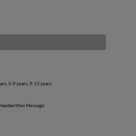
ars, 5-9 years, 9-13 years
h Handwritten Message