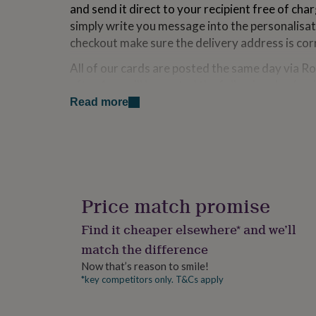
and send it direct to your recipient free of cha
for
kids
Personalised
simply write you message into the personalisa
gifts
checkout make sure the delivery address is cor
for
couples
Personalised
All of our cards are posted the same day via R
gifts
after 4pm will be posted the following day (exc
for
Read more
dad
Personalised
gifts
Made from
for
families
Personalised
350gsm FSC Approved Card Stock
gifts
Hand finished with the finest, sparkliest cryst
for
Blank inside for your own message or choose 
grandparents
Personalised
Designed and Made in England
gifts
Price match promise
Cello wrapped in biodegradable film
for
her
Personalised
Find it cheaper elsewhere* and we’ll
Dimensions
gifts
match the difference
for
150 x 150mm
him
Personalised
Now that’s reason to smile!
gifts
*key competitors only. T&Cs apply
for
mum
Personalised