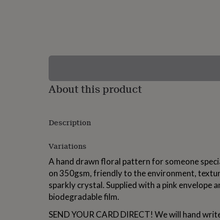
lovers
Wellness
gurus
Decorations
for
adults
Decorations
for
kids
For
her
For
him
1st
birthday
13th
About this product
birthday
16th
birthday
18th
birthday
21st
birthday
30th
Description
birthday
40th
birthday
50th
birthday
60th
Variations
birthday
70th
A hand drawn floral pattern for someone special
birthday
80th
birthday
90th
on 350gsm, friendly to the environment, textur
birthday
100th
sparkly crystal. Supplied with a pink envelope 
birthday
Personalised
Personalised
biodegradable film.
baby
gifts
Personalised
SEND YOUR CARD DIRECT! We will hand write 
gifts