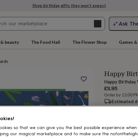
Shop birthday gifts they won’t expect
Search
Ask Th
search
ngagement
First
 & beauty
The Food Hall
The Flower Shop
Games & 
cards
Happy Bir
Happy Birthday 
£3.95
Order by 12:00 P
Estimated d
Total
rs
Grandmothers
Kids
Mums
Mums-
okies!
okies so that we can give you the best possible experience when
Personalise & ad
ping our magical marketplace and to make sure the notonthehigh