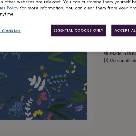
n other websites are relevant. You can customise them yourself b
es Policy
for more information. You can clear them from your br
anytime.
 Cookies
ESSENTIAL COOKIES ONLY
ACCEPT AL
Made in Brit
Personalisab