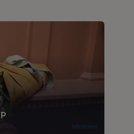
ip
Tell me more