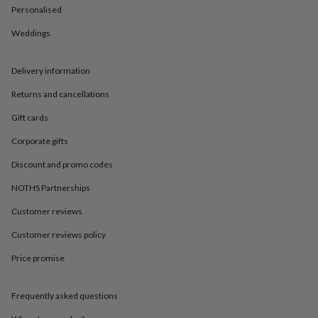
in
Best
Personalised
jewellery
gifts
Birthstone
Weddings
jewellery
Friendship
jewellery
Initial
jewellery
Lockets
St
Delivery information
Christophers
Zodiac
Returns and cancellations
jewellery
Anxiety
rings
August
Gift cards
birthstone
jewellery
Charm
Corporate gifts
jewellery
Elevated
everyday
Discount and promo codes
top
NOTHS Partnerships
picks
Feel
good
Customer reviews
faves
Heart
jewellery
Huggie
Customer reviews policy
earrings
Jewellery
for
Price promise
you
Waterproof
jewellery
Home
Home
Frequently asked questions
accessories
Blanket
&