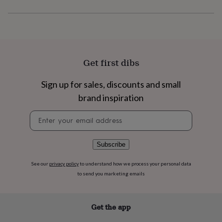
flowers
Wedding
flowers
Flowers
under
£35
Flowers
under
£60
Birth
year
Birth
Get first dibs
flower
Birthstone
Chocolates
&
Sign up for sales, discounts and small
confectionery
Hampers
brand inspiration
&
gift
Newsletter
sets
Just
signup
because
Letterbox-
friendly
Photos
Subscriptions
Zodiac
signs
Parties
Fancy
Subscribe
dress
Party
bags
See our
privacy policy
to understand how we process your personal data
&
to send you marketing emails
filler
ideas
Party
decorations
Party
Get the app
invitations
Jewellery
Women's
jewellery
Anklets
Bracelets
Charms
Earrings
Elevated