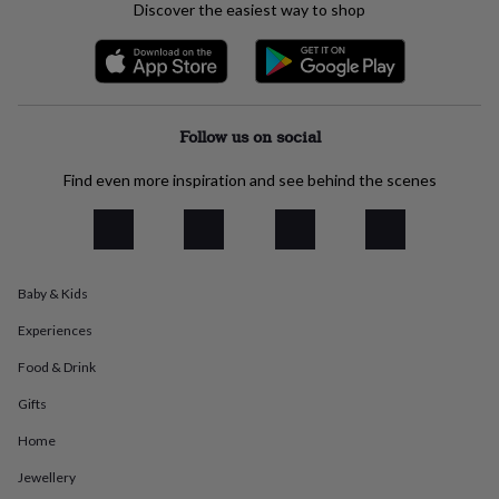
Discover the easiest way to shop
everyday
collection
Feel-
good
collection
Necklaces
Nose
rings
&
Follow us on social
studs
Rings
Men's
jewellery
Bracelets
Cufflinks
Earrings
Necklaces
Rings
Watches
Kids
Find even more inspiration and see behind the scenes
jewellery
Bracelets
Earrings
Necklaces
Rings
Jewellery
storage
Kids'
jewellery
boxes
Cufflink
boxes
Jewellery
boxes
Jewellery
Baby & Kids
rolls
Experiences
&
wraps
Stands
Trinket
Food & Drink
dishes
Watch
boxes
Beaded
Ceramic
Enamel
Gold
Gifts
plated
Resin
Rose
gold
Sterling
Home
silver
By
Jewellery
gemstone
Diamond
Pearl
Emerald
Ruby
Personalised
New