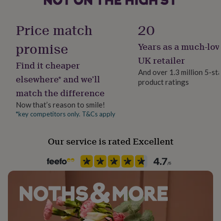
her
Material
under
Ceramic
£75
Gifts
Price match
20
for
him
promise
Years as a much-lov
Production Method
under
Made to Order, Personalised
UK retailer
£75
Gifts
Find it cheaper
for
And over 1.3 million 5-st
elsewhere* and we’ll
her
product ratings
Recipient
£100
match the difference
Father, Father-In-Law, Step Father
&
Now that’s reason to smile!
over
Gifts
*key competitors only. T&Cs apply
for
Product code
him
702290
£100
Our service is rated Excellent
&
over
Cards
Thank
you
teacher
Anniversary
Birthday
Christening
Christmas
Congratulation
congratulations
Get
well
soon
Good
luck
Graduation
Leaving
New
baby
New