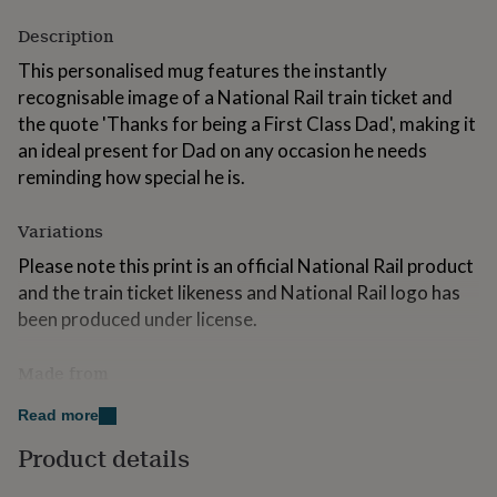
for
Description
kids
Personalised
gifts
This personalised mug features the instantly
for
recognisable image of a National Rail train ticket and
couples
Personalised
gifts
the quote 'Thanks for being a First Class Dad', making it
for
an ideal present for Dad on any occasion he needs
dad
Personalised
reminding how special he is.
gifts
for
families
Personalised
Variations
gifts
Please note this print is an official National Rail product
for
grandparents
Personalised
and the train ticket likeness and National Rail logo has
gifts
been produced under license.
for
her
Personalised
Made from
gifts
for
The name and date sections of this mug can be
him
Personalised
Read more
personalised so why not add Dads name and this years
gifts
Product details
for
Father's Day date to make the perfect personalised
mum
Personalised
Father's Day gift? The number of adults and children