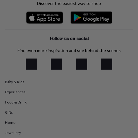
Discover the easiest way to shop
everyday
collection
Feel-
good
collection
Necklaces
Nose
rings
&
Follow us on social
studs
Rings
Men's
jewellery
Bracelets
Cufflinks
Earrings
Necklaces
Rings
Watches
Kids
Find even more inspiration and see behind the scenes
jewellery
Bracelets
Earrings
Necklaces
Rings
Jewellery
storage
Kids'
jewellery
boxes
Cufflink
boxes
Jewellery
boxes
Jewellery
Baby & Kids
rolls
&
Experiences
wraps
Stands
Trinket
Food & Drink
dishes
Watch
boxes
Beaded
Ceramic
Enamel
Gold
Gifts
plated
Resin
Rose
gold
Sterling
Home
silver
By
Jewellery
gemstone
Diamond
Pearl
Emerald
Ruby
Personalised
New