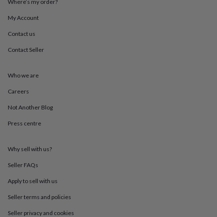
Where’s my order?
throws
Candles
Bookends
Cushions
Door
mats
Door
My Account
stops
Keepsake
boxes
Picture
Contact us
frames
Signs
Storage
Contact Seller
&
organisation
Vases
Home
furnishings
Lighting
Mirrors
Cooking
Who we are
and
dining
Aprons
Baking
Careers
accessories
Bottle
openers
Cheese
Not Another Blog
boards
Chopping
Press centre
boards
Coasters
&
placemats
Glassware
Mugs
Tableware
Tea
Why sell with us?
towels
Prints
&
Seller FAQs
art
Drawings
&
Apply to sell with us
illustrations
Family
Seller terms and policies
&
home
Food
Seller privacy and cookies