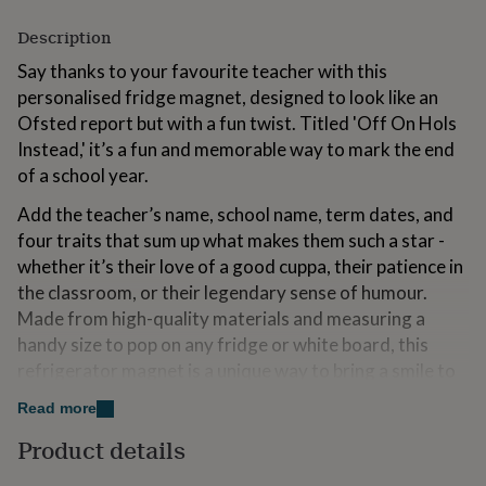
for
kids
Description
Personalised
gifts
Say thanks to your favourite teacher with this
for
personalised fridge magnet, designed to look like an
couples
Personalised
gifts
Ofsted report but with a fun twist. Titled 'Off On Hols
for
Instead,' it’s a fun and memorable way to mark the end
dad
Personalised
of a school year.
gifts
for
Add the teacher’s name, school name, term dates, and
families
Personalised
four traits that sum up what makes them such a star -
gifts
for
whether it’s their love of a good cuppa, their patience in
grandparents
Personalised
the classroom, or their legendary sense of humour.
gifts
Made from high-quality materials and measuring a
for
handy size to pop on any fridge or white board, this
her
Personalised
gifts
refrigerator magnet is a unique way to bring a smile to
for
your teacher’s face every day.
him
Personalised
Read more
gifts
Perfect for teachers who deserve a little recognition
Product details
for
(and a well-earned break!), this magnet isn’t just a token
mum
Personalised