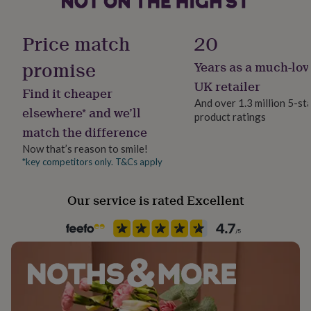
her
Production Method
under
Made to Order, Personalised
£75
Gifts
Price match
20
for
him
promise
Years as a much-lov
Recipient
under
Teacher / Nursery Teacher, Teaching assistant
UK retailer
£75
Gifts
Find it cheaper
for
And over 1.3 million 5-st
elsewhere* and we’ll
her
product ratings
Product code
£100
match the difference
1512593
&
Now that’s reason to smile!
over
Gifts
*key competitors only. T&Cs apply
for
him
£100
Our service is rated Excellent
&
over
Cards
Thank
you
teacher
Anniversary
Birthday
Christening
Christmas
Congratulation
congratulations
Get
well
soon
Good
luck
Graduation
Leaving
New
baby
New