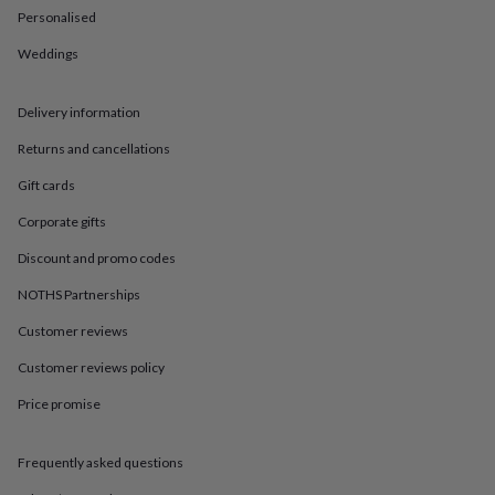
in
Best
Personalised
jewellery
gifts
Birthstone
Weddings
jewellery
Friendship
jewellery
Initial
jewellery
Lockets
St
Delivery information
Christophers
Zodiac
Returns and cancellations
jewellery
Anxiety
rings
August
Gift cards
birthstone
jewellery
Charm
Corporate gifts
jewellery
Elevated
everyday
Discount and promo codes
top
NOTHS Partnerships
picks
Feel
good
Customer reviews
faves
Heart
jewellery
Huggie
Customer reviews policy
earrings
Jewellery
for
Price promise
you
Waterproof
jewellery
Home
Home
Frequently asked questions
accessories
Blanket
&