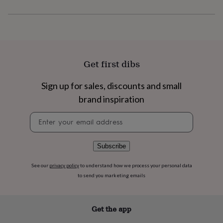
flowers
Wedding
flowers
Flowers
under
£35
Flowers
under
£60
Birth
year
Birth
Get first dibs
flower
Birthstone
Chocolates
&
Sign up for sales, discounts and small
confectionery
Hampers
&
brand inspiration
gift
Newsletter
sets
Just
signup
because
Letterbox-
friendly
Photos
Subscriptions
Zodiac
signs
Parties
Fancy
Subscribe
dress
Party
bags
See our
privacy policy
to understand how we process your personal data
&
to send you marketing emails
filler
ideas
Party
decorations
Party
Get the app
invitations
Jewellery
Women's
jewellery
Anklets
Bracelets
Charms
Earrings
Elevated