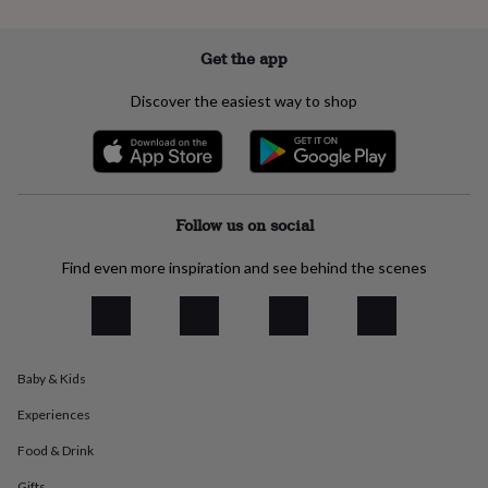
everyday
collection
Feel-
Get the app
good
collection
Necklaces
Nose
rings
Discover the easiest way to shop
&
studs
Rings
Men's
jewellery
Bracelets
Cufflinks
Earrings
Necklaces
Rings
Watches
Kids
jewellery
Bracelets
Earrings
Necklaces
Rings
Jewellery
storage
Kids'
jewellery
Follow us on social
boxes
Cufflink
boxes
Jewellery
Find even more inspiration and see behind the scenes
boxes
Jewellery
rolls
&
wraps
Stands
Trinket
dishes
Watch
Baby & Kids
boxes
Beaded
Ceramic
Enamel
Gold
plated
Resin
Rose
Experiences
gold
Sterling
silver
By
Food & Drink
gemstone
Diamond
Pearl
Emerald
Ruby
Personalised
New
Gifts