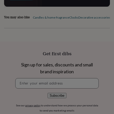
flowers
Wedding
flowers
Flowers
under
£35
Flowers
You may also like
Candles & home fragrance
Clocks
Decorative accessories
Fi
under
£60
Birth
year
Birth
flower
Birthstone
Chocolates
&
confectionery
Hampers
&
Get first dibs
gift
sets
Just
Sign up for sales, discounts and small
because
Letterbox-
friendly
Photos
Subscriptions
Zodiac
brand inspiration
signs
Parties
Fancy
dress
Party
Newsletter
bags
signup
&
filler
Subscribe
ideas
Party
decorations
Party
See our
privacy policy
to understand how we process your personal data
invitations
Jewellery
Women's
to send you marketing emails
jewellery
Anklets
Bracelets
Charms
Earrings
Elevated