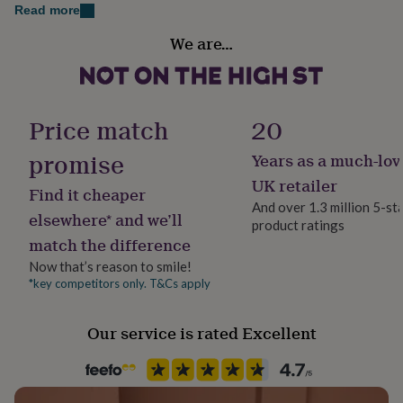
her
Read more
under
Sustainable
We are…
£75
Gifts
Sustainably Made & Packaged
for
him
under
Handmade
£75
Gifts
No
Price match
20
for
her
promise
Years as a much-lov
Material
£100
Birch
&
UK retailer
Find it cheaper
over
Gifts
And over 1.3 million 5-st
for
elsewhere* and we’ll
product ratings
Production Method
him
match the difference
Bespoke, Made to Order, Personalised
£100
&
Now that’s reason to smile!
over
Cards
Thank
*key competitors only. T&Cs apply
Product code
you
748438
teacher
Anniversary
Birthday
Christening
Christmas
Congratulation
Our service is rated Excellent
congratulations
Get
well
soon
Good
luck
Graduation
Leaving
New
baby
New