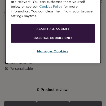
lovers
Wellness
are relevant. You can customise them yourself
gurus
Decorations
Quantity
below or see our
Cookies Policy
for more
for
information. You can clear them from your browser
adults
Decorations
Personalise & add to basket
settings anytime.
for
kids
For
her
For
ACCEPT ALL COOKIES
him
1st
birthday
13th
ESSENTIAL COOKIES ONLY
birthday
16th
birthday
18th
birthday
21st
Manage Cookies
birthday
30th
birthday
40th
Made in Britain
birthday
50th
Personalisable
birthday
60th
birthday
70th
birthday
80th
birthday
90th
birthday
100th
0 Product reviews
birthday
Personalised
Personalised
baby
gifts
Personalised
gifts