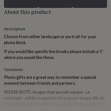
for
kids
Personalised
About this product
gifts
for
couples
Personalised
gifts
Description
for
dad
Choose from either landscape or portrait for your
Personalised
gifts
photo block.
for
families
Personalised
If you would like specific line breaks please include a '//'
gifts
where you would like these.
for
grandparents
Personalised
Variations
gifts
for
Photo gifts are a great way to remember a special
her
Personalised
moment between friends and partners.
gifts
for
PLEASE NOTE: Images that are not square - i.e
him
Personalised
gifts
rectangle - will be cropped to fit a square image. We do
for
not provide proofs unless requested. Please open an
mum
Personalised
enquiry after ordering, to request a proof, or for any