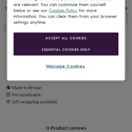
delivery
lovers
Wellness
are relevant. You can customise them yourself
gurus
Decorations
Total
£24
below or see our
Cookies Policy
for more
for
information. You can clear them from your browser
Quantity
adults
Decorations
settings anytime.
for
Personalise & add to basket
kids
For
her
For
ACCEPT ALL COOKIES
him
1st
birthday
13th
ESSENTIAL COOKIES ONLY
birthday
16th
birthday
18th
birthday
21st
Manage Cookies
birthday
30th
birthday
40th
birthday
50th
birthday
60th
Made in Britain
birthday
70th
Personalisable
birthday
80th
Gift wrapping available
birthday
90th
birthday
100th
birthday
Personalised
Personalised
baby
gifts
Personalised
0 Product reviews
gifts