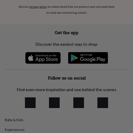
everyday
See our
privacy policy
to understand how we process your personal data
collection
Feel-
to send you marketing emails
good
collection
Necklaces
Nose
rings
Get the app
&
studs
Rings
Men's
jewellery
Bracelets
Cufflinks
Earrings
Necklaces
Rings
Watches
Kids
Discover the easiest way to shop
jewellery
Bracelets
Earrings
Necklaces
Rings
Jewellery
storage
Kids'
jewellery
boxes
Cufflink
boxes
Jewellery
Follow us on social
boxes
Jewellery
rolls
&
Find even more inspiration and see behind the scenes
wraps
Stands
Trinket
dishes
Watch
boxes
Beaded
Ceramic
Enamel
Gold
plated
Resin
Rose
gold
Sterling
Baby & Kids
silver
By
gemstone
Diamond
Pearl
Emerald
Ruby
Personalised
New
Experiences