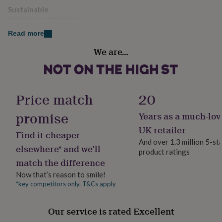
her
further enhance the quality and finish.
Sustainable
under
Sustainably Packaged
£75
Gifts
Each coaster is backed with a teal felt that ensures the
for
Read more
surface the coaster is placed on is protected from
him
Handmade
We are…
marks and scratches.
under
Yes
£75
Gifts
This product and its components are designed,
for
her
sourced, and manufactured in England.
Material
£100
Copper
Price match
20
&
Dimensions
over
Gifts
promise
Years as a much-lov
Production Method
for
8.9mm x 8.9cm.
Bespoke, Made to Order, Personalised
him
UK retailer
Find it cheaper
£100
And over 1.3 million 5-st
&
elsewhere* and we’ll
product ratings
Product code
over
Cards
Thank
match the difference
610320
you
Now that’s reason to smile!
teacher
Anniversary
Birthday
Christening
Christmas
Congratulation
congratulations
Get
*key competitors only. T&Cs apply
well
soon
Good
Our service is rated Excellent
luck
Graduation
Leaving
New
baby
New