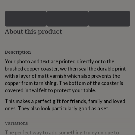
for
kids
Personalised
gifts
for
couples
Personalised
About this product
gifts
for
dad
Personalised
gifts
Description
for
Your photo and text are printed directly onto the
families
Personalised
gifts
brushed copper coaster, we then seal the durable print
for
with a layer of matt varnish which also prevents the
grandparents
Personalised
copper from tarnishing. The bottom of the coaster is
gifts
for
covered in teal felt to protect your table.
her
Personalised
This makes a perfect gift for friends, family and loved
gifts
for
ones. They also look particularly good as a set.
him
Personalised
gifts
Variations
for
mum
Personalised
The perfect way to add something truley unique to