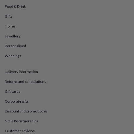
in
Best
jewellery
Food & Drink
gifts
Birthstone
Gifts
jewellery
Friendship
jewellery
Initial
Home
jewellery
Lockets
St
Christophers
Zodiac
Jewellery
jewellery
Anxiety
Personalised
rings
August
birthstone
Weddings
jewellery
Charm
jewellery
Elevated
everyday
Delivery information
top
picks
Feel
Returns and cancellations
good
Gift cards
faves
Heart
jewellery
Huggie
Corporate gifts
earrings
Jewellery
for
Discount and promo codes
you
Waterproof
jewellery
Home
Home
NOTHS Partnerships
accessories
Blanket
Customer reviews
&