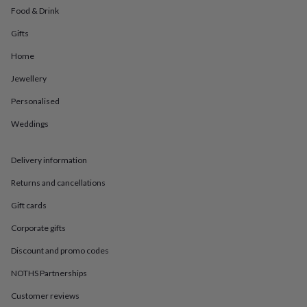
in
Best
Food & Drink
jewellery
gifts
Birthstone
Gifts
jewellery
Friendship
jewellery
Initial
Home
jewellery
Lockets
St
Jewellery
Christophers
Zodiac
jewellery
Anxiety
Personalised
rings
August
birthstone
Weddings
jewellery
Charm
jewellery
Elevated
everyday
Delivery information
top
Returns and cancellations
picks
Feel
good
Gift cards
faves
Heart
jewellery
Huggie
Corporate gifts
earrings
Jewellery
for
Discount and promo codes
you
Waterproof
NOTHS Partnerships
jewellery
Home
Home
accessories
Blanket
Customer reviews
&