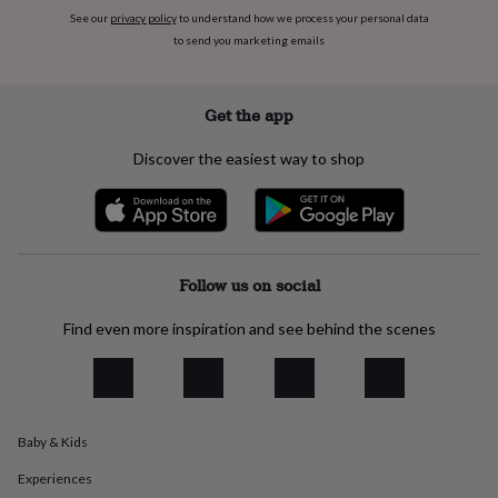
everyday
See our
privacy policy
to understand how we process your personal data
collection
Feel-
to send you marketing emails
good
collection
Necklaces
Nose
rings
Get the app
&
studs
Rings
Men's
Discover the easiest way to shop
jewellery
Bracelets
Cufflinks
Earrings
Necklaces
Rings
Watches
Kids
jewellery
Bracelets
Earrings
Necklaces
Rings
Jewellery
storage
Kids'
jewellery
boxes
Cufflink
boxes
Jewellery
Follow us on social
boxes
Jewellery
rolls
Find even more inspiration and see behind the scenes
&
wraps
Stands
Trinket
dishes
Watch
boxes
Beaded
Ceramic
Enamel
Gold
plated
Resin
Rose
gold
Sterling
Baby & Kids
silver
By
Experiences
gemstone
Diamond
Pearl
Emerald
Ruby
Personalised
New