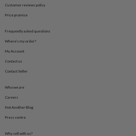
throws
Candles
Bookends
Cushions
Door
Customer reviews policy
mats
Door
stops
Keepsake
Price promise
boxes
Picture
frames
Signs
Storage
Frequently asked questions
&
organisation
Vases
Home
Where’s my order?
furnishings
Lighting
Mirrors
Cooking
and
My Account
dining
Aprons
Baking
accessories
Bottle
Contact us
openers
Cheese
Contact Seller
boards
Chopping
boards
Coasters
&
Who we are
placemats
Glassware
Mugs
Tableware
Tea
towels
Prints
Careers
&
art
Drawings
Not Another Blog
&
Press centre
illustrations
Family
&
home
Food
Why sell with us?