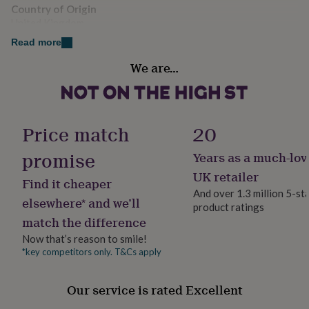
her
Country of Origin
under
United Kingdom
£75
Gifts
Read more
for
Finish
him
We are…
under
Gloss
£75
Gifts
for
Handmade
her
Yes
£100
Price match
20
&
over
Gifts
promise
Years as a much-lov
Material
for
Aluminium
UK retailer
him
Find it cheaper
£100
And over 1.3 million 5-st
elsewhere* and we’ll
&
product ratings
Production Method
over
Cards
Thank
match the difference
Made to Order, Personalised
you
Now that’s reason to smile!
teacher
Anniversary
Birthday
Christening
Christmas
Congratulation
*key competitors only. T&Cs apply
congratulations
Get
Product code
well
1511726
soon
Good
Our service is rated Excellent
luck
Graduation
Leaving
New
baby
New