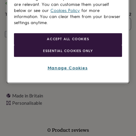
Spend
£30
+ with
Oakdene Designs
and get
FREE standard
lovers
Wellness
are relevant. You can customise them yourself
delivery
gurus
Decorations
below or see our
Cookies Policy
for more
for
Total
£22
information. You can clear them from your browser
adults
Decorations
settings anytime.
Quantity
for
kids
For
Personalise & add to basket
her
For
ACCEPT ALL COOKIES
him
1st
birthday
13th
ESSENTIAL COOKIES ONLY
birthday
16th
birthday
18th
birthday
21st
Manage Cookies
birthday
30th
birthday
40th
birthday
50th
birthday
60th
birthday
70th
Made in Britain
birthday
80th
Personalisable
birthday
90th
birthday
100th
birthday
Personalised
Personalised
baby
gifts
Personalised
0 Product reviews
gifts