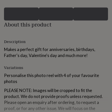
for
kids
Personalised
gifts
for
couples
Personalised
About this product
gifts
for
dad
Personalised
Description
gifts
for
Makes a perfect gift for anniversaries, birthdays,
families
Personalised
Father's day, Valentine's day and much more!
gifts
for
grandparents
Personalised
Variations
gifts
for
Personalise this photo reel with 4 of your favourite
her
Personalised
photos
gifts
for
PLEASE NOTE: Images will be cropped to fit the
him
Personalised
product. We do not provide proofs unless requested.
gifts
Please open an enquiry after ordering, to request a
for
mum
Personalised
proof, or for any other issue. We will focus on the