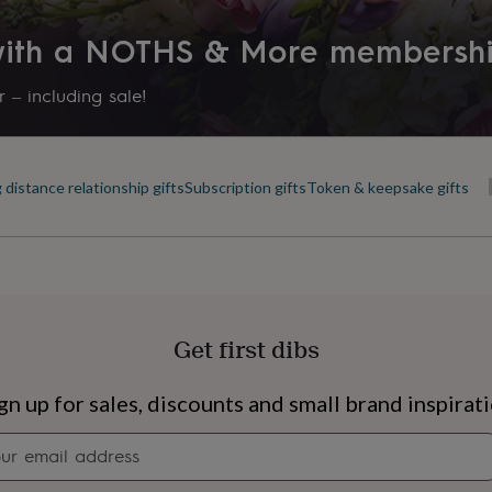
 with a NOTHS & More membersh
 – including sale!
 distance relationship gifts
Subscription gifts
Token & keepsake gifts
Get first dibs
s
Engagement
Exam
gn up for sales, discounts and small brand inspirat
Newsletter
signup