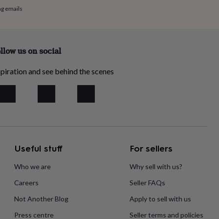
ng emails
llow us on social
piration and see behind the scenes
Useful stuff
For sellers
Who we are
Why sell with us?
Careers
Seller FAQs
Not Another Blog
Apply to sell with us
Press centre
Seller terms and policies