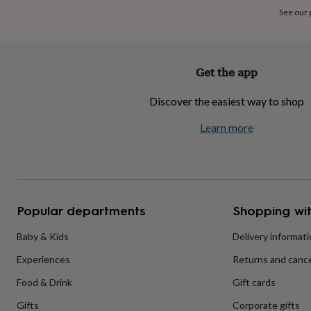
home
New
See our
job
Retirement
Surprise
'scratch
to
reveal'
Sympathy
Thank
Get the app
you
Thinking
of
Discover the easiest way to shop
you
Wedding
Experiences
days
Adventure
Art
For
Learn more
couples
For
groups
For
her
For
him
Food
Music
Photography
Sports
The
Flower
Shop
Fresh
Popular departments
Shopping wit
flowers
Dried
flowers
Alternative
flowers
Artificial
Baby & Kids
Delivery informat
flowers
Letterbox
Experiences
Returns and cance
flowers
Hand-
tied
Food & Drink
Gift cards
flowers
Luxury
flowers
Roses
Birthday
Gifts
Corporate gifts