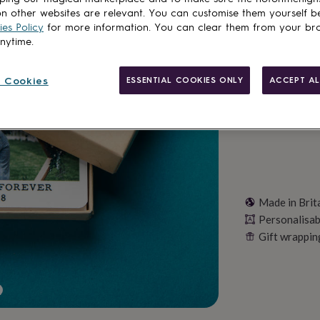
Total
n other websites are relevant. You can customise them yourself b
es Policy
for more information. You can clear them from your br
anytime.
Personalise & ad
 Cookies
ESSENTIAL COOKIES ONLY
ACCEPT AL
Made in Brit
Personalisab
Gift wrappin