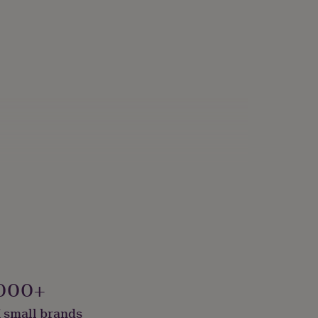
000+
 small brands