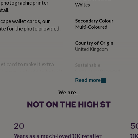
t photographic printer
Whites
tail.
cape wallet cards, our
Secondary Colour
Multi-Coloured
ate for the photo provided.
Country of Origin
United Kingdom
et card to make it extra
Sustainable
t boxes and gold foiled gift
Sustainably Packaged
Read more
Gender
ectangular shape. We do not
We are…
Gender Neutral
n enquiry after ordering,
ill focus on the
Gift wrap
ld like any other details
Gift Wrap Available
ring
20
5
Handmade
Years as a much-loved UK retailer
UK
No