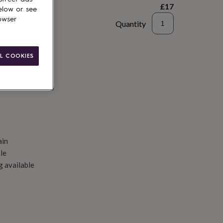
£17
elow or see
owser
Quantity
d to basket
L COOKIES
ain
le
g available