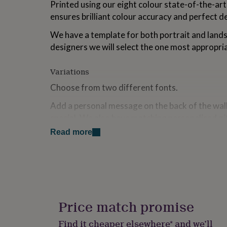
Printed using our eight colour state-of-the-ar
for
ensures brilliant colour accuracy and perfect de
kids
Personalised
gifts
We have a template for both portrait and lands
for
couples
Personalised
designers we will select the one most appropri
gifts
for
Variations
dad
Personalised
gifts
Choose from two different fonts.
for
families
Personalised
Add a personal message on the back of the wall
gifts
special. We also have matching personalised gif
for
cards available.
grandparents
Personalised
Read more
gifts
Please Note: Images will be cropped to fit a r
for
provide proofs unless requested. Please open a
her
Personalised
gifts
to request a proof, or for any other issue. We w
for
people/animals shown in the pictures. If you wou
him
Personalised
included please let us know at the time of orde
gifts
Price match promise
for
mum
Personalised
Made from
Find it cheaper elsewhere* and we’ll