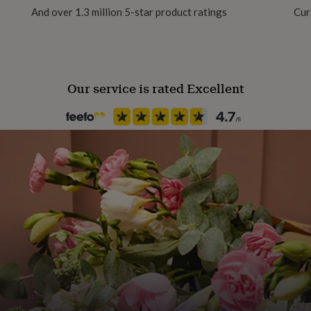
And over 1.3 million 5-star product ratings
Cur
ls very high quality to
. Printed onto a special
Material
th sides.
Aluminium
Our service is rated Excellent
Packaging format
Letterbox
Production Method
Bespoke, Made to Order, Pers
Product code
847982