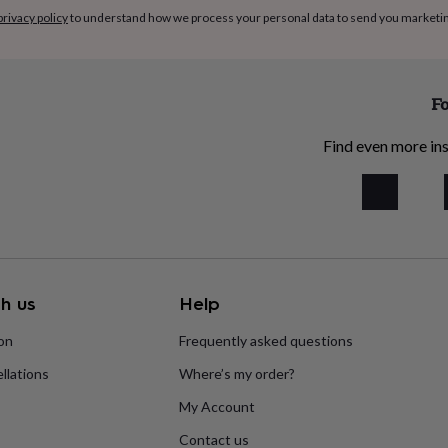
privacy policy
to understand how we process your personal data to send you marketi
Fo
Find even more ins
h us
Help
ion
Frequently asked questions
llations
Where’s my order?
My Account
Contact us