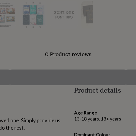
0 Product reviews
Product details
Age Range
13-18 years, 18+ years
loved one. Simply provide us
o the rest.
Dominant Colour