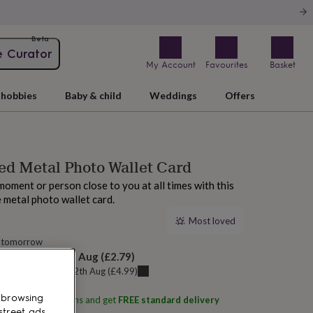
Beta
e Curator
My Account
Favourites
Basket
hobbies
Baby & child
Weddings
Offers
ed Metal Photo Wallet Card
oment or person close to you at all times with this
 metal photo wallet card.
Most loved
 tomorrow
elivery:
Fri 14th Aug
(
£2.79
)
u can get it
Wed 12th Aug
(
£4.99
)
 browsing
ith
Oakdene Designs
and get
FREE standard delivery
street ads