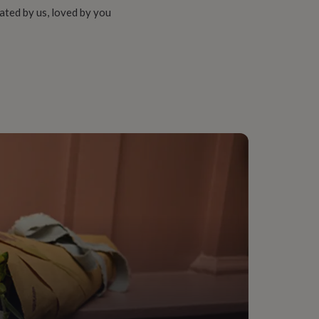
ated by us, loved by you
onalised