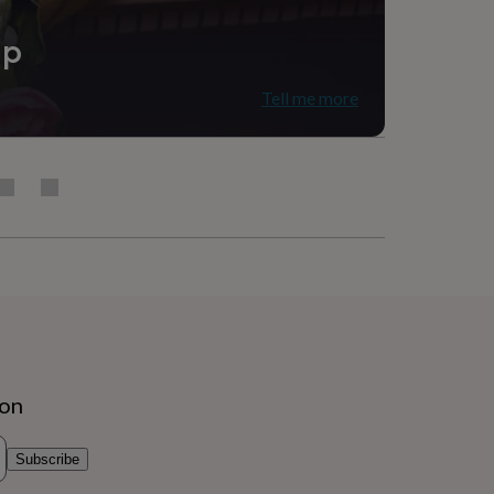
ip
Tell me more
ion
Subscribe