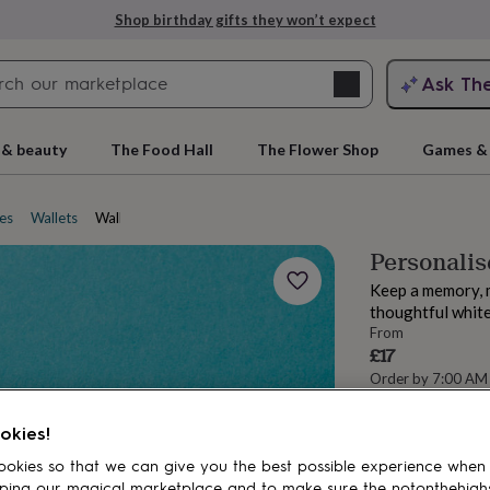
Shop birthday gifts they won’t expect
Search
Ask Th
search
ngagement
First
 & beauty
The Food Hall
The Flower Shop
Games & 
es
Wallets
Wallet inserts
Personalis
Keep a memory, m
thoughtful white
From
£17
Order by 7:00 AM
Estimated d
rs
Grandmothers
Kids
Mums
Mums-
Want it sooner? Yo
okies!
okies so that we can give you the best possible experience when
Spend
£30
+ w
ping our magical marketplace and to make sure the notonthehigh