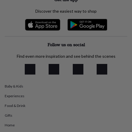
everyday
collection
Feel-
Discover the easiest way to shop
good
collection
Necklaces
Nose
rings
&
studs
Rings
Men's
jewellery
Bracelets
Cufflinks
Earrings
Necklaces
Rings
Watches
Kids
Follow us on social
jewellery
Bracelets
Earrings
Necklaces
Rings
Jewellery
storage
Kids'
Find even more inspiration and see behind the scenes
jewellery
boxes
Cufflink
boxes
Jewellery
boxes
Jewellery
rolls
Baby & Kids
&
wraps
Stands
Trinket
Experiences
dishes
Watch
boxes
Beaded
Ceramic
Enamel
Gold
Food & Drink
plated
Resin
Rose
Gifts
gold
Sterling
silver
By
Home
gemstone
Diamond
Pearl
Emerald
Ruby
Personalised
New