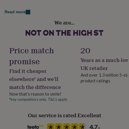
her
No
under
Read more
£75
Gifts
Material
for
We are…
Plywood
him
under
£75
Gifts
Occasion
for
Christmas
her
Price match
20
£100
&
promise
Years as a much-lov
Packaging format
over
Gifts
Letterbox
UK retailer
for
Find it cheaper
him
And over 1.3 million 5-st
elsewhere* and we’ll
£100
product ratings
Production Method
&
match the difference
Made to Order, Personalised
over
Cards
Thank
Now that’s reason to smile!
you
*key competitors only. T&Cs apply
teacher
Anniversary
Birthday
Christening
Christmas
Congratulation
Season
congratulations
Get
Winter
well
Our service is rated Excellent
soon
Good
Product code
luck
Graduation
Leaving
New
1057610
baby
New