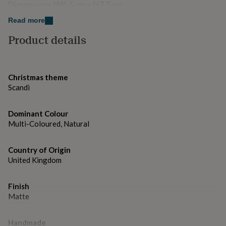
gifts
Dimensions W6.5cm x H7.5cm
for
pets
New
Read more
in
Top
Product details
rated
gifts
NOTHS
loves
Gifts
for
Christmas theme
her
under
Scandi
£25
Gifts
for
Dominant Colour
him
Multi-Coloured, Natural
under
£25
Gifts
for
Country of Origin
her
United Kingdom
under
£50
Gifts
for
Finish
him
Matte
under
£50
Gifts
for
Handmade