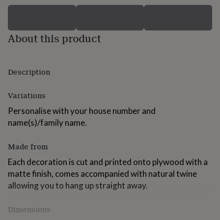
for
kids
Personalised
gifts
for
About this product
couples
Personalised
gifts
for
Description
dad
Personalised
gifts
for
Variations
families
Personalised
gifts
Personalise with your house number and
for
name(s)/family name.
grandparents
Personalised
gifts
Made from
for
her
Personalised
Each decoration is cut and printed onto plywood with a
gifts
matte finish, comes accompanied with natural twine
for
him
Personalised
allowing you to hang up straight away.
gifts
for
Dimensions
mum
Personalised