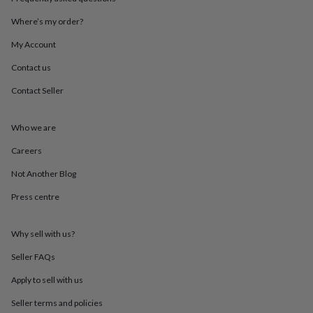
mats
Door
stops
Keepsake
Where’s my order?
boxes
Picture
My Account
frames
Signs
Storage
&
Contact us
organisation
Vases
Home
furnishings
Lighting
Mirrors
Cooking
Contact Seller
and
dining
Aprons
Baking
accessories
Bottle
Who we are
openers
Cheese
Careers
boards
Chopping
boards
Coasters
Not Another Blog
&
placemats
Glassware
Mugs
Tableware
Tea
Press centre
towels
Prints
&
art
Drawings
Why sell with us?
&
Seller FAQs
illustrations
Family
&
Apply to sell with us
home
Food
&
Seller terms and policies