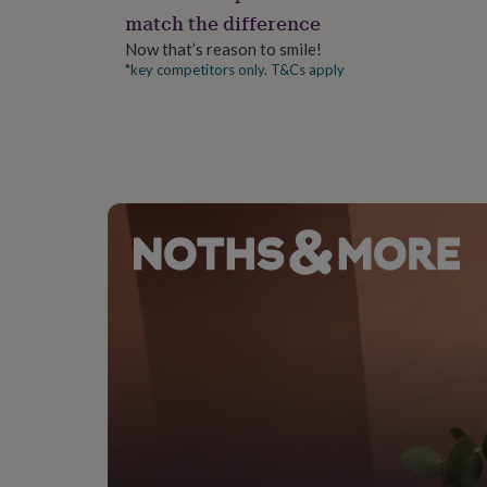
gifts
Please wash before use.
match the difference
for
pets
New
Now that’s reason to smile!
in
Top
*key competitors only. T&Cs apply
rated
gifts
NOTHS
loves
Gifts
for
her
under
£25
Gifts
for
him
under
£25
Gifts
for
her
under
£50
Gifts
for
him
under
£50
Gifts
for