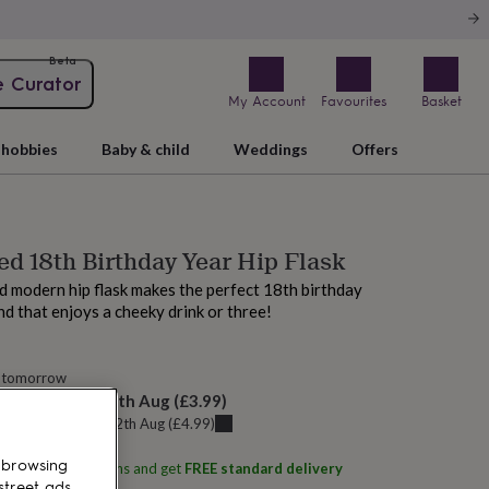
Beta
e Curator
My Account
Favourites
Basket
hobbies
Baby & child
Weddings
Offers
ed 18th Birthday Year Hip Flask
nd modern hip flask makes the perfect 18th birthday
end that enjoys a cheeky drink or three!
 tomorrow
elivery:
Wed 12th Aug
(
£3.99
)
u can get it
Wed 12th Aug
(
£4.99
)
 browsing
ith
Oakdene Designs
and get
FREE standard delivery
street ads