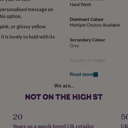
Hand Wash
a personalised message on
his option.
Dominant Colour
Multiple Choices Available
ink, or glossy yellow.
 it is lovely to hold with its
Secondary Colour
Grey
Country of Origin
aking it the perfect ready-
United Kingdom
Read more
Sustainable
 with a quality hard-
We are…
Reusable
to with your chosen
Flask capacity
6 Oz / 120ml
20
5
 x W8cm x D2.7cm.
Gender
Years as a much-loved UK retailer
UK
Gender Neutral