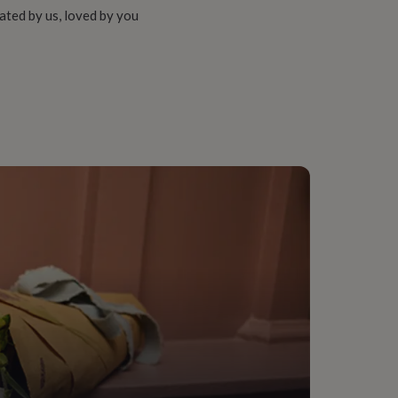
ated by us, loved by you