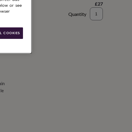
£27
elow or see
owser
Quantity
d to basket
L COOKIES
ain
le