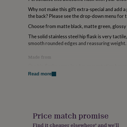
for
Why not make this gift extra-special and add 
kids
Personalised
gifts
the back? Please see the drop-down menu for t
for
couples
Personalised
Choose from matte black, matte green, glossy p
gifts
for
The solid stainless steel hip flask is very tactile,
dad
Personalised
smooth rounded edges and reassuring weight.
gifts
for
Made from
families
Personalised
gifts
Our hip flasks come in a fun presentation box m
for
made gift.
grandparents
Personalised
Read more
gifts
Each hip flask is made from solid stainless steel
for
wearing coating which is directly engraved on
her
Personalised
gifts
personalisation.
for
him
Personalised
Dimensions
gifts
Price match promise
for
The personalised hip flask measures H11.5cm
mum
Personalised
Find it cheaper elsewhere* and we’ll