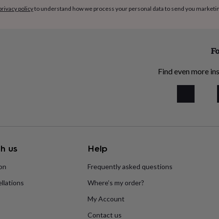
privacy policy
to understand how we process your personal data to send you marketi
Fo
Find even more ins
h us
Help
ion
Frequently asked questions
llations
Where’s my order?
My Account
Contact us