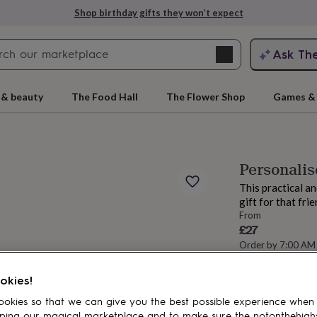
Shop birthday gifts they won’t expect
Search
Ask Th
search
ngagement
First
 & beauty
The Food Hall
The Flower Shop
Games & 
Personalis
This practical a
gift for that fri
From
£27
Order by 7:00 AM
Estimated d
rs
Grandmothers
Kids
Mums
Mums-
Want it sooner? Yo
okies!
okies so that we can give you the best possible experience when
Spend
£30
+ w
ping our magical marketplace and to make sure the notonthehigh