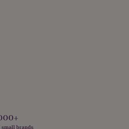
000+
 small brands