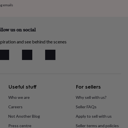
ng emails
llow us on social
piration and see behind the scenes
Useful stuff
For sellers
Who we are
Why sell with us?
Careers
Seller FAQs
Not Another Blog
Apply to sell with us
Press centre
Seller terms and policies