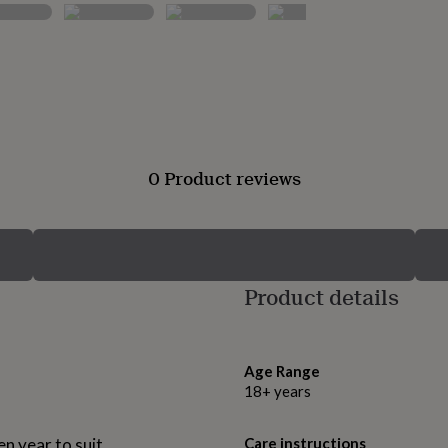
0 Product reviews
Product details
Age Range
18+ years
n year to suit.
Care instructions