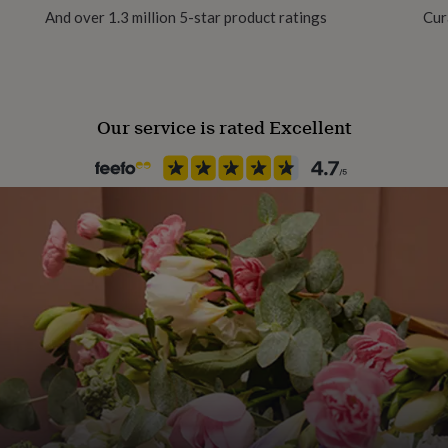
And over 1.3 million 5-star product ratings
Cur
Gift wrap
No Gift Wrap
Our service is rated Excellent
Handmade
Yes
Material
Stainless steel
Occasion
Birthday
Production Method
Made to Order, Personalised
Recipient
Brothers, Friend, Son