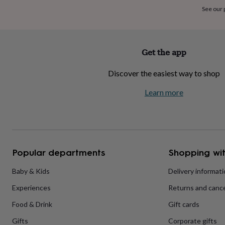
home
New
See our
job
Retirement
Surprise
'scratch
to
reveal'
Sympathy
Thank
Get the app
you
Thinking
of
Discover the easiest way to shop
you
Wedding
Experiences
days
Adventure
Art
For
Learn more
couples
For
groups
For
her
For
him
Food
Music
Photography
Sports
The
Flower
Shop
Fresh
Popular departments
Shopping wit
flowers
Dried
flowers
Alternative
flowers
Artificial
Baby & Kids
Delivery informat
flowers
Letterbox
Experiences
Returns and cance
flowers
Hand-
tied
Food & Drink
Gift cards
flowers
Luxury
flowers
Roses
Birthday
Gifts
Corporate gifts