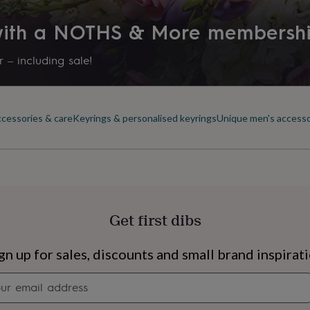
Time of day
 with a NOTHS & More membersh
Any Time
 – including sale!
Product code
1154031
ccessories & care
Keyrings & personalised keyrings
Unique men's accesso
Get first dibs
s
Engagement
Exam
gn up for sales, discounts and small brand inspirat
Newsletter
signup