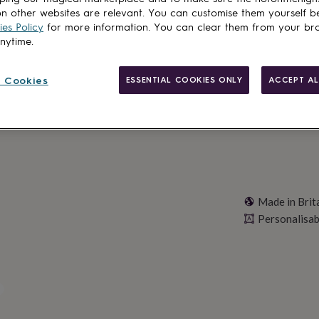
Total
n other websites are relevant. You can customise them yourself b
es Policy
for more information. You can clear them from your br
anytime.
Personalise & ad
 Cookies
ESSENTIAL COOKIES ONLY
ACCEPT AL
Made in Brit
Personalisab