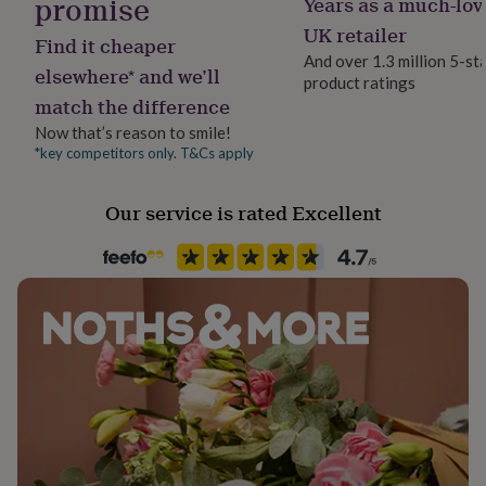
promise
Years as a much-lov
her
Room
UK retailer
under
Find it cheaper
Bedroom, Dining Room, Kitchen & Dining
£75
Gifts
And over 1.3 million 5-st
elsewhere* and we’ll
for
product ratings
him
match the difference
Season
under
All Season
Now that’s reason to smile!
£75
Gifts
*key competitors only. T&Cs apply
for
her
Product code
£100
236662
Our service is rated Excellent
&
over
Gifts
for
him
£100
&
over
Cards
Thank
you
teacher
Anniversary
Birthday
Christening
Christmas
Congratulation
congratulations
Get
well
soon
Good
luck
Graduation
Leaving
New
baby
New