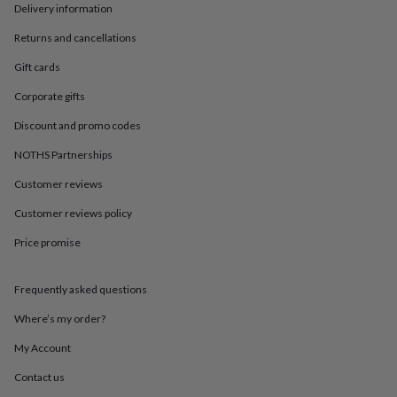
in
Best
Delivery information
jewellery
gifts
Birthstone
Returns and cancellations
jewellery
Friendship
Gift cards
jewellery
Initial
jewellery
Lockets
St
Corporate gifts
Christophers
Zodiac
jewellery
Anxiety
Discount and promo codes
rings
August
birthstone
NOTHS Partnerships
jewellery
Charm
Customer reviews
jewellery
Elevated
everyday
Customer reviews policy
top
picks
Feel
Price promise
good
faves
Heart
jewellery
Huggie
Frequently asked questions
earrings
Jewellery
Where’s my order?
for
you
Waterproof
My Account
jewellery
Home
Home
accessories
Blanket
Contact us
&