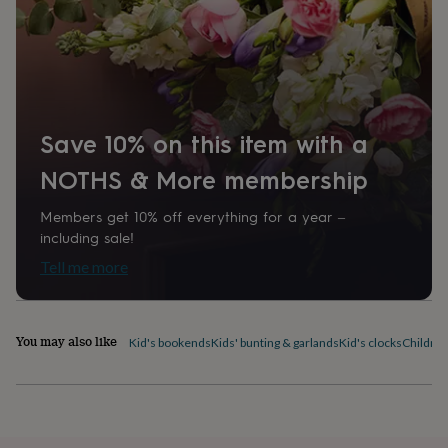
home
New
job
Retirement
Surprise
'scratch
to
reveal'
Sympathy
Thank
you
Thinking
of
Save 10% on this item with a
you
Wedding
Experiences
days
Adventure
Art
For
NOTHS & More membership
couples
For
groups
For
Members get 10% off everything for a year –
her
For
including sale!
him
Food
Music
Photography
Sports
The
Flower
Tell me more
Shop
Fresh
flowers
Dried
flowers
Alternative
flowers
Artificial
You may also like
Kid's bookends
Kids' bunting & garlands
Kid's clocks
Children
flowers
Letterbox
flowers
Hand-
tied
flowers
Luxury
flowers
Roses
Birthday