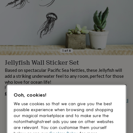
lovers
Aspiring
chef
Book
lovers
Campervan
owners
Cat
lovers
Coffee
lovers
Craft
lovers
Cricket
lovers
Cyclists
Dog
lovers
F1
1
of
6
lovers
Fishing
Jellyfish Wall Sticker Set
lovers
Foodies
Football
lovers
Gamers
Gardeners
Gin
Based on spectacular Pacific Sea Nettles, these Jellyfish will
lovers
Golf
add a striking underwater feel to any room, perfect for those
lovers
Gym
who love for ocean life!
lovers
Motorbike
From
lovers
Music
UNAVAILABLE
£53
Ooh, cookies!
lovers
Padel
Buy giftcard
lovers
Pet
We use cookies so that we can give you the best
owners
Pilates
Rugby
possible experience when browsing and shopping
fans
Sports
our magical marketplace and to make sure the
fans
Stationery
notonthehighstreet ads you see on other websites
fans
Swimmers
Tennis
are relevant. You can customise them yourself
lovers
Travel