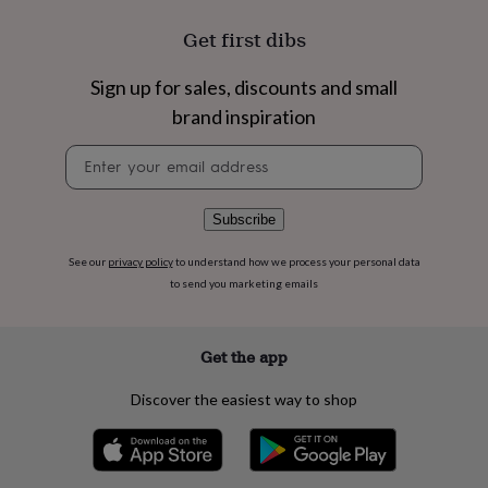
flowers
Wedding
flowers
Flowers
Get first dibs
under
£35
Flowers
Sign up for sales, discounts and small
under
£60
Birth
brand inspiration
year
Birth
flower
Birthstone
Chocolates
Newsletter
&
signup
confectionery
Hampers
&
Subscribe
gift
sets
Just
See our
privacy policy
to understand how we process your personal data
because
Letterbox-
to send you marketing emails
friendly
Photos
Subscriptions
Zodiac
signs
Parties
Fancy
dress
Party
Get the app
bags
&
Discover the easiest way to shop
filler
ideas
Party
decorations
Party
invitations
Jewellery
Women's
jewellery
Anklets
Bracelets
Charms
Earrings
Elevated