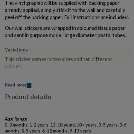
The vinyl graphic will be supplied with backing paper
for
kids
already applied, simply stick it to the wall and carefully
Personalised
gifts
peel off the backing paper. Full instructions are included.
for
couples
Personalised
Our wall stickers are wrapped in coloured tissue paper
gifts
and sent in purpose made, large diameter postal tubes.
for
dad
Personalised
Variations
gifts
for
This sticker comes in two sizes and ten different
families
Personalised
colours.
gifts
for
grandparents
Personalised
Made from
gifts
Read more
for
This wall sticker is cut from high quality matte vinyl with
Product details
her
Personalised
a 5-7 year exterior life. It is suitable for interior and
gifts
exterior use on walls, windows and other smooth
for
surfaces. It removes without a residue.
him
Personalised
gifts
Age Range
for
0-3 months, 1-2 years, 13-18 years, 18+ years, 3-5 years, 3-6
Dimensions
mum
Personalised
months, 5-9 years, 6-12 months, 9-13 years