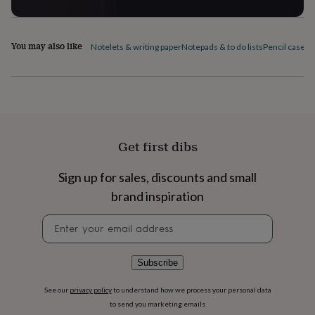
flowers
Wedding
flowers
Flowers
under
£35
Flowers
You may also like
Notelets & writing paper
Notepads & to do lists
Pencil cases
P
under
£60
Birth
year
Birth
flower
Birthstone
Chocolates
&
confectionery
Hampers
&
Get first dibs
gift
sets
Just
Sign up for sales, discounts and small
because
Letterbox-
friendly
Photos
Subscriptions
Zodiac
brand inspiration
signs
Parties
Fancy
dress
Party
Newsletter
bags
signup
&
filler
Subscribe
ideas
Party
decorations
Party
See our
privacy policy
to understand how we process your personal data
invitations
Jewellery
Women's
to send you marketing emails
jewellery
Anklets
Bracelets
Charms
Earrings
Elevated