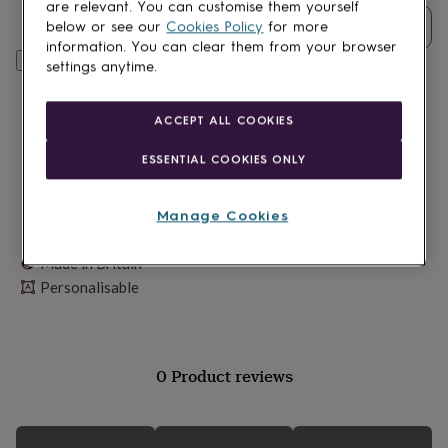
lovers
Wellness
are relevant. You can customise them yourself
gurus
Decorations
Quantity
below or see our
Cookies Policy
for more
for
information. You can clear them from your browser
adults
Personalise & add to basket
Decorations
settings anytime.
for
kids
For
her
For
ACCEPT ALL COOKIES
him
1st
birthday
13th
ESSENTIAL COOKIES ONLY
birthday
16th
birthday
18th
birthday
21st
Manage Cookies
birthday
30th
birthday
40th
Made in Britain
birthday
50th
Personalisable
birthday
60th
birthday
70th
birthday
80th
birthday
90th
birthday
100th
0 Product reviews
birthday
Personalised
Personalised
baby
gifts
Personalised
gifts