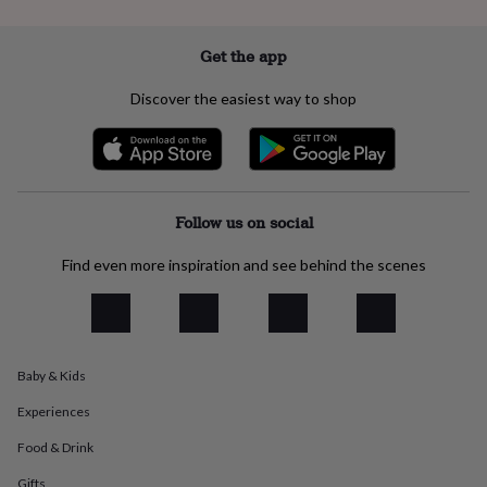
everyday
collection
Feel-
Get the app
good
collection
Necklaces
Nose
rings
Discover the easiest way to shop
&
studs
Rings
Men's
jewellery
Bracelets
Cufflinks
Earrings
Necklaces
Rings
Watches
Kids
jewellery
Bracelets
Earrings
Necklaces
Rings
Jewellery
storage
Kids'
Follow us on social
jewellery
boxes
Cufflink
boxes
Jewellery
Find even more inspiration and see behind the scenes
boxes
Jewellery
rolls
&
wraps
Stands
Trinket
dishes
Watch
Baby & Kids
boxes
Beaded
Ceramic
Enamel
Gold
plated
Resin
Rose
Experiences
gold
Sterling
Food & Drink
silver
By
gemstone
Diamond
Pearl
Emerald
Ruby
Personalised
New
Gifts