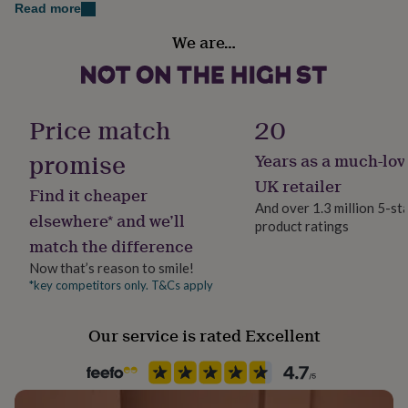
her
Read more
under
Handmade
We are…
£75
Gifts
Yes
for
him
under
Material
£75
Gifts
Card/Paper
Price match
20
for
her
promise
Years as a much-lov
Packaging format
£100
Letterbox
UK retailer
&
Find it cheaper
over
Gifts
And over 1.3 million 5-st
elsewhere* and we’ll
for
product ratings
Paper finish
him
match the difference
Matt
£100
Now that’s reason to smile!
&
*key competitors only. T&Cs apply
over
Cards
Thank
Production Method
you
Bespoke, Made to Order, Personalised
teacher
Anniversary
Birthday
Christening
Christmas
Congratulation
Our service is rated Excellent
congratulations
Get
well
Product code
soon
Good
907472
luck
Graduation
Leaving
New
baby
New