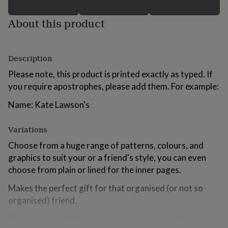
for
kids
Personalised
About this product
gifts
for
couples
Personalised
gifts
Description
for
Please note, this product is printed exactly as typed. If
dad
Personalised
gifts
you require apostrophes, please add them. For example:
for
families
Personalised
Name: Kate Lawson's
gifts
for
Variations
grandparents
Personalised
gifts
Choose from a huge range of patterns, colours, and
for
graphics to suit your or a friend's style, you can even
her
Personalised
choose from plain or lined for the inner pages.
gifts
for
Makes the perfect gift for that organised (or not so
him
Personalised
organised) friend.
gifts
for
Personalise with the chosen name and second line,
mum
Personalised