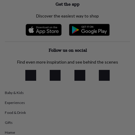
Get the app
everyday
collection
Feel-
good
Discover the easiest way to shop
collection
Necklaces
Nose
rings
&
studs
Rings
Men's
jewellery
Bracelets
Cufflinks
Earrings
Necklaces
Rings
Watches
Kids
Follow us on social
jewellery
Bracelets
Earrings
Necklaces
Rings
Jewellery
storage
Kids'
jewellery
Find even more inspiration and see behind the scenes
boxes
Cufflink
boxes
Jewellery
boxes
Jewellery
rolls
&
Baby & Kids
wraps
Stands
Trinket
dishes
Watch
Experiences
boxes
Beaded
Ceramic
Enamel
Gold
Food & Drink
plated
Resin
Rose
gold
Sterling
Gifts
silver
By
gemstone
Diamond
Pearl
Emerald
Ruby
Personalised
New
Home