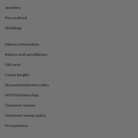
in
Best
jewellery
Jewellery
gifts
Birthstone
Personalised
jewellery
Friendship
jewellery
Initial
Weddings
jewellery
Lockets
St
Christophers
Zodiac
jewellery
Anxiety
Delivery information
rings
August
birthstone
Returns and cancellations
jewellery
Charm
Gift cards
jewellery
Elevated
everyday
Corporate gifts
top
picks
Feel
Discount and promo codes
good
faves
Heart
NOTHS Partnerships
jewellery
Huggie
Customer reviews
earrings
Jewellery
for
Customer reviews policy
you
Waterproof
jewellery
Home
Home
Price promise
accessories
Blanket
&