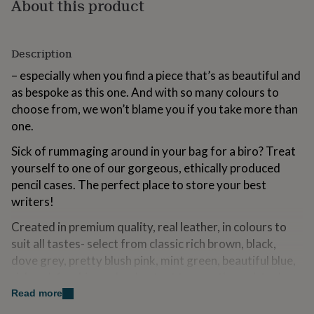
About this product
for
kids
Personalised
gifts
for
Description
couples
Personalised
– especially when you find a piece that’s as beautiful and
gifts
for
as bespoke as this one. And with so many colours to
dad
Personalised
choose from, we won’t blame you if you take more than
gifts
one.
for
families
Personalised
Sick of rummaging around in your bag for a biro? Treat
gifts
yourself to one of our gorgeous, ethically produced
for
grandparents
Personalised
pencil cases. The perfect place to store your best
gifts
writers!
for
her
Personalised
Created in premium quality, real leather, in colours to
gifts
suit all tastes- select from classic rich brown, black,
for
dove grey, pretty blush pink, mint green, beautiful blue,
him
Personalised
gifts
rich red, fucshia, nude, chestnut tan, earthy red, teal
for
blue, purple, mustard yellow and zingy orange.
Read more
mum
Personalised