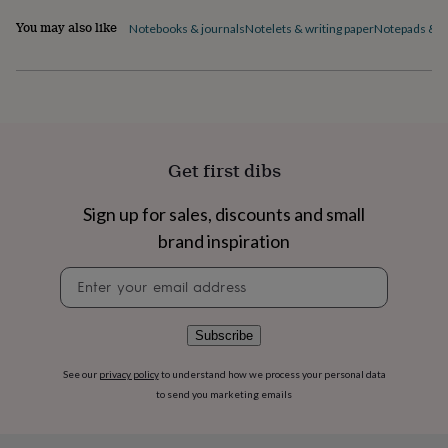
flowers
Wedding
flowers
Flowers
You may also like
Notebooks & journals
Notelets & writing paper
Notepads & to 
under
£35
Flowers
under
£60
Birth
year
Birth
flower
Birthstone
Chocolates
&
Get first dibs
confectionery
Hampers
&
Sign up for sales, discounts and small
gift
sets
Just
brand inspiration
because
Letterbox-
friendly
Photos
Subscriptions
Zodiac
Newsletter
signs
Parties
Fancy
signup
dress
Party
bags
Subscribe
&
filler
See our
privacy policy
to understand how we process your personal data
ideas
Party
to send you marketing emails
decorations
Party
invitations
Jewellery
Women's
jewellery
Anklets
Bracelets
Charms
Earrings
Elevated