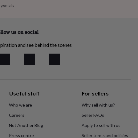
ng emails
llow us on social
piration and see behind the scenes
Useful stuff
For sellers
Who we are
Why sell with us?
Careers
Seller FAQs
Not Another Blog
Apply to sell with us
Press centre
Seller terms and policies