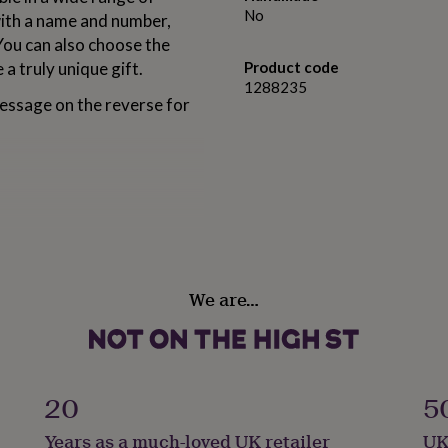
No
with a name and number,
 You can also choose the
 a truly unique gift.
Product code
1288235
essage on the reverse for
e of designs
rs long
We are…
ters long
, a short message up to 55
20
5
ver or Gold finish
Years as a much-loved UK retailer
UK
sing your keyring