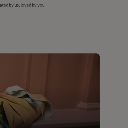
ated by us, loved by you