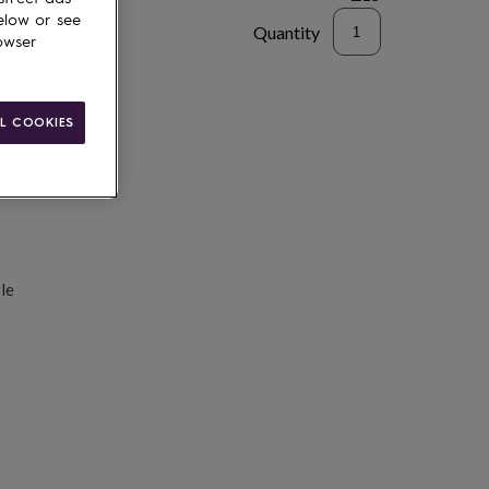
elow or see
Quantity
owser
d to basket
L COOKIES
le