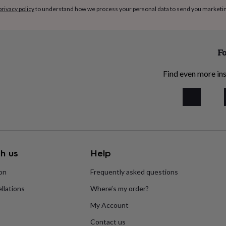
privacy policy
to understand how we process your personal data to send you marketi
Fo
Find even more ins
h us
Help
ion
Frequently asked questions
llations
Where’s my order?
My Account
Contact us