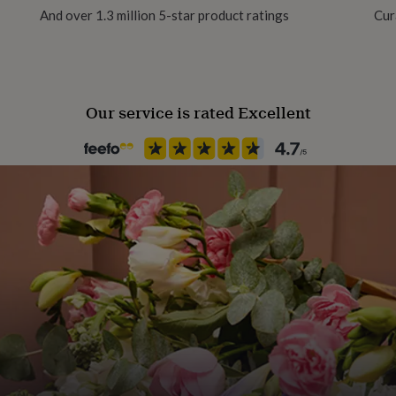
And over 1.3 million 5-star product ratings
Cur
s within your
Our service is rated Excellent
d in the final design
mised text before placing
e your order is in