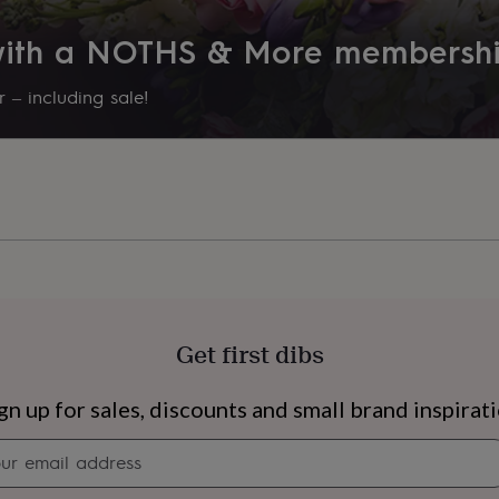
 with a NOTHS & More membersh
 – including sale!
Get first dibs
s
Engagement
Exam
gn up for sales, discounts and small brand inspirat
Newsletter
signup