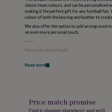
for
classic team colours, and can be personalised 
kids
Personalised
making it the perfect gift for any football fan.
gifts
colour of both the keyring and leather to create
for
couples
Personalised
We also offer the option to add an engraved m
gifts
for
an even more personal touch.
dad
Personalised
------
gifts
for
Personalisation Details:
families
Personalised
gifts
Choose the Shirt Colour from a wide rang
for
grandparents
Personalised
Read more
Add a Name on the shirt, up to 9 characte
gifts
for
Add a Number on the shirt, up to 2 charac
her
Personalised
gifts
Optional Reverse Engraving can be added
for
characters
him
Personalised
gifts
Price match promise
Choose a Keyring Colour, the option of Sil
for
mum
Personalised
Find it cheaper elsewhere* and we’ll
Select a Leather Colour to finish customi