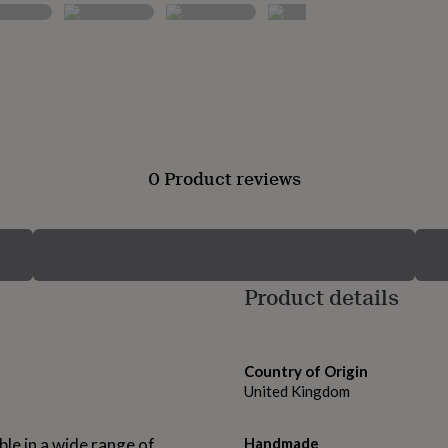
0 Product reviews
Product details
Country of Origin
United Kingdom
able in a wide range of
Handmade