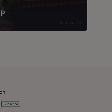
ip
Tell me more
ion
Subscribe