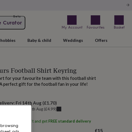
Beta
e Curator
My Account
Favourites
Basket
hobbies
Baby & child
Weddings
Offers
rs Football Shirt Keyring
t for your favourite team with this football shirt
 perfect gift for the football fan in your life!
elivery:
Fri 14th Aug
(
£1.70
)
u can get it
Thu 13th Aug
(
£4.99
)
ith
No Ordinary Gift
and get
FREE standard delivery
 browsing
£15
street ads