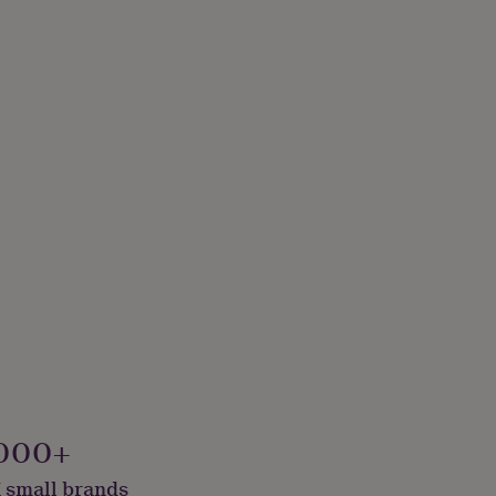
000+
 small brands