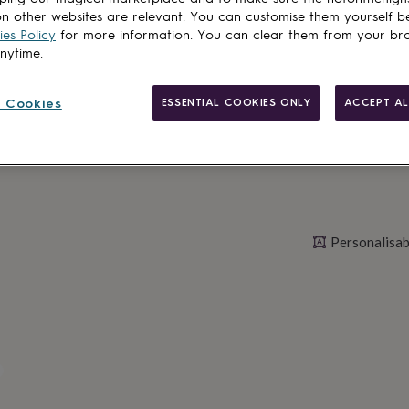
n other websites are relevant. You can customise them yourself b
es Policy
for more information. You can clear them from your br
anytime.
Personalise & ad
 Cookies
ESSENTIAL COOKIES ONLY
ACCEPT AL
Personalisab