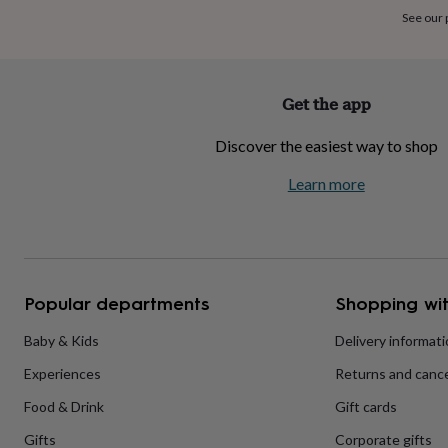
home
New
See our
job
Retirement
Surprise
'scratch
to
reveal'
Sympathy
Thank
Get the app
you
Thinking
of
Discover the easiest way to shop
you
Wedding
Experiences
days
Adventure
Art
For
Learn more
couples
For
groups
For
her
For
him
Food
Music
Photography
Sports
The
Flower
Shop
Fresh
Popular departments
Shopping wit
flowers
Dried
flowers
Alternative
flowers
Artificial
Baby & Kids
Delivery informat
flowers
Letterbox
Experiences
Returns and cance
flowers
Hand-
tied
Food & Drink
Gift cards
flowers
Luxury
flowers
Roses
Birthday
Gifts
Corporate gifts