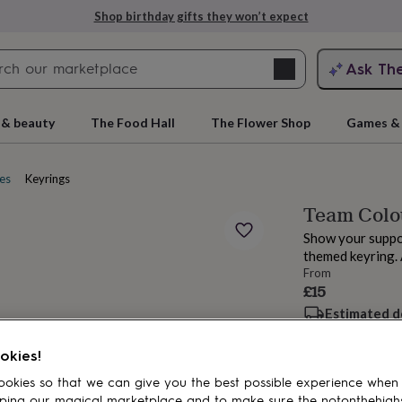
Shop birthday gifts they won’t expect
Search
Ask Th
search
ngagement
First
 & beauty
The Food Hall
The Flower Shop
Games & 
es
Keyrings
Team Colou
Show your suppor
themed keyring. A
From
£15
Estimated d
rs
Grandmothers
Kids
Mums
Mums-
Want it sooner? Yo
okies!
Spend
£30
+ w
okies so that we can give you the best possible experience when
Total
ping our magical marketplace and to make sure the notonthehigh