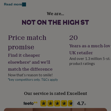
her
Read more
Gold or silver foil
under
Recipient
£75
Gifts
We are…
Bride, Couples
Kraft envelopes
for
him
under
Dimensions
Wedding theme
£75
Gifts
Romantic
Price match
20
for
5 x 7 inches
her
promise
Years as a much-lov
£100
Product code
&
1516269
UK retailer
Find it cheaper
over
Gifts
And over 1.3 million 5-st
for
elsewhere* and we’ll
product ratings
him
match the difference
£100
&
Now that’s reason to smile!
over
Cards
Thank
*key competitors only. T&Cs apply
you
teacher
Anniversary
Birthday
Christening
Christmas
Congratulation
congratulations
Get
Our service is rated Excellent
well
soon
Good
luck
Graduation
Leaving
New
baby
New