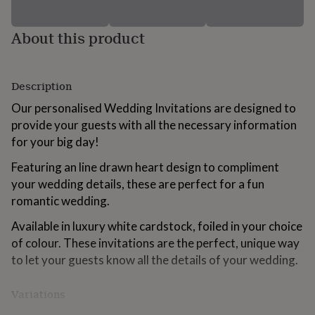
for
kids
Personalised
About this product
gifts
for
couples
Personalised
gifts
Description
for
dad
Personalised
Our personalised Wedding Invitations are designed to
gifts
provide your guests with all the necessary information
for
for your big day!
families
Personalised
gifts
Featuring an line drawn heart design to compliment
for
grandparents
your wedding details, these are perfect for a fun
Personalised
gifts
romantic wedding.
for
her
Personalised
Available in luxury white cardstock, foiled in your choice
gifts
of colour. These invitations are the perfect, unique way
for
to let your guests know all the details of your wedding.
him
Personalised
gifts
for
Variations
mum
Personalised