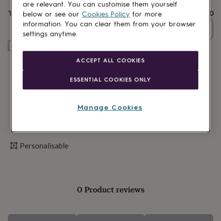
lovers
Wellness
are relevant. You can customise them yourself
gurus
Decorations
Total
£3.50
below or see our
Cookies Policy
for more
for
information. You can clear them from your browser
Quantity
adults
Decorations
settings anytime.
for
Personalise & add to basket
kids
For
her
For
ACCEPT ALL COOKIES
him
1st
birthday
13th
ESSENTIAL COOKIES ONLY
birthday
16th
birthday
18th
birthday
21st
Manage Cookies
birthday
30th
birthday
40th
birthday
50th
birthday
60th
Personalisable
birthday
70th
birthday
80th
birthday
90th
birthday
100th
0 Product reviews
birthday
Personalised
Personalised
baby
gifts
Personalised
gifts