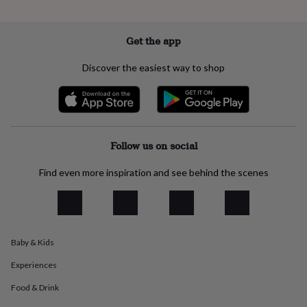
everyday
collection
Feel-
good
Get the app
collection
Necklaces
Nose
rings
Discover the easiest way to shop
&
studs
Rings
Men's
jewellery
Bracelets
Cufflinks
Earrings
Necklaces
Rings
Watches
Kids
jewellery
Bracelets
Earrings
Necklaces
Rings
Jewellery
storage
Kids'
jewellery
Follow us on social
boxes
Cufflink
boxes
Jewellery
Find even more inspiration and see behind the scenes
boxes
Jewellery
rolls
&
wraps
Stands
Trinket
dishes
Watch
Baby & Kids
boxes
Beaded
Ceramic
Enamel
Gold
plated
Resin
Rose
Experiences
gold
Sterling
silver
By
Food & Drink
gemstone
Diamond
Pearl
Emerald
Ruby
Personalised
New