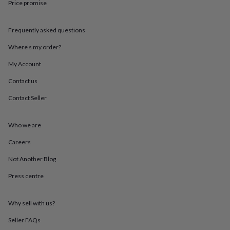
Price promise
throws
Candles
Bookends
Cushions
Door
mats
Door
stops
Keepsake
Frequently asked questions
boxes
Picture
frames
Signs
Storage
Where’s my order?
&
organisation
Vases
Home
My Account
furnishings
Lighting
Mirrors
Cooking
Contact us
and
dining
Aprons
Baking
Contact Seller
accessories
Bottle
openers
Cheese
boards
Chopping
Who we are
boards
Coasters
&
Careers
placemats
Glassware
Mugs
Tableware
Tea
Not Another Blog
towels
Prints
&
Press centre
art
Drawings
&
illustrations
Family
Why sell with us?
&
home
Food
Seller FAQs