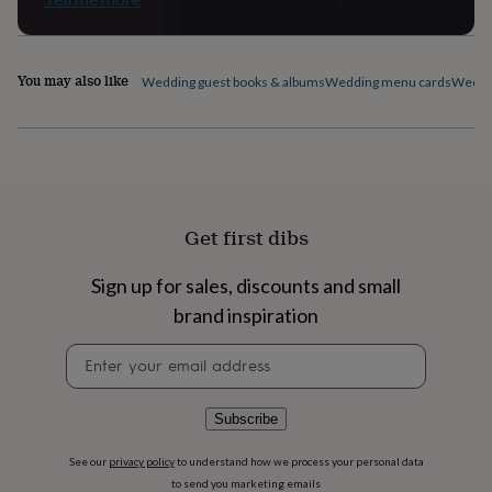
flowers
Wedding
flowers
Flowers
under
£35
Flowers
You may also like
Wedding guest books & albums
Wedding menu cards
Weddin
under
£60
Birth
year
Birth
flower
Birthstone
Chocolates
&
confectionery
Hampers
&
Get first dibs
gift
sets
Just
because
Letterbox-
Sign up for sales, discounts and small
friendly
Photos
Subscriptions
Zodiac
brand inspiration
signs
Parties
Fancy
dress
Party
Newsletter
bags
signup
&
filler
Subscribe
ideas
Party
decorations
Party
See our
privacy policy
to understand how we process your personal data
invitations
Jewellery
Women's
to send you marketing emails
jewellery
Anklets
Bracelets
Charms
Earrings
Elevated