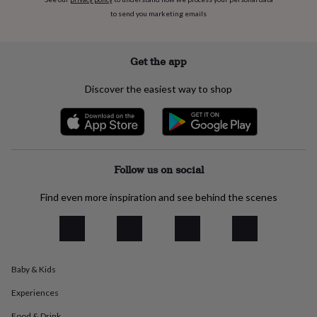
flowers
Wedding
to send you marketing emails
flowers
Flowers
under
£35
Flowers
under
Get the app
£60
Birth
year
Birth
Discover the easiest way to shop
flower
Birthstone
Chocolates
&
confectionery
Hampers
&
gift
sets
Just
Follow us on social
because
Letterbox-
friendly
Photos
Subscriptions
Zodiac
Find even more inspiration and see behind the scenes
signs
Parties
Fancy
dress
Party
bags
&
filler
Baby & Kids
ideas
Party
decorations
Party
Experiences
invitations
Jewellery
Women's
jewellery
Anklets
Bracelets
Charms
Earrings
Elevated
Food & Drink