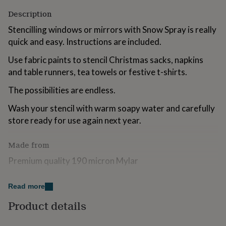
for
Description
kids
Personalised
gifts
Stencilling windows or mirrors with Snow Spray is really
for
quick and easy. Instructions are included.
couples
Personalised
gifts
Use fabric paints to stencil Christmas sacks, napkins
for
and table runners, tea towels or festive t-shirts.
dad
Personalised
gifts
The possibilities are endless.
for
families
Personalised
Wash your stencil with warm soapy water and carefully
gifts
store ready for use again next year.
for
grandparents
Personalised
gifts
Made from
for
her
Premium quality 190 micron Mylar
Personalised
gifts
for
Dimensions
Read more
him
Personalised
gifts
Dimensions of actual Snowflake 12.5cmW X 14cmH
Product details
for
mum
Personalised