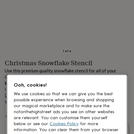
lovers
Aspiring
chef
Book
lovers
Campervan
owners
Cat
lovers
Coffee
lovers
Craft
lovers
Cricket
lovers
Cyclists
Dog
lovers
F1
1
of
4
lovers
Fishing
Christmas Snowflake Stencil
lovers
Foodies
Football
lovers
Gamers
Gardeners
Gin
Use this premium quality snowflake stencil for all of your
lovers
Golf
creative Christmas projects.
lovers
Gym
£7.99
lovers
Motorbike
Ooh, cookies!
Order by 12:00 PM tomorrow
lovers
Music
We use cookies so that we can give you the best
lovers
Estimated delivery:
Padel
Thu 13th Aug
(
£2.79
)
possible experience when browsing and shopping
lovers
Pet
Want it sooner? You can get it
Wed 12th Aug
(
£4.99
)
our magical marketplace and to make sure the
owners
Pilates
Rugby
notonthehighstreet ads you see on other websites
fans
Sports
Spend
£30
+ with
Nicolette Tabram
and get
FREE standard
are relevant. You can customise them yourself
fans
Stationery
delivery
below or see our
Cookies Policy
for more
fans
Swimmers
Tennis
lovers
Travel
information. You can clear them from your browser
Quantity