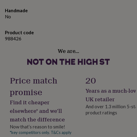
gifts
for
Handmade
pets
New
No
in
Top
rated
gifts
NOTHS
Product code
loves
Gifts
988426
for
her
We are…
under
£25
Gifts
for
him
under
Price match
20
£25
Gifts
for
promise
Years as a much-lov
her
UK retailer
under
Find it cheaper
£50
Gifts
And over 1.3 million 5-st
elsewhere* and we’ll
for
product ratings
him
match the difference
under
Now that’s reason to smile!
£50
Gifts
*key competitors only. T&Cs apply
for