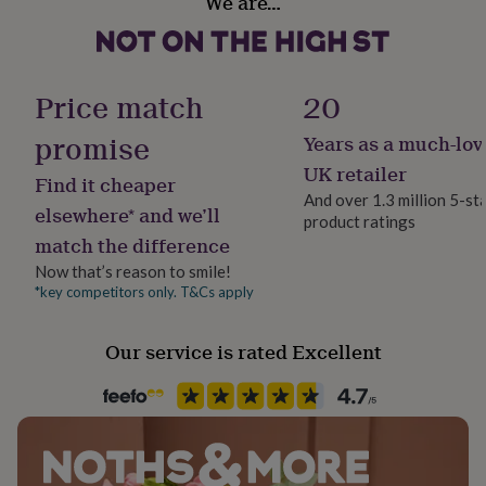
We are…
Bedroom, Kitchen & Dining, Living Room
her
under
£75
Gifts
Product code
for
1510094
him
Price match
20
under
£75
Gifts
promise
Years as a much-lov
for
UK retailer
her
Find it cheaper
£100
And over 1.3 million 5-st
elsewhere* and we’ll
&
product ratings
over
Gifts
match the difference
for
Now that’s reason to smile!
him
*key competitors only. T&Cs apply
£100
&
over
Cards
Thank
Our service is rated Excellent
you
teacher
Anniversary
Birthday
Christening
Christmas
Congratulation
congratulations
Get
well
soon
Good
luck
Graduation
Leaving
New
baby
New