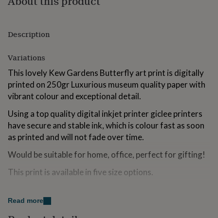
About this product
for
kids
Personalised
gifts
Description
for
couples
Personalised
gifts
Variations
for
dad
Personalised
This lovely Kew Gardens Butterfly art print is digitally
gifts
printed on 250gr Luxurious museum quality paper with
for
vibrant colour and exceptional detail.
families
Personalised
gifts
Using a top quality digital inkjet printer giclee printers
for
have secure and stable ink, which is colour fast as soon
grandparents
Personalised
gifts
as printed and will not fade over time.
for
Would be suitable for home, office, perfect for gifting!
her
Personalised
gifts
This print is available in five size options.
for
him
Personalised
gifts
Made from
for
Read more
mum
Personalised
250gr Museum Grade Paper.