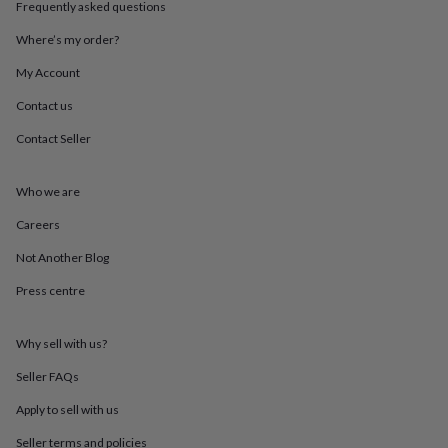
Frequently asked questions
throws
Candles
Bookends
Cushions
Door
mats
Door
Where’s my order?
stops
Keepsake
boxes
Picture
My Account
frames
Signs
Storage
&
Contact us
organisation
Vases
Home
Contact Seller
furnishings
Lighting
Mirrors
Cooking
and
dining
Aprons
Baking
Who we are
accessories
Bottle
openers
Cheese
Careers
boards
Chopping
boards
Coasters
Not Another Blog
&
Press centre
placemats
Glassware
Mugs
Tableware
Tea
towels
Prints
&
Why sell with us?
art
Drawings
&
Seller FAQs
illustrations
Family
&
Apply to sell with us
home
Food
Seller terms and policies