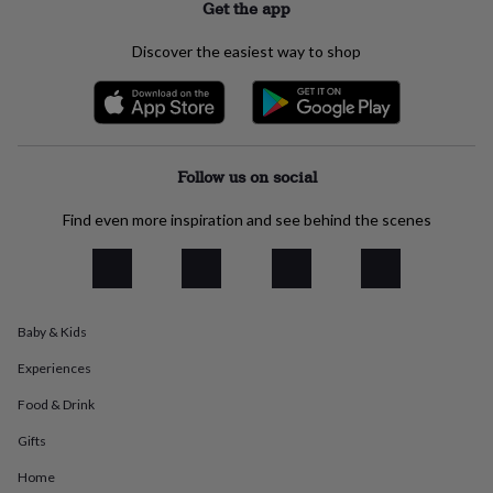
Get the app
everyday
collection
Feel-
Discover the easiest way to shop
good
collection
Necklaces
Nose
rings
&
studs
Rings
Men's
jewellery
Bracelets
Cufflinks
Earrings
Necklaces
Rings
Watches
Kids
Follow us on social
jewellery
Bracelets
Earrings
Necklaces
Rings
Jewellery
storage
Kids'
Find even more inspiration and see behind the scenes
jewellery
boxes
Cufflink
boxes
Jewellery
boxes
Jewellery
rolls
&
Baby & Kids
wraps
Stands
Trinket
Experiences
dishes
Watch
boxes
Beaded
Ceramic
Enamel
Gold
Food & Drink
plated
Resin
Rose
gold
Sterling
Gifts
silver
By
gemstone
Diamond
Pearl
Emerald
Ruby
Personalised
New
Home