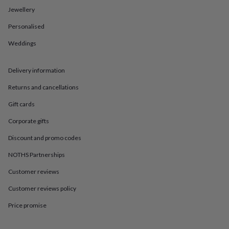
in
Best
Jewellery
jewellery
gifts
Birthstone
Personalised
jewellery
Friendship
jewellery
Initial
Weddings
jewellery
Lockets
St
Christophers
Zodiac
jewellery
Anxiety
Delivery information
rings
August
Returns and cancellations
birthstone
jewellery
Charm
Gift cards
jewellery
Elevated
everyday
Corporate gifts
top
picks
Feel
Discount and promo codes
good
NOTHS Partnerships
faves
Heart
jewellery
Huggie
Customer reviews
earrings
Jewellery
for
Customer reviews policy
you
Waterproof
jewellery
Home
Home
Price promise
accessories
Blanket
&