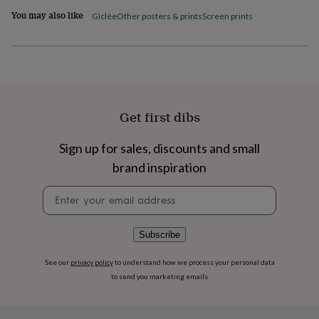
flowers
Wedding
You may also like
Giclée
Other posters & prints
Screen prints
flowers
Flowers
under
£35
Flowers
under
£60
Birth
year
Birth
flower
Birthstone
Chocolates
&
Get first dibs
confectionery
Hampers
&
Sign up for sales, discounts and small
gift
brand inspiration
sets
Just
because
Letterbox-
Newsletter
friendly
Photos
Subscriptions
Zodiac
signup
signs
Parties
Fancy
dress
Party
bags
Subscribe
&
filler
See our
privacy policy
to understand how we process your personal data
ideas
Party
to send you marketing emails
decorations
Party
invitations
Jewellery
Women's
jewellery
Anklets
Bracelets
Charms
Earrings
Elevated