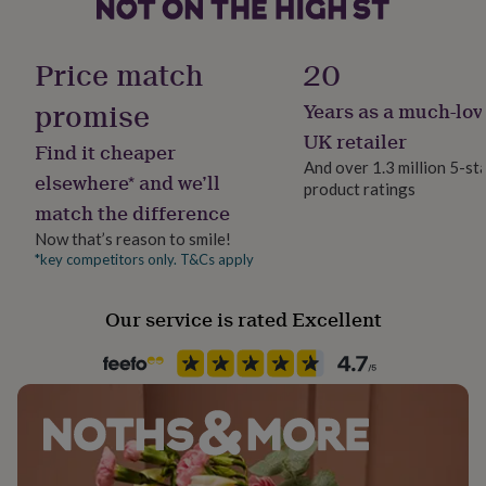
her
under
Chain Style
£75
Gifts
Belcher
Price match
20
for
him
promise
Years as a much-lov
Clasp Type
under
Lobster
£75
Gifts
UK retailer
Find it cheaper
for
And over 1.3 million 5-st
her
elsewhere* and we’ll
product ratings
Material
£100
match the difference
Sterling Silver
&
over
Gifts
Now that’s reason to smile!
for
*key competitors only. T&Cs apply
Packaging format
him
Letterbox
£100
Our service is rated Excellent
&
over
Cards
Thank
Recipient
you
Bridesmaid, Bridesmaids
teacher
Anniversary
Birthday
Christening
Christmas
Congratulation
congratulations
Get
well
Product code
soon
Good
1407889
luck
Graduation
Leaving
New
baby
New