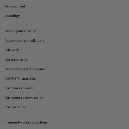
in
Best
jewellery
Personalised
gifts
Birthstone
Weddings
jewellery
Friendship
jewellery
Initial
jewellery
Lockets
St
Delivery information
Christophers
Zodiac
jewellery
Anxiety
Returns and cancellations
rings
August
birthstone
Gift cards
jewellery
Charm
Corporate gifts
jewellery
Elevated
everyday
Discount and promo codes
top
picks
Feel
NOTHS Partnerships
good
Customer reviews
faves
Heart
jewellery
Huggie
Customer reviews policy
earrings
Jewellery
for
Price promise
you
Waterproof
jewellery
Home
Home
accessories
Blanket
Frequently asked questions
&