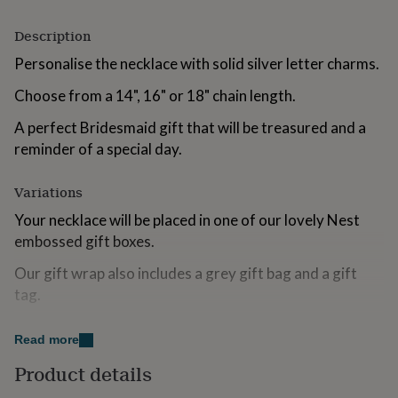
for
kids
Personalised
Description
gifts
for
Personalise the necklace with solid silver letter charms.
couples
Personalised
Choose from a 14", 16" or 18" chain length.
gifts
for
A perfect Bridesmaid gift that will be treasured and a
dad
Personalised
gifts
reminder of a special day.
for
families
Personalised
Variations
gifts
for
Your necklace will be placed in one of our lovely Nest
grandparents
Personalised
embossed gift boxes.
gifts
for
Our gift wrap also includes a grey gift bag and a gift
her
Personalised
tag.
gifts
for
If you include a gift message with your order, we will
him
Personalised
Read more
handwrite it onto the gift tag for you.
gifts
for
Product details
mum
Personalised
Made from