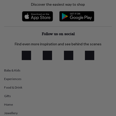
everyday
Discover the easiest way to shop
collection
Feel-
good
collection
Necklaces
Nose
rings
&
studs
Rings
Men's
Follow us on social
jewellery
Bracelets
Cufflinks
Earrings
Necklaces
Rings
Watches
Kids
jewellery
Bracelets
Earrings
Necklaces
Rings
Jewellery
Find even more inspiration and see behind the scenes
storage
Kids'
jewellery
boxes
Cufflink
boxes
Jewellery
boxes
Jewellery
Baby & Kids
rolls
&
Experiences
wraps
Stands
Trinket
dishes
Watch
Food & Drink
boxes
Beaded
Ceramic
Enamel
Gold
Gifts
plated
Resin
Rose
gold
Sterling
Home
silver
By
gemstone
Diamond
Pearl
Emerald
Ruby
Personalised
New
Jewellery