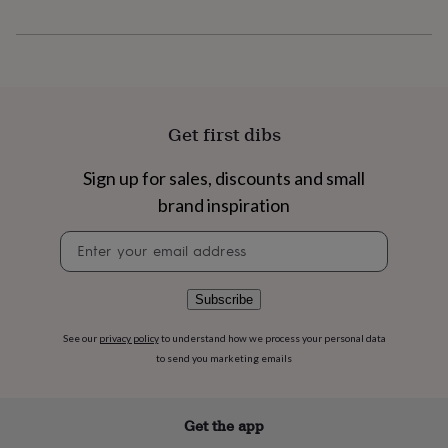
flowers
Wedding
flowers
Flowers
under
£35
Flowers
under
£60
Birth
year
Birth
Get first dibs
flower
Birthstone
Chocolates
&
Sign up for sales, discounts and small
confectionery
Hampers
&
brand inspiration
gift
sets
Just
Newsletter
because
Letterbox-
signup
friendly
Photos
Subscriptions
Zodiac
signs
Parties
Fancy
Subscribe
dress
Party
bags
See our
privacy policy
to understand how we process your personal data
&
to send you marketing emails
filler
ideas
Party
decorations
Party
Get the app
invitations
Jewellery
Women's
jewellery
Anklets
Bracelets
Charms
Earrings
Elevated