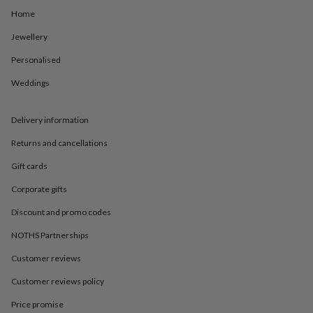
in
Best
Home
jewellery
gifts
Birthstone
Jewellery
jewellery
Friendship
jewellery
Initial
Personalised
jewellery
Lockets
St
Christophers
Zodiac
Weddings
jewellery
Anxiety
rings
August
Delivery information
birthstone
jewellery
Charm
Returns and cancellations
jewellery
Elevated
everyday
Gift cards
top
picks
Feel
Corporate gifts
good
Discount and promo codes
faves
Heart
jewellery
Huggie
NOTHS Partnerships
earrings
Jewellery
for
Customer reviews
you
Waterproof
jewellery
Home
Home
Customer reviews policy
accessories
Blanket
Price promise
&