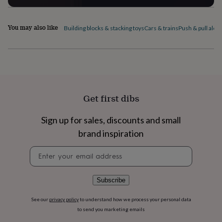
flowers
Wedding
flowers
Flowers
under
You may also like
Building blocks & stacking toys
Cars & trains
Push & pull alon
£35
Flowers
under
£60
Birth
year
Birth
flower
Birthstone
Chocolates
&
confectionery
Hampers
Get first dibs
&
gift
sets
Just
Sign up for sales, discounts and small
because
Letterbox-
brand inspiration
friendly
Photos
Subscriptions
Zodiac
signs
Parties
Fancy
Newsletter
dress
Party
signup
bags
&
Subscribe
filler
ideas
Party
See our
privacy policy
to understand how we process your personal data
decorations
Party
invitations
Jewellery
Women's
to send you marketing emails
jewellery
Anklets
Bracelets
Charms
Earrings
Elevated