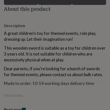
for
About this product
kids
Personalised
gifts
for
couples
Personalised
Description
gifts
for
A great children’s toy for themed events, role play,
dad
Personalised
dressing up. Let their imagination run!
gifts
for
This wooden sword is suitable as a toy for children over
families
Personalised
3 years old. It is not suitable for children who are
gifts
for
excessively physical when at play.
grandparents
Personalised
Dear parents, if you're looking for a bunch of swords
gifts
for
for themed events, please contact us about bulk rates.
her
Personalised
gifts
Made to order: 10-14 working days delivery time
for
him
Personalised
Variations
gifts
for
Personalise your sword with child's name. Max 20
mum
Personalised
characters.
Read more