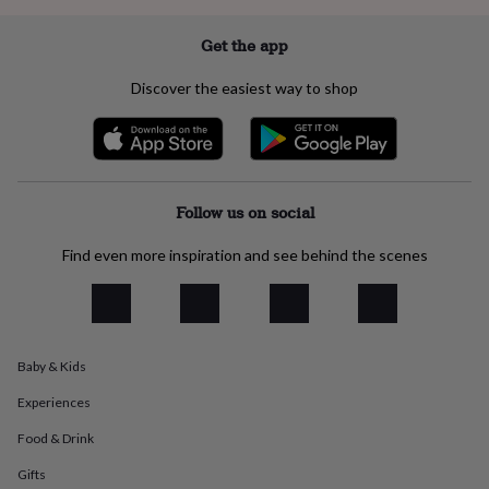
everyday
collection
Feel-
Get the app
good
collection
Necklaces
Nose
Discover the easiest way to shop
rings
&
studs
Rings
Men's
jewellery
Bracelets
Cufflinks
Earrings
Necklaces
Rings
Watches
Kids
jewellery
Bracelets
Earrings
Necklaces
Rings
Jewellery
storage
Kids'
Follow us on social
jewellery
boxes
Cufflink
Find even more inspiration and see behind the scenes
boxes
Jewellery
boxes
Jewellery
rolls
&
wraps
Stands
Trinket
Baby & Kids
dishes
Watch
boxes
Beaded
Ceramic
Enamel
Gold
Experiences
plated
Resin
Rose
gold
Sterling
Food & Drink
silver
By
gemstone
Diamond
Pearl
Emerald
Ruby
Personalised
New
Gifts