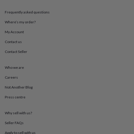
throws
Candles
Bookends
Cushions
Door
mats
Door
Frequently asked questions
stops
Keepsake
boxes
Picture
Where’s my order?
frames
Signs
Storage
&
My Account
organisation
Vases
Home
Contact us
furnishings
Lighting
Mirrors
Cooking
and
Contact Seller
dining
Aprons
Baking
accessories
Bottle
openers
Cheese
Who we are
boards
Chopping
boards
Coasters
Careers
&
Not Another Blog
placemats
Glassware
Mugs
Tableware
Tea
towels
Prints
Press centre
&
art
Drawings
&
Why sell with us?
illustrations
Family
&
Seller FAQs
home
Food
Apply to sell with us