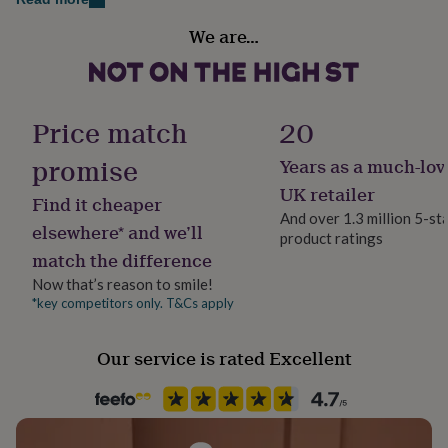
Dimensions
her
Handmade
under
L x 32 cm
We are…
Yes
£75
Gifts
The blade W x 3.5 cm
for
him
Material
The Hadle Length 8 cm
under
Birch
Price match
20
£75
Gifts
for
promise
Years as a much-lov
her
Production Method
£100
Personalised
UK retailer
Find it cheaper
&
And over 1.3 million 5-st
over
Gifts
elsewhere* and we’ll
product ratings
for
Product code
match the difference
him
188203
£100
Now that’s reason to smile!
&
*key competitors only. T&Cs apply
over
Cards
Thank
you
teacher
Anniversary
Birthday
Christening
Christmas
Congratulation
Our service is rated Excellent
congratulations
Get
well
soon
Good
luck
Graduation
Leaving
New
baby
New