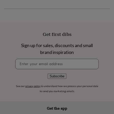
flowers
Wedding
flowers
Flowers
under
£35
Flowers
under
£60
Birth
year
Birth
Get first dibs
flower
Birthstone
Chocolates
&
Sign up for sales, discounts and small
confectionery
Hampers
&
brand inspiration
gift
sets
Just
Newsletter
because
Letterbox-
signup
friendly
Photos
Subscriptions
Zodiac
signs
Parties
Fancy
Subscribe
dress
Party
bags
See our
privacy policy
to understand how we process your personal data
&
to send you marketing emails
filler
ideas
Party
decorations
Party
Get the app
invitations
Jewellery
Women's
jewellery
Anklets
Bracelets
Charms
Earrings
Elevated