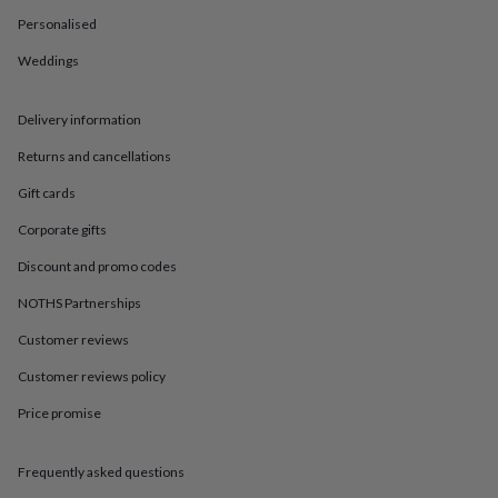
in
Best
jewellery
Personalised
gifts
Birthstone
Weddings
jewellery
Friendship
jewellery
Initial
jewellery
Lockets
St
Delivery information
Christophers
Zodiac
jewellery
Anxiety
Returns and cancellations
rings
August
birthstone
Gift cards
jewellery
Charm
Corporate gifts
jewellery
Elevated
everyday
Discount and promo codes
top
picks
Feel
NOTHS Partnerships
good
Customer reviews
faves
Heart
jewellery
Huggie
Customer reviews policy
earrings
Jewellery
for
Price promise
you
Waterproof
jewellery
Home
Home
accessories
Blanket
Frequently asked questions
&