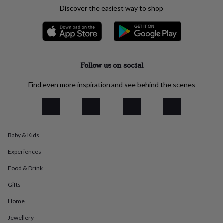
everyday
Discover the easiest way to shop
collection
Feel-
good
collection
Necklaces
Nose
rings
&
studs
Rings
Men's
Follow us on social
jewellery
Bracelets
Cufflinks
Earrings
Necklaces
Rings
Watches
Kids
jewellery
Bracelets
Earrings
Necklaces
Rings
Jewellery
Find even more inspiration and see behind the scenes
storage
Kids'
jewellery
boxes
Cufflink
boxes
Jewellery
boxes
Jewellery
Baby & Kids
rolls
&
Experiences
wraps
Stands
Trinket
dishes
Watch
Food & Drink
boxes
Beaded
Ceramic
Enamel
Gold
Gifts
plated
Resin
Rose
gold
Sterling
Home
silver
By
gemstone
Diamond
Pearl
Emerald
Ruby
Personalised
New
Jewellery