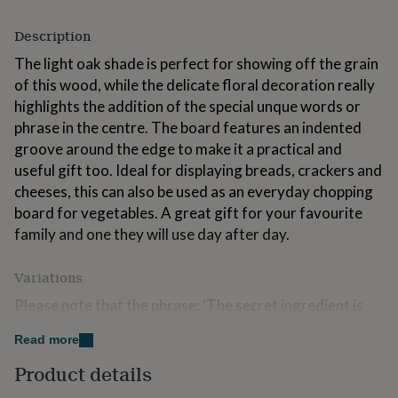
for
kids
Personalised
Description
gifts
for
The light oak shade is perfect for showing off the grain
couples
Personalised
of this wood, while the delicate floral decoration really
gifts
highlights the addition of the special unque words or
for
phrase in the centre. The board features an indented
dad
Personalised
gifts
groove around the edge to make it a practical and
for
useful gift too. Ideal for displaying breads, crackers and
families
Personalised
cheeses, this can also be used as an everyday chopping
gifts
board for vegetables. A great gift for your favourite
for
grandparents
Personalised
family and one they will use day after day.
gifts
for
Variations
her
Personalised
gifts
Please note that the phrase: ‘The secret ingredient is
for
always love’ is not included on the board.
him
Personalised
Read more
gifts
If you would like the same phrase as per sample you
for
Product details
need to type it in the personalisation tab provided.
mum
Personalised