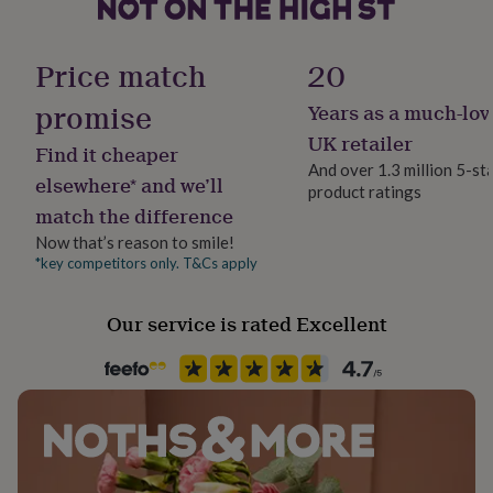
her
your purchases on personalised items.
under
Handmade
Please note - if you send us your personalisation details
£75
Gifts
Yes
Price match
20
for
then decide to CANCEL the order AFTER your order
him
was CONFIRMED & PROCCESED, we CANNOT refund
promise
Years as a much-lov
Material
under
or cancel your order.
Oak
£75
Gifts
UK retailer
Find it cheaper
for
And over 1.3 million 5-st
her
elsewhere* and we’ll
Made from
product ratings
Packaging format
£100
match the difference
Letterbox
Sustainable Oak Wood
&
over
Gifts
Now that’s reason to smile!
for
*key competitors only. T&Cs apply
Dimensions
Production Method
him
Personalised
£100
25⍉XD2 cm approx
Our service is rated Excellent
&
over
Cards
Thank
Room
you
Kitchen & Dining
teacher
Anniversary
Birthday
Christening
Christmas
Congratulation
congratulations
Get
well
Product code
soon
Good
735015
luck
Graduation
Leaving
New
baby
New