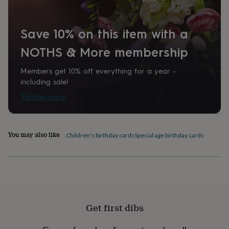
home
New
job
Retirement
Surprise
'scratch
Save 10% on this item with a
to
reveal'
Sympathy
Thank
NOTHS & More membership
you
Thinking
of
Members get 10% off everything for a year –
you
Wedding
Experiences
including sale!
days
Adventure
Art
For
Tell me more
couples
For
groups
For
her
For
him
Food
Music
Photography
Sports
The
You may also like
Flower
Children's birthday cards
Special age birthday cards
Shop
Fresh
flowers
Dried
flowers
Alternative
flowers
Artificial
flowers
Letterbox
flowers
Hand-
tied
Get first dibs
flowers
Luxury
flowers
Roses
Birthday