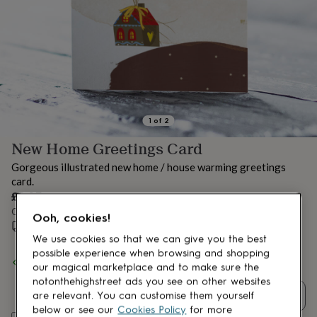
lovers
Aspiring
chef
Book
lovers
Campervan
owners
Cat
lovers
Coffee
lovers
Craft
lovers
Cricket
lovers
Cyclists
Dog
lovers
F1
1
of
2
lovers
Fishing
New Home Greetings Card
lovers
Foodies
Football
lovers
Gamers
Gardeners
Gin
Gorgeous illustrated new home / house warming greetings
lovers
Golf
card.
lovers
Gym
£3.95
lovers
Motorbike
Order by 10:00 AM tomorrow
lovers
Music
Ooh, cookies!
lovers
Estimated delivery:
Padel
Fri 14th Aug
(
£1.70
)
lovers
Pet
We use cookies so that we can give you the best
owners
Pilates
Rugby
possible experience when browsing and shopping
Spend
£30
+ with
Natalie Ryan Design
and get
FREE standard
fans
Sports
our magical marketplace and to make sure the
delivery
fans
Stationery
notonthehighstreet ads you see on other websites
fans
Swimmers
Tennis
Quantity
are relevant. You can customise them yourself
lovers
Travel
below or see our
Cookies Policy
for more