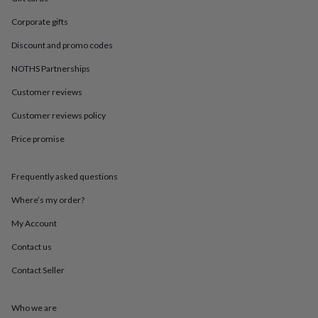
in
Best
jewellery
Corporate gifts
gifts
Birthstone
jewellery
Friendship
Discount and promo codes
jewellery
Initial
NOTHS Partnerships
jewellery
Lockets
St
Christophers
Zodiac
Customer reviews
jewellery
Anxiety
rings
August
Customer reviews policy
birthstone
jewellery
Charm
Price promise
jewellery
Elevated
everyday
Frequently asked questions
top
picks
Feel
Where’s my order?
good
faves
Heart
My Account
jewellery
Huggie
earrings
Jewellery
Contact us
for
Contact Seller
you
Waterproof
jewellery
Home
Home
accessories
Blanket
Who we are
&