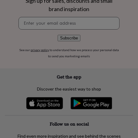
Sign up for sales, discounts and small
flowers
Wedding
flowers
Flowers
brand inspiration
under
Newsletter
£35
Flowers
signup
under
£60
Birth
year
Birth
Subscribe
flower
Birthstone
Chocolates
&
See our
privacy policy
to understand how we process your personal data
confectionery
Hampers
to send you marketing emails
&
gift
sets
Just
Get the app
because
Letterbox-
friendly
Photos
Subscriptions
Zodiac
Discover the easiest way to shop
signs
Parties
Fancy
dress
Party
bags
&
filler
ideas
Party
Follow us on social
decorations
Party
invitations
Jewellery
Women's
Find even more inspiration and see behind the scenes
jewellery
Anklets
Bracelets
Charms
Earrings
Elevated