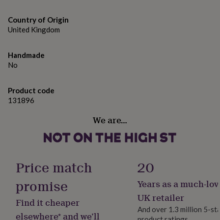
gifts
included.
for
pets
Country of Origin
New
in
Top
United Kingdom
rated
gifts
NOTHS
Handmade
loves
Gifts
No
for
her
under
Product code
£25
Gifts
131896
for
him
We are…
under
£25
Gifts
for
her
under
Price match
20
£50
Gifts
for
promise
Years as a much-lov
him
UK retailer
under
Find it cheaper
£50
Gifts
And over 1.3 million 5-st
elsewhere* and we’ll
for
product ratings