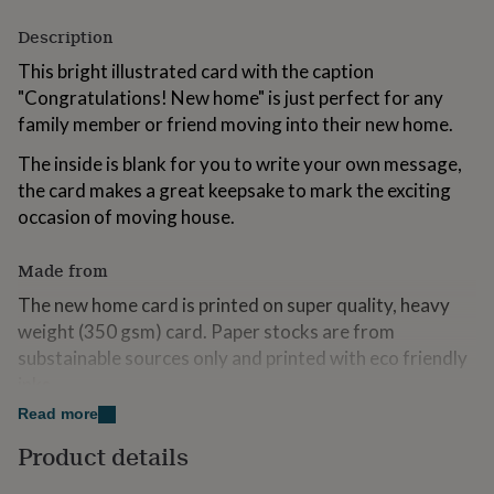
for
Description
kids
Personalised
gifts
This bright illustrated card with the caption
for
"Congratulations! New home" is just perfect for any
couples
Personalised
gifts
family member or friend moving into their new home.
for
dad
Personalised
The inside is blank for you to write your own message,
gifts
the card makes a great keepsake to mark the exciting
for
occasion of moving house.
families
Personalised
gifts
for
Made from
grandparents
Personalised
The new home card is printed on super quality, heavy
gifts
for
weight (350 gsm) card. Paper stocks are from
her
Personalised
substainable sources only and printed with eco friendly
gifts
inks.
for
him
Personalised
Read more
gifts
Dimensions
Product details
for
A5 folded to A6 and a co-ordinating C6 envelope is
mum
Personalised