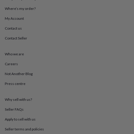
in
Best
jewellery
Where’s my order?
gifts
Birthstone
jewellery
Friendship
My Account
jewellery
Initial
Contact us
jewellery
Lockets
St
Christophers
Zodiac
Contact Seller
jewellery
Anxiety
rings
August
birthstone
Who we are
jewellery
Charm
jewellery
Elevated
Careers
everyday
Not Another Blog
top
picks
Feel
Press centre
good
faves
Heart
jewellery
Huggie
Why sell with us?
earrings
Jewellery
for
Seller FAQs
you
Waterproof
Apply to sell with us
jewellery
Home
Home
accessories
Blanket
Seller terms and policies
&