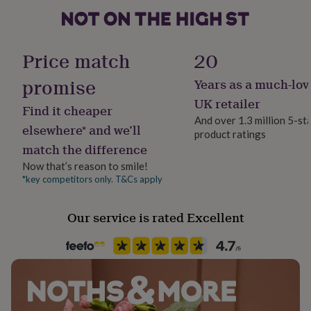
gifts
for
pets
New
in
Top
Price match
20
rated
gifts
NOTHS
promise
loves
Gifts
Years as a much-lov
for
UK retailer
her
Find it cheaper
And over 1.3 million 5-st
under
elsewhere* and we’ll
£25
Gifts
product ratings
match the difference
for
him
Now that’s reason to smile!
under
*key competitors only. T&Cs apply
£25
Gifts
for
her
Our service is rated Excellent
under
£50
Gifts
for
him
under
£50
Gifts
for