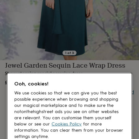
lovers
Aspiring
chef
Book
lovers
Campervan
owners
Cat
lovers
Coffee
lovers
Craft
lovers
Cricket
lovers
Cyclists
Dog
lovers
F1
1
of
3
lovers
Fishing
Jewel Garden Sequin Lace Wrap Dress
lovers
Foodies
Football
lovers
Gamers
Gardeners
Gin
Show-stopping special occasion dress.
lovers
Golf
lovers
£349
Gym
OUT OF STOCK
Ooh, cookies!
lovers
Motorbike
Buy giftcard
lovers
Music
We use cookies so that we can give you the best
lovers
Padel
possible experience when browsing and shopping
lovers
Pet
our magical marketplace and to make sure the
owners
Pilates
Rugby
notonthehighstreet ads you see on other websites
fans
Sports
are relevant. You can customise them yourself
fans
Stationery
below or see our
Cookies Policy
for more
fans
Swimmers
Tennis
information. You can clear them from your browser
lovers
Travel
settings anytime.