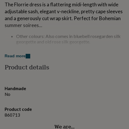
for
The Florrie dress is a flattering midi-length with wide
kids
Personalised
adjustable sash, elegant v-neckline, pretty cape sleeves
gifts
and a generously cut wrap skirt. Perfect for Bohemian
for
summer soirees...
couples
Personalised
gifts
Other colours: Also comes in bluebell rosegarden silk
for
georgette and old rose silk georgette.
dad
Personalised
gifts
The Florrie dress comes with a coordinating easy-fit
for
Read more
families
Personalised
slip and in a drawstring taffeta gift bag.
gifts
Product details
for
Made from
grandparents
Personalised
gifts
Viscose crepe with sequinned rayon lace.
for
Handmade
her
Personalised
Dry Clean
No
gifts
for
Dimensions
him
Personalised
Product code
gifts
860713
Length: 119cm
for
mum
Personalised
We are…