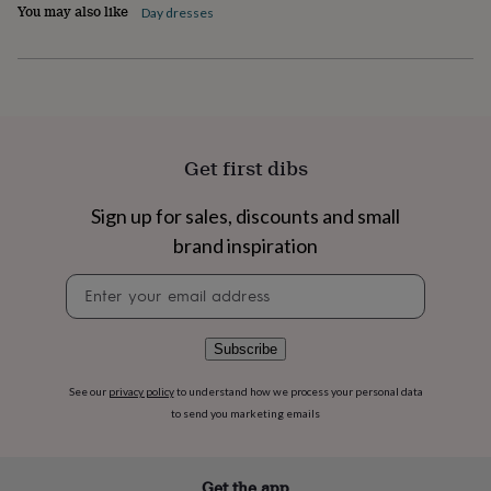
You may also like
Day dresses
home
New
job
Retirement
Surprise
'scratch
to
reveal'
Sympathy
Thank
you
Thinking
of
Get first dibs
you
Wedding
Experiences
days
Adventure
Art
For
couples
For
Sign up for sales, discounts and small
groups
For
brand inspiration
her
For
him
Food
Music
Photography
Sports
The
Newsletter
Flower
signup
Shop
Fresh
flowers
Dried
Subscribe
flowers
Alternative
flowers
Artificial
flowers
Letterbox
See our
privacy policy
to understand how we process your personal data
flowers
Hand-
to send you marketing emails
tied
flowers
Luxury
flowers
Roses
Birthday
Get the app