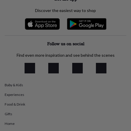
flowers
Wedding
flowers
Flowers
Discover the easiest way to shop
under
£35
Flowers
under
£60
Birth
year
Birth
flower
Birthstone
Chocolates
Follow us on social
&
confectionery
Hampers
Find even more inspiration and see behind the scenes
&
gift
sets
Just
because
Letterbox-
friendly
Photos
Subscriptions
Zodiac
signs
Parties
Fancy
Baby & Kids
dress
Party
Experiences
bags
&
Food & Drink
filler
ideas
Party
Gifts
decorations
Party
Home
invitations
Jewellery
Women's
jewellery
Anklets
Bracelets
Charms
Earrings
Elevated