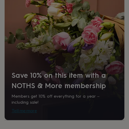
her
under
£75
Gifts
for
him
under
£75
Gifts
for
her
£100
&
over
Gifts
for
Save 10% on this item with a
him
£100
NOTHS & More membership
&
over
Cards
Thank
you
Members get 10% off everything for a year –
teacher
Anniversary
Birthday
Christening
Christmas
Congratulation
including sale!
congratulations
Get
Tell me more
well
soon
Good
luck
Graduation
Leaving
New
baby
New