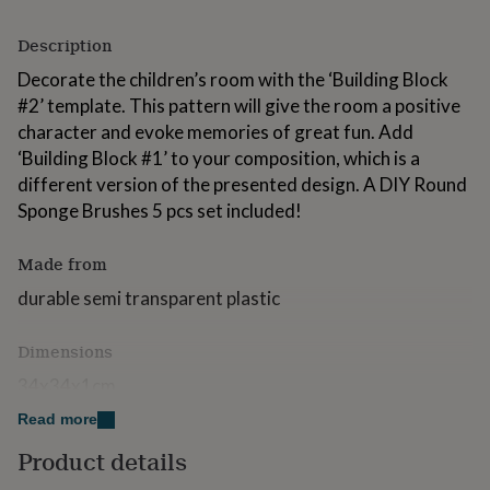
for
kids
Personalised
Description
gifts
for
Decorate the children’s room with the ‘Building Block
couples
Personalised
#2’ template. This pattern will give the room a positive
gifts
character and evoke memories of great fun. Add
for
‘Building Block #1’ to your composition, which is a
dad
Personalised
gifts
different version of the presented design. A DIY Round
for
Sponge Brushes 5 pcs set included!
families
Personalised
gifts
Made from
for
grandparents
Personalised
durable semi transparent plastic
gifts
for
her
Personalised
Dimensions
gifts
34x34x1cm
for
him
Personalised
Read more
gifts
for
Product details
mum
Personalised