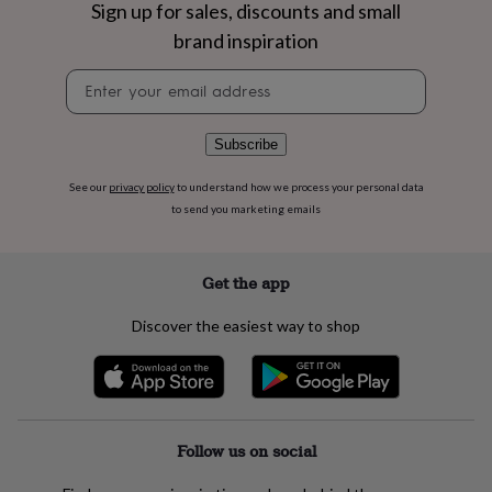
flowers
Wedding
Sign up for sales, discounts and small
flowers
Flowers
brand inspiration
under
£35
Flowers
Newsletter
under
signup
£60
Birth
year
Birth
Subscribe
flower
Birthstone
Chocolates
&
See our
privacy policy
to understand how we process your personal data
confectionery
Hampers
to send you marketing emails
&
gift
sets
Just
because
Letterbox-
Get the app
friendly
Photos
Subscriptions
Zodiac
signs
Parties
Fancy
Discover the easiest way to shop
dress
Party
bags
&
filler
ideas
Party
decorations
Party
Follow us on social
invitations
Jewellery
Women's
jewellery
Anklets
Bracelets
Charms
Earrings
Elevated