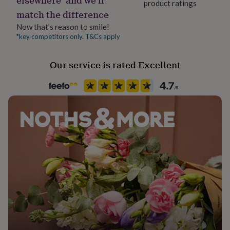
product ratings
her
match the difference
under
£75
Gifts
Now that’s reason to smile!
for
*key competitors only. T&Cs apply
him
under
Our service is rated Excellent
£75
Gifts
for
her
£100
&
over
Gifts
for
him
£100
&
over
Cards
Thank
you
teacher
Anniversary
Birthday
Christening
Christmas
Congratulation
congratulations
Get
well
soon
Good
luck
Graduation
Leaving
New
baby
New