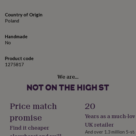
gifts
for
pets
New
Country of Origin
in
Top
Poland
rated
gifts
NOTHS
loves
Gifts
Handmade
for
No
her
under
£25
Product code
Gifts
for
1275817
him
We are…
under
£25
Gifts
for
her
under
Price match
20
£50
Gifts
for
promise
Years as a much-lov
him
under
UK retailer
Find it cheaper
£50
Gifts
And over 1.3 million 5-st
for
elsewhere* and we’ll