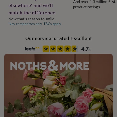
And over 1.3 million 5-st
her
elsewhere* and we’ll
product ratings
under
match the difference
£75
Gifts
for
Now that’s reason to smile!
him
*key competitors only. T&Cs apply
under
£75
Gifts
Our service is rated Excellent
for
her
£100
&
over
Gifts
for
him
£100
&
over
Cards
Thank
you
teacher
Anniversary
Birthday
Christening
Christmas
Congratulation
congratulations
Get
well
soon
Good
luck
Graduation
Leaving
New
baby
New