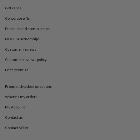
in
Best
jewellery
Gift cards
gifts
Birthstone
Corporate gifts
jewellery
Friendship
jewellery
Initial
Discount and promo codes
jewellery
Lockets
St
Christophers
Zodiac
NOTHS Partnerships
jewellery
Anxiety
rings
August
Customer reviews
birthstone
Customer reviews policy
jewellery
Charm
jewellery
Elevated
Price promise
everyday
top
picks
Feel
Frequently asked questions
good
faves
Heart
Where’s my order?
jewellery
Huggie
My Account
earrings
Jewellery
for
Contact us
you
Waterproof
jewellery
Home
Home
Contact Seller
accessories
Blanket
&