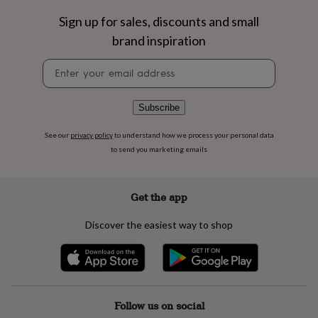
flowers
Wedding
flowers
Flowers
Sign up for sales, discounts and small
under
brand inspiration
£35
Flowers
under
Newsletter
£60
Birth
signup
year
Birth
flower
Birthstone
Chocolates
Subscribe
&
confectionery
Hampers
See our
privacy policy
to understand how we process your personal data
&
to send you marketing emails
gift
sets
Just
because
Letterbox-
friendly
Photos
Subscriptions
Zodiac
Get the app
signs
Parties
Fancy
dress
Party
Discover the easiest way to shop
bags
&
filler
ideas
Party
decorations
Party
invitations
Jewellery
Women's
Follow us on social
jewellery
Anklets
Bracelets
Charms
Earrings
Elevated