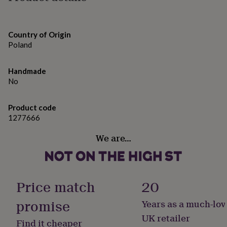
gifts
for
pets
New
in
Top
Country of Origin
rated
Poland
gifts
NOTHS
loves
Gifts
for
Handmade
her
No
under
£25
Gifts
for
Product code
him
1277666
under
£25
Gifts
We are…
for
her
under
£50
Gifts
Price match
20
for
him
promise
Years as a much-lov
under
£50
Gifts
UK retailer
Find it cheaper
for