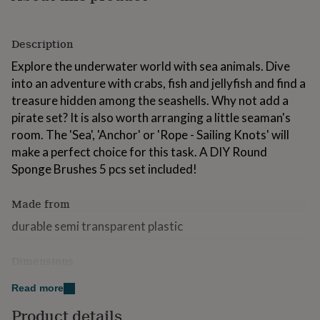
for
kids
Personalised
gifts
Description
for
couples
Personalised
Explore the underwater world with sea animals. Dive
gifts
into an adventure with crabs, fish and jellyfish and find a
for
treasure hidden among the seashells. Why not add a
dad
Personalised
pirate set? It is also worth arranging a little seaman's
gifts
for
room. The 'Sea', 'Anchor' or 'Rope - Sailing Knots' will
families
Personalised
make a perfect choice for this task. A DIY Round
gifts
Sponge Brushes 5 pcs set included!
for
grandparents
Personalised
gifts
Made from
for
durable semi transparent plastic
her
Personalised
gifts
for
Dimensions
him
Personalised
gifts
15x15cm (approx. 6x6”)
Read more
for
mum
Personalised
Product details