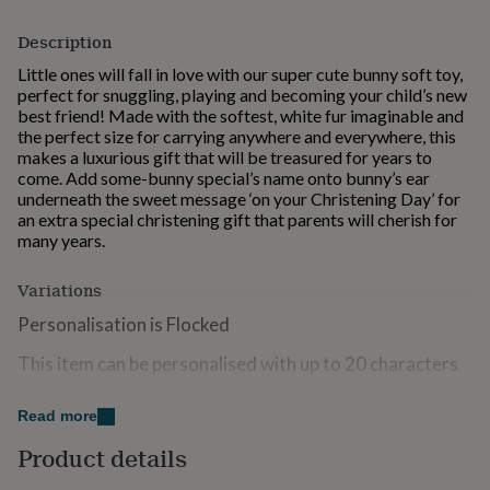
for
kids
Personalised
Description
gifts
Little ones will fall in love with our super cute bunny soft toy,
for
perfect for snuggling, playing and becoming your child’s new
couples
Personalised
best friend! Made with the softest, white fur imaginable and
gifts
the perfect size for carrying anywhere and everywhere, this
for
makes a luxurious gift that will be treasured for years to
dad
Personalised
come. Add some-bunny special’s name onto bunny’s ear
gifts
underneath the sweet message ‘on your Christening Day’ for
for
an extra special christening gift that parents will cherish for
families
Personalised
many years.
gifts
for
grandparents
Personalised
Variations
gifts
Personalisation is Flocked
for
her
Personalised
This item can be personalised with up to 20 characters
gifts
for
Suitable from birth
him
Personalised
Read more
gifts
Warnings:
for
Product details
mum
Personalised
Keep away from fire