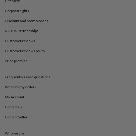
in
Best
Gift cards
jewellery
Corporate gifts
gifts
Birthstone
jewellery
Friendship
Discount and promo codes
jewellery
Initial
jewellery
Lockets
St
NOTHS Partnerships
Christophers
Zodiac
Customer reviews
jewellery
Anxiety
rings
August
Customer reviews policy
birthstone
jewellery
Charm
Price promise
jewellery
Elevated
everyday
top
Frequently asked questions
picks
Feel
Where’s my order?
good
faves
Heart
My Account
jewellery
Huggie
earrings
Jewellery
Contact us
for
you
Waterproof
Contact Seller
jewellery
Home
Home
accessories
Blanket
Who we are
&