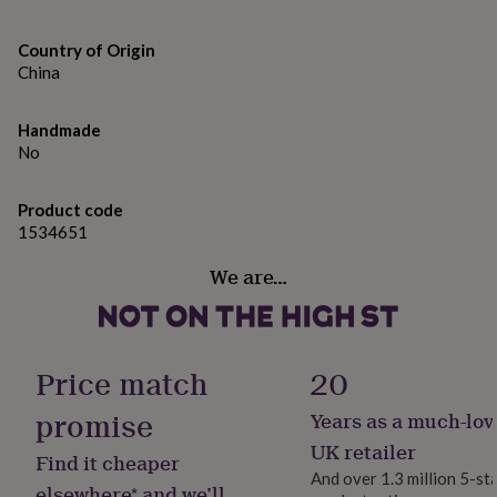
gifts
for
Machine wash
pets
New
Country of Origin
in
Top
Do not bleach
China
rated
gifts
NOTHS
Do not tumble dry
loves
Gifts
Handmade
for
Do not iron
No
her
Do not dry clean
under
Product code
£25
Gifts
Wash with similar colours
1534651
for
him
Line dry
We are…
under
£25
Gifts
for
Made from
her
100% Polyester
under
Price match
20
£50
Gifts
for
Dimensions
promise
Years as a much-lov
him
Height: 31cm
under
UK retailer
Find it cheaper
£50
Gifts
And over 1.3 million 5-st
for
elsewhere* and we’ll