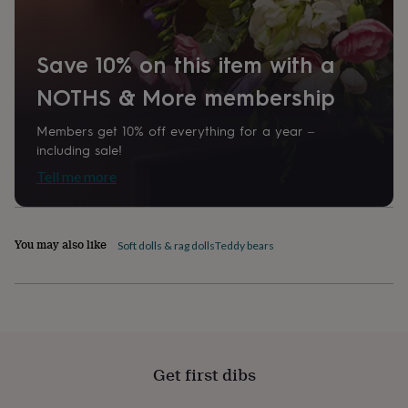
home
New
job
Retirement
Surprise
'scratch
Save 10% on this item with a
to
reveal'
Sympathy
Thank
NOTHS & More membership
you
Thinking
of
Members get 10% off everything for a year –
you
Wedding
Experiences
including sale!
days
Adventure
Art
For
couples
For
Tell me more
groups
For
her
For
him
Food
Music
Photography
Sports
The
Flower
You may also like
Soft dolls & rag dolls
Teddy bears
Shop
Fresh
flowers
Dried
flowers
Alternative
flowers
Artificial
flowers
Letterbox
flowers
Hand-
tied
Get first dibs
flowers
Luxury
flowers
Roses
Birthday