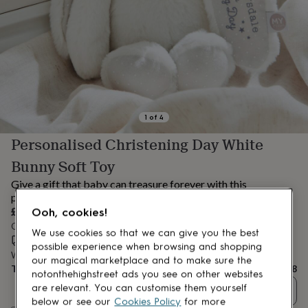
lovers
Aspiring
chef
Book
lovers
Campervan
owners
Cat
lovers
Coffee
lovers
Craft
lovers
Cricket
lovers
Cyclists
Dog
lovers
F1
1
of
4
lovers
Fishing
Personalised Christening Day White
lovers
Foodies
Football
lovers
Gamers
Gardeners
Gin
Bunny Soft Toy
lovers
Golf
lovers
Gym
Give a gift that baby can treasure forever with this
lovers
Motorbike
personalised christening edition white bunny soft toy.
lovers
Music
£28
Ooh, cookies!
lovers
Padel
Order by 2:00 PM tomorrow
lovers
Pet
We use cookies so that we can give you the best
Estimated delivery:
Thu 13th Aug
(
£3.99
)
owners
Pilates
Rugby
possible experience when browsing and shopping
Want it sooner? You can get it
Wed 12th Aug
(
£4.99
)
fans
Sports
our magical marketplace and to make sure the
Total
£28
fans
Stationery
notonthehighstreet ads you see on other websites
fans
Swimmers
Tennis
are relevant. You can customise them yourself
Quantity
lovers
Travel
below or see our
Cookies Policy
for more