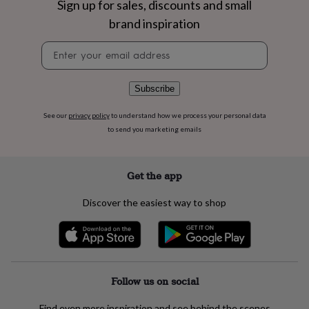
Sign up for sales, discounts and small
flowers
Wedding
flowers
Flowers
brand inspiration
under
£35
Flowers
Newsletter
under
signup
£60
Birth
year
Birth
Subscribe
flower
Birthstone
Chocolates
&
See our
privacy policy
to understand how we process your personal data
confectionery
Hampers
to send you marketing emails
&
gift
sets
Just
Get the app
because
Letterbox-
friendly
Photos
Subscriptions
Zodiac
signs
Parties
Fancy
Discover the easiest way to shop
dress
Party
bags
&
filler
ideas
Party
decorations
Party
Follow us on social
invitations
Jewellery
Women's
jewellery
Anklets
Bracelets
Charms
Earrings
Elevated
Find even more inspiration and see behind the scenes