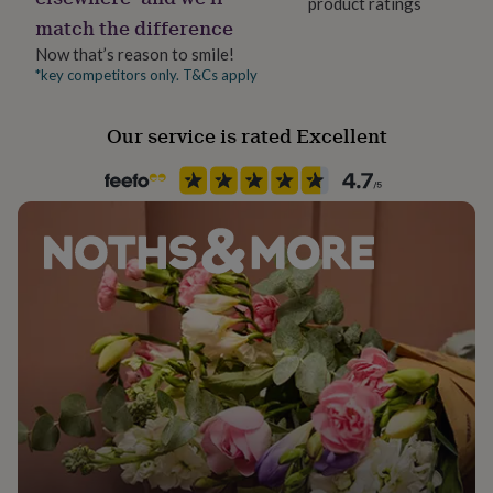
product ratings
her
match the difference
under
£75
Gifts
Now that’s reason to smile!
for
*key competitors only. T&Cs apply
him
under
Our service is rated Excellent
£75
Gifts
for
her
£100
&
over
Gifts
for
him
£100
&
over
Cards
Thank
you
teacher
Anniversary
Birthday
Christening
Christmas
Congratulation
congratulations
Get
well
soon
Good
luck
Graduation
Leaving
New
baby
New