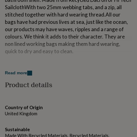
for
SailclothWith two 25mm webbing tabs, and a zip, all
kids
Personalised
stitched together with hard wearing thread.All our
gifts
for
bags have had previous lives at sea, just like the ocean,
couples
Personalised
our products may have waves, ripples and a range of
gifts
colours. We think it adds to their character. They are
for
non lined working bags making them hard wearing,
dad
Personalised
gifts
quick to dry and easy to clean.
for
families
Personalised
Made from
gifts
Read more
for
Recycled Sailcloth, polyproplene Webbing, YKK zip
grandparents
Personalised
Product details
gifts
Dimensions
for
her
Personalised
Approx Dimensions: Length:24cmHeight: 12cmWidth:
gifts
14cm
Country of Origin
for
United Kingdom
him
Personalised
gifts
for
Sustainable
mum
Personalised
Made With Recycled Materials, Recycled Materials,