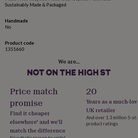
gifts
Sustainably Made & Packaged
for
pets
New
in
Top
Handmade
rated
No
gifts
NOTHS
loves
Gifts
for
Product code
her
1351660
under
£25
Gifts
We are…
for
him
under
£25
Gifts
Price match
20
for
her
promise
Years as a much-lov
under
£50
Gifts
UK retailer
Find it cheaper
for
And over 1.3 million 5-st
him
elsewhere* and we’ll
product ratings
under
match the difference
£50
Gifts
for
Now that’s reason to smile!