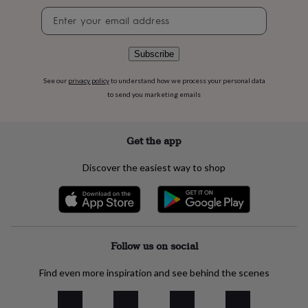
flowers
Wedding
Newsletter
flowers
Flowers
signup
under
£35
Flowers
Subscribe
under
£60
Birth
See our
privacy policy
to understand how we process your personal data
year
Birth
flower
Birthstone
Chocolates
to send you marketing emails
&
confectionery
Hampers
&
Get the app
gift
sets
Just
Discover the easiest way to shop
because
Letterbox-
friendly
Photos
Subscriptions
Zodiac
signs
Parties
Fancy
dress
Party
bags
&
Follow us on social
filler
ideas
Party
Find even more inspiration and see behind the scenes
decorations
Party
invitations
Jewellery
Women's
jewellery
Anklets
Bracelets
Charms
Earrings
Elevated