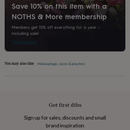
Save 10% on this item with a
home
New
job
Retirement
Surprise
NOTHS & More membership
'scratch
to
reveal'
Sympathy
Thank
Members get 10% off everything for a year –
you
Thinking
including sale!
of
Tell me more
you
Wedding
Experiences
days
Adventure
Art
For
couples
For
groups
For
You may also like
Makeup bags, cases & pouches
her
For
him
Food
Music
Photography
Sports
The
Flower
Shop
Fresh
flowers
Dried
flowers
Alternative
flowers
Artificial
Get first dibs
flowers
Letterbox
flowers
Hand-
tied
Sign up for sales, discounts and small
flowers
Luxury
brand inspiration
flowers
Roses
Birthday