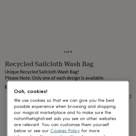
lovers
Aspiring
chef
Book
lovers
Campervan
owners
Cat
lovers
Coffee
lovers
Craft
lovers
Cricket
lovers
Cyclists
Dog
lovers
F1
1
of
5
lovers
Fishing
Recycled Sailcloth Wash Bag
lovers
Foodies
Football
lovers
Gamers
Gardeners
Gin
Unique Recycled Sailcloth Wash Bag!
lovers
Golf
Please Note: Only one of each design is available.
lovers
Gym
lovers
Motorbike
£39
OUT OF STOCK
Ooh, cookies!
lovers
Music
Buy giftcard
lovers
Padel
We use cookies so that we can give you the best
lovers
Pet
possible experience when browsing and shopping
owners
Pilates
Rugby
our magical marketplace and to make sure the
fans
Sports
notonthehighstreet ads you see on other websites
fans
Stationery
are relevant. You can customise them yourself
fans
Swimmers
Tennis
below or see our
Cookies Policy
for more
lovers
Travel