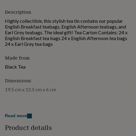
for
kids
Personalised
Description
gifts
Highly collectible, this stylish tea tin contains our popular
for
English Breakfast teabags, English Afternoon teabags, and
couples
Personalised
Earl Grey teabags. The ideal gift! Tea Carton Contains: 24 x
gifts
English Breakfast tea bags 24 x English Afternoon tea bags
for
24 x Earl Grey tea bags
dad
Personalised
gifts
for
Made from
families
Personalised
Black Tea
gifts
for
grandparents
Personalised
Dimensions
gifts
19.5 cm x 12.5 cm x 6 cm
for
her
Personalised
gifts
for
him
Personalised
Read more
gifts
for
Product details
mum
Personalised