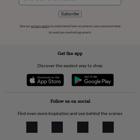
signup
flowers
Wedding
flowers
Flowers
under
Subscribe
£35
Flowers
under
See our
privacy policy
to understand how we process your personal data
£60
Birth
to send you marketing emails
year
Birth
flower
Birthstone
Chocolates
&
Get the app
confectionery
Hampers
&
Discover the easiest way to shop
gift
sets
Just
because
Letterbox-
friendly
Photos
Subscriptions
Zodiac
signs
Parties
Fancy
dress
Party
Follow us on social
bags
&
Find even more inspiration and see behind the scenes
filler
ideas
Party
decorations
Party
invitations
Jewellery
Women's
jewellery
Anklets
Bracelets
Charms
Earrings
Elevated