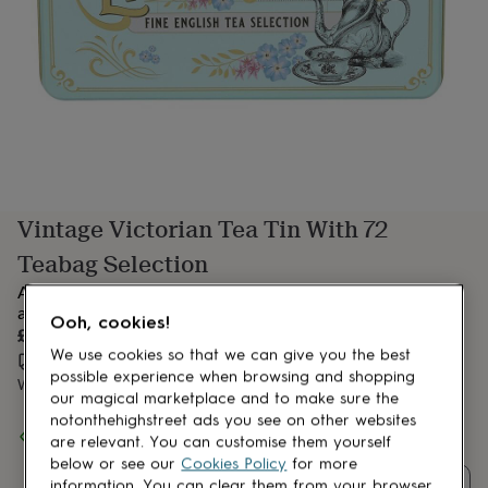
lovers
Aspiring
chef
Book
lovers
Campervan
owners
Cat
lovers
Coffee
lovers
Craft
lovers
Cricket
lovers
Cyclists
Dog
lovers
F1
lovers
Fishing
Vintage Victorian Tea Tin With 72
lovers
Foodies
Football
lovers
Gamers
Gardeners
Gin
Teabag Selection
lovers
Golf
lovers
Gym
A stylish mint-green tea caddy featuring Victorian tea ware
lovers
Motorbike
and intricate gold embossing.
Ooh, cookies!
lovers
Music
£9.99
lovers
Padel
We use cookies so that we can give you the best
Estimated delivery:
Mon 10th Aug
(
£3.99
)
lovers
Pet
possible experience when browsing and shopping
Want it sooner? You can get it
Mon 10th Aug
(
£4.99
)
owners
Pilates
Rugby
our magical marketplace and to make sure the
fans
Sports
notonthehighstreet ads you see on other websites
Spend
£30
+ with
mOrganics Beauty
and get
FREE standard
fans
Stationery
are relevant. You can customise them yourself
delivery
fans
Swimmers
Tennis
below or see our
Cookies Policy
for more
lovers
Travel
information. You can clear them from your browser