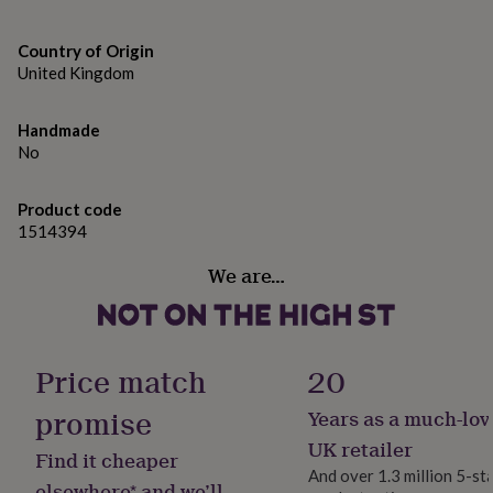
gifts
for
pets
New
Country of Origin
in
Top
United Kingdom
rated
gifts
NOTHS
loves
Gifts
Handmade
for
No
her
under
Product code
£25
Gifts
1514394
for
him
We are…
under
£25
Gifts
for
her
under
Price match
20
£50
Gifts
for
promise
Years as a much-lov
him
under
UK retailer
Find it cheaper
£50
Gifts
And over 1.3 million 5-st
for
elsewhere* and we’ll