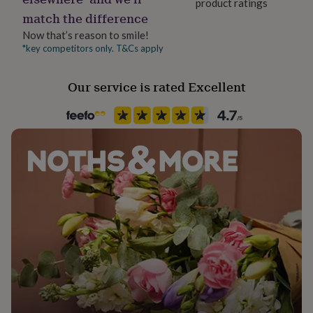
product ratings
her
match the difference
under
£75
Gifts
Now that’s reason to smile!
for
*key competitors only. T&Cs apply
him
under
Our service is rated Excellent
£75
Gifts
for
her
£100
&
over
Gifts
for
him
£100
&
over
Cards
Thank
you
teacher
Anniversary
Birthday
Christening
Christmas
Congratulation
congratulations
Get
well
soon
Good
luck
Graduation
Leaving
New
baby
New