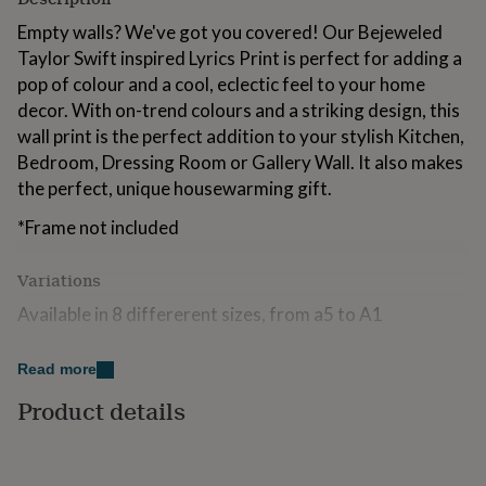
for
Empty walls? We've got you covered! Our Bejeweled
kids
Personalised
gifts
Taylor Swift inspired Lyrics Print is perfect for adding a
for
pop of colour and a cool, eclectic feel to your home
couples
Personalised
decor. With on-trend colours and a striking design, this
gifts
wall print is the perfect addition to your stylish Kitchen,
for
dad
Personalised
Bedroom, Dressing Room or Gallery Wall. It also makes
gifts
the perfect, unique housewarming gift.
for
families
Personalised
*Frame not included
gifts
for
Variations
grandparents
Personalised
gifts
Available in 8 differerent sizes, from a5 to A1
for
her
Personalised
gifts
Made from
Read more
for
Printed on to beautiful Matte Premium Paper.
Product details
him
Personalised
gifts
for
Dimensions
mum
Personalised