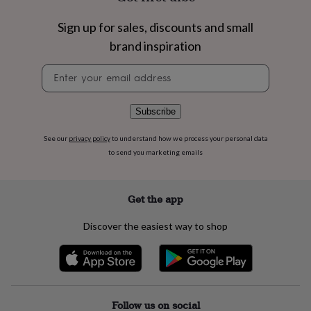
flowers
Wedding
flowers
Flowers
Sign up for sales, discounts and small
under
£35
Flowers
brand inspiration
under
Newsletter
£60
Birth
signup
year
Birth
flower
Birthstone
Chocolates
&
Subscribe
confectionery
Hampers
&
See our
privacy policy
to understand how we process your personal data
gift
to send you marketing emails
sets
Just
because
Letterbox-
friendly
Photos
Subscriptions
Zodiac
Get the app
signs
Parties
Fancy
dress
Party
Discover the easiest way to shop
bags
&
filler
ideas
Party
decorations
Party
invitations
Jewellery
Women's
Follow us on social
jewellery
Anklets
Bracelets
Charms
Earrings
Elevated