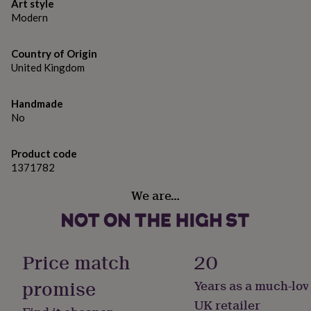
Various sizes available.
gifts
Art style
for
Modern
pets
New
in
Top
Country of Origin
rated
gifts
United Kingdom
NOTHS
loves
Gifts
for
Handmade
her
No
under
£25
Gifts
for
Product code
him
1371782
under
£25
Gifts
We are…
for
her
under
£50
Gifts
for
Price match
20
him
under
promise
Years as a much-lov
£50
Gifts
UK retailer
for