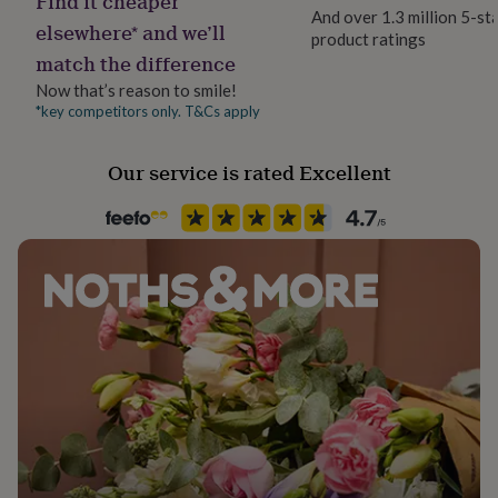
Find it cheaper
her
And over 1.3 million 5-st
elsewhere* and we’ll
under
product ratings
£75
Gifts
match the difference
for
Now that’s reason to smile!
him
*key competitors only. T&Cs apply
under
£75
Gifts
for
Our service is rated Excellent
her
£100
&
over
Gifts
for
him
£100
&
over
Cards
Thank
you
teacher
Anniversary
Birthday
Christening
Christmas
Congratulation
congratulations
Get
well
soon
Good
luck
Graduation
Leaving
New
baby
New