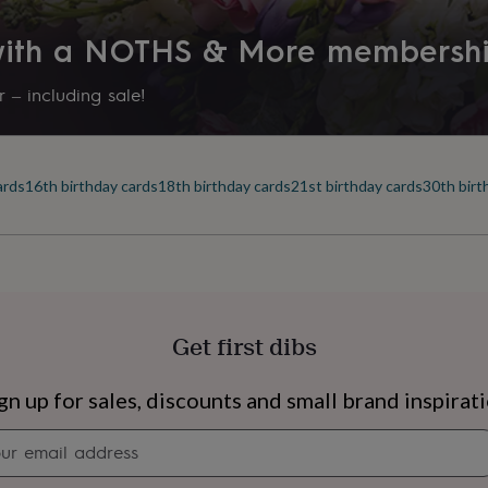
 with a NOTHS & More membersh
 – including sale!
ards
16th birthday cards
18th birthday cards
21st birthday cards
30th birt
Get first dibs
s
Engagement
Exam
gn up for sales, discounts and small brand inspirat
Newsletter
signup