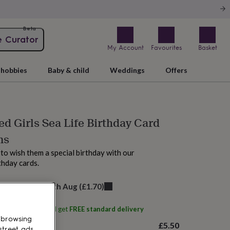
Beta
e Curator
My Account
Favourites
Basket
hobbies
Baby & child
Weddings
Offers
ed Girls Sea Life Birthday Card
ns
to wish them a special birthday with our
thday cards.
elivery:
Thu 13th Aug
(
£1.70
)
ith
momo+boo
and get
FREE standard delivery
 browsing
£5.50
street ads