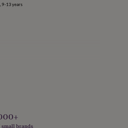
s, 9-13 years
000+
 small brands