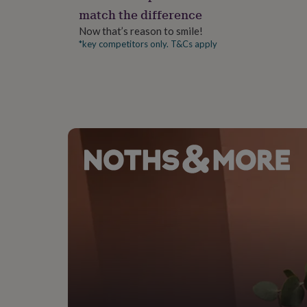
gifts
match the difference
for
pets
New
Now that’s reason to smile!
in
Top
*key competitors only. T&Cs apply
rated
gifts
NOTHS
loves
Gifts
for
her
under
£25
Gifts
for
him
under
£25
Gifts
for
her
under
£50
Gifts
for
him
under
£50
Gifts
for