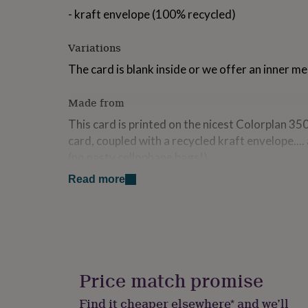
for
- kraft envelope (100% recycled)
kids
Personalised
gifts
Variations
for
couples
Personalised
The card is blank inside or we offer an inner m
gifts
for
dad
Personalised
Made from
gifts
This card is printed on the nicest Colorplan 35
for
families
Personalised
card, coupled with a recycled kraft envelope...
gifts
(no nasty cellophane bags!)
for
grandparents
Personalised
Read more
Dimensions
gifts
for
Each card measures 148mm x 148mm (square)
her
Personalised
gifts
for
him
Personalised
gifts
Price match promise
for
mum
Personalised
Find it cheaper elsewhere* and we’ll