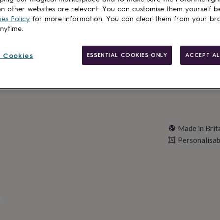
n other websites are relevant. You can customise them yourself b
es Policy
for more information. You can clear them from your br
anytime.
Personalise & ad
 Cookies
ESSENTIAL COOKIES ONLY
ACCEPT AL
Made in Brit
Personalisab