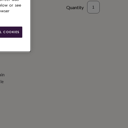
elow or see
Quantity
owser
d to basket
L COOKIES
ain
le