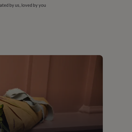
ated by us, loved by you