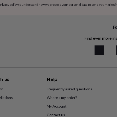
privacy policy
to understand how we process your personal data to send you marketi
Fo
Find even more ins
h us
Help
ion
Frequently asked questions
llations
Where’s my order?
My Account
Contact us