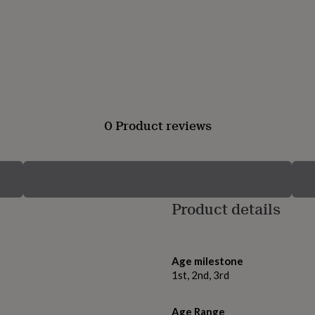
0 Product reviews
Product details
Age milestone
1st, 2nd, 3rd
Age Range