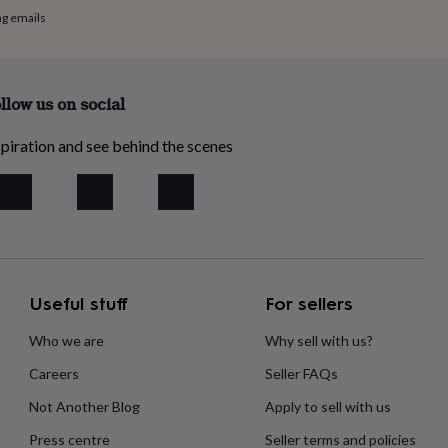
ng emails
llow us on social
piration and see behind the scenes
Useful stuff
For sellers
Who we are
Why sell with us?
Careers
Seller FAQs
Not Another Blog
Apply to sell with us
Press centre
Seller terms and policies