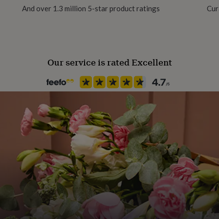
And over 1.3 million 5-star product ratings
Cur
Our service is rated Excellent