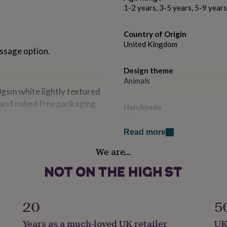
1-2 years, 3-5 years, 5-9 year
Country of Origin
United Kingdom
essage option.
Design theme
Animals
0gsm white lightly textured
. and naked free packaging
Handmade
No
Read more
Occasion
We are…
Birthday
Recipient
Child
20
5
Product code
Years as a much-loved UK retailer
UK
1415078