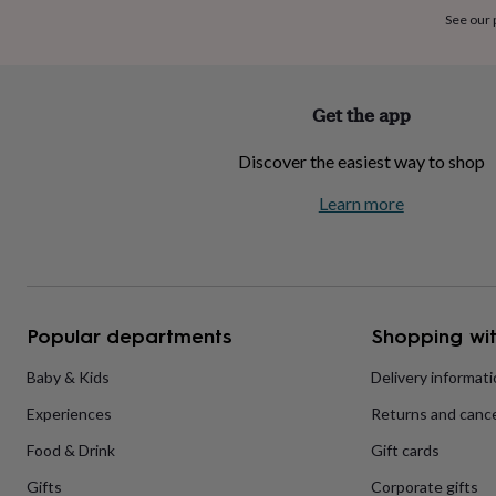
home
New
See our
job
Retirement
Surprise
'scratch
to
reveal'
Sympathy
Thank
Get the app
you
Thinking
of
Discover the easiest way to shop
you
Wedding
Experiences
days
Adventure
Art
For
Learn more
couples
For
groups
For
her
For
him
Food
Music
Photography
Sports
The
Flower
Shop
Fresh
Popular departments
Shopping wit
flowers
Dried
flowers
Alternative
flowers
Artificial
Baby & Kids
Delivery informat
flowers
Letterbox
Experiences
Returns and cance
flowers
Hand-
tied
Food & Drink
Gift cards
flowers
Luxury
flowers
Roses
Birthday
Gifts
Corporate gifts