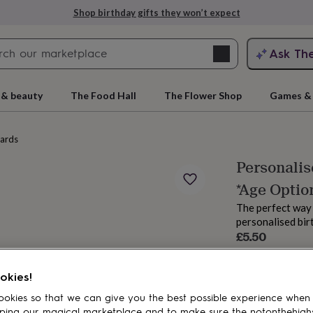
Shop birthday gifts they won’t expect
Search
Ask Th
search
ngagement
First
 & beauty
The Food Hall
The Flower Shop
Games & 
cards
Personalis
*Age Optio
The perfect way 
personalised bir
£5.50
Estimated d
rs
Grandmothers
Kids
Mums
Mums-
okies!
Spend
£30
+ w
okies so that we can give you the best possible experience when
Total
ping our magical marketplace and to make sure the notonthehigh