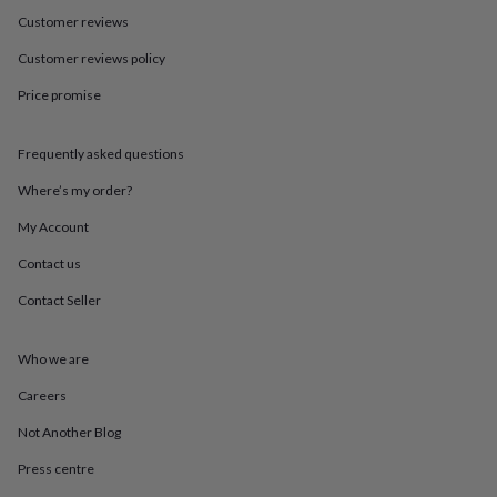
in
Best
Customer reviews
jewellery
gifts
Birthstone
Customer reviews policy
jewellery
Friendship
jewellery
Initial
Price promise
jewellery
Lockets
St
Christophers
Zodiac
jewellery
Anxiety
Frequently asked questions
rings
August
Where’s my order?
birthstone
jewellery
Charm
My Account
jewellery
Elevated
everyday
Contact us
top
picks
Feel
Contact Seller
good
faves
Heart
Who we are
jewellery
Huggie
earrings
Jewellery
Careers
for
you
Waterproof
Not Another Blog
jewellery
Home
Home
accessories
Blanket
Press centre
&