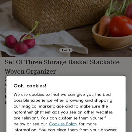
lovers
Aspiring
chef
Book
lovers
Campervan
owners
Cat
lovers
Coffee
lovers
Craft
lovers
Cricket
lovers
Cyclists
Dog
lovers
F1
1
of
7
lovers
Fishing
Set Of Three Storage Basket Stackable
lovers
Foodies
Football
lovers
Gamers
Gardeners
Gin
Woven Organizer
lovers
Golf
lovers
Gym
Seagrass Storage Basket with Handle Stackable Natural
lovers
Motorbike
Woven Organization Shelf Baskets Oval Set of 3
Ooh, cookies!
lovers
Music
(Large+Medium+Small)
lovers
Padel
We use cookies so that we can give you the best
Sale
£50.38
UNAVAILABLE
lovers
Pet
possible experience when browsing and shopping
price
Regular
£62.98
20
% off
owners
Pilates
Rugby
our magical marketplace and to make sure the
price
Buy giftcard
fans
Sports
notonthehighstreet ads you see on other websites
fans
Stationery
are relevant. You can customise them yourself
fans
Swimmers
Tennis
below or see our
Cookies Policy
for more
lovers
Travel
information. You can clear them from your browser