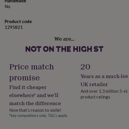
gifts
Handmade
- Medium: 28cm L x 18cm W x 9.5cm H
for
No
pets
New
- Small: 24cm L x 15.5cm W x 8.5cm H
in
Top
Product code
rated
1295821
gifts
NOTHS
loves
Gifts
We are…
for
her
under
£25
Gifts
for
Price match
20
him
under
promise
Years as a much-lov
£25
Gifts
for
UK retailer
Find it cheaper
her
And over 1.3 million 5-st
under
elsewhere* and we’ll
product ratings
£50
Gifts
match the difference
for
Now that’s reason to smile!
him
under
*key competitors only. T&Cs apply
£50
Gifts
for