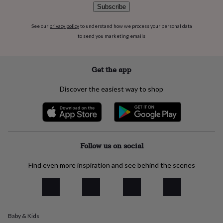
flowers
Wedding
Subscribe
flowers
Flowers
under
See our
privacy policy
to understand how we process your personal data
£35
Flowers
to send you marketing emails
under
£60
Birth
year
Birth
Get the app
flower
Birthstone
Chocolates
&
confectionery
Hampers
Discover the easiest way to shop
&
gift
sets
Just
because
Letterbox-
friendly
Photos
Subscriptions
Zodiac
Follow us on social
signs
Parties
Fancy
dress
Party
bags
Find even more inspiration and see behind the scenes
&
filler
ideas
Party
decorations
Party
invitations
Jewellery
Women's
Baby & Kids
jewellery
Anklets
Bracelets
Charms
Earrings
Elevated