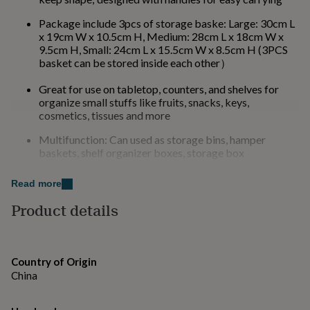
for
kids
Personalised
Package include 3pcs of storage baske: Large: 30cm L
gifts
x 19cm W x 10.5cm H, Medium: 28cm L x 18cm W x
for
9.5cm H, Small: 24cm L x 15.5cm W x 8.5cm H (3PCS
couples
Personalised
basket can be stored inside each other）
gifts
for
Great for use on tabletop, counters, and shelves for
dad
Personalised
organize small stuffs like fruits, snacks, keys,
gifts
cosmetics, tissues and more
for
Multifunction: Can used as storage bins, hamper
families
Personalised
baskets, shelf organizer boxes, storage box
gifts
for
Versatile storage rattan basket, ideal for any home or
grandparents
Personalised
Read more
office
gifts
Product details
for
her
Personalised
Made from
gifts
Rattan
for
him
Personalised
Country of Origin
gifts
Dimensions
China
for
- Large: 30cm L x 19cm W x 10.5cm H
mum
Personalised