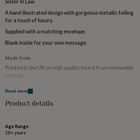
Sister In Law.
for
kids
Personalised
A hand illustrated design with gorgeous metallic foiling
gifts
for a touch of luxury.
for
couples
Personalised
Supplied with a matching envelope.
gifts
for
Blank inside for your own message.
dad
Personalised
gifts
Made from
for
families
Personalised
Printed in the UK on high quality board from renewable
gifts
sources.
for
grandparents
Personalised
gifts
Dimensions
Read more
for
her
Personalised
155 x 155 mm.
Product details
gifts
for
him
Personalised
gifts
Age Range
for
18+ years
mum
Personalised