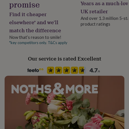
promise
Years as a much-lov
her
Gift wrap
under
No Gift Wrap
UK retailer
Find it cheaper
£75
Gifts
And over 1.3 million 5-st
for
elsewhere* and we’ll
product ratings
Handmade
him
match the difference
Yes
under
£75
Gifts
Now that’s reason to smile!
for
*key competitors only. T&Cs apply
Material
her
Card/Paper
£100
Our service is rated Excellent
&
over
Gifts
Occasion
for
Birthday
him
£100
&
Packaging format
over
Cards
Thank
Letterbox
you
teacher
Anniversary
Birthday
Christening
Christmas
Congratulation
congratulations
Get
Recipient
well
Sister-In-Law
soon
Good
luck
Graduation
Leaving
New
Shape
baby
New