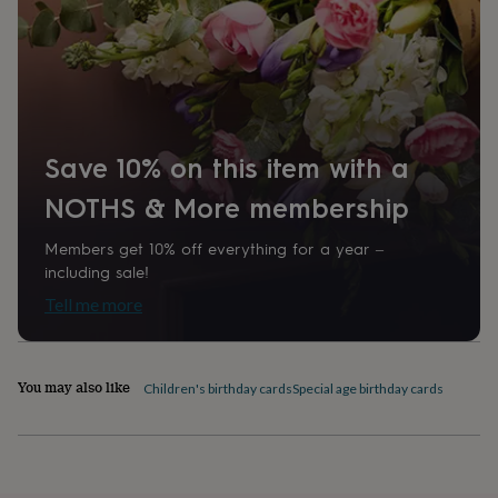
Square
home
New
job
Retirement
Surprise
'scratch
Product code
to
1289748
reveal'
Sympathy
Thank
you
Thinking
of
Save 10% on this item with a
you
Wedding
Experiences
days
Adventure
Art
For
NOTHS & More membership
couples
For
groups
For
Members get 10% off everything for a year –
her
For
him
Food
Music
Photography
Sports
The
including sale!
Flower
Tell me more
Shop
Fresh
flowers
Dried
flowers
Alternative
flowers
Artificial
You may also like
Children's birthday cards
Special age birthday cards
flowers
Letterbox
flowers
Hand-
tied
flowers
Luxury
flowers
Roses
Birthday