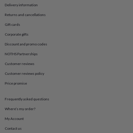
in
Best
Delivery information
jewellery
gifts
Birthstone
Returns and cancellations
jewellery
Friendship
jewellery
Initial
Gift cards
jewellery
Lockets
St
Corporate gifts
Christophers
Zodiac
jewellery
Anxiety
Discount and promo codes
rings
August
birthstone
NOTHS Partnerships
jewellery
Charm
jewellery
Elevated
Customer reviews
everyday
Customer reviews policy
top
picks
Feel
Price promise
good
faves
Heart
jewellery
Huggie
Frequently asked questions
earrings
Jewellery
for
Where’s my order?
you
Waterproof
My Account
jewellery
Home
Home
accessories
Blanket
Contact us
&