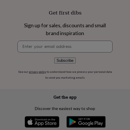
flowers
Wedding
flowers
Flowers
Get first dibs
under
£35
Flowers
under
Sign up for sales, discounts and small
£60
Birth
brand inspiration
year
Birth
flower
Birthstone
Chocolates
Newsletter
&
signup
confectionery
Hampers
&
Subscribe
gift
sets
Just
See our
privacy policy
to understand how we process your personal data
because
Letterbox-
to send you marketing emails
friendly
Photos
Subscriptions
Zodiac
signs
Parties
Fancy
dress
Party
bags
Get the app
&
filler
Discover the easiest way to shop
ideas
Party
decorations
Party
invitations
Jewellery
Women's
jewellery
Anklets
Bracelets
Charms
Earrings
Elevated