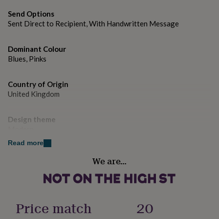
gifts
for
Send Options
pets
New
Sent Direct to Recipient, With Handwritten Message
in
Top
rated
gifts
NOTHS
Dominant Colour
loves
Gifts
Blues, Pinks
for
her
Country of Origin
under
£25
United Kingdom
Gifts
for
him
Design theme
under
Modern
£25
Gifts
for
Read more
her
Sustainable
under
We are…
Sustainably Made & Packaged
£50
Gifts
for
him
Gender
under
Female
Price match
20
£50
Gifts
for