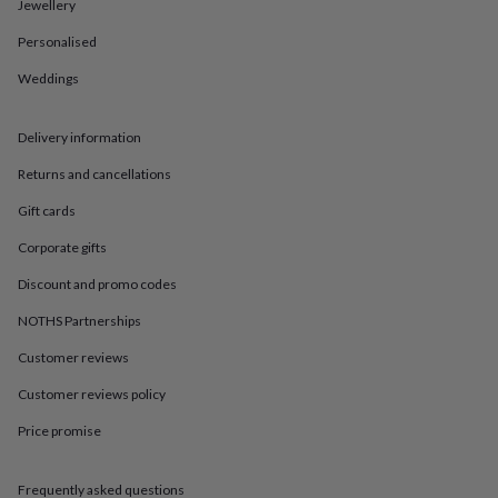
in
Best
Jewellery
jewellery
Personalised
gifts
Birthstone
jewellery
Friendship
Weddings
jewellery
Initial
jewellery
Lockets
St
Christophers
Zodiac
Delivery information
jewellery
Anxiety
rings
August
Returns and cancellations
birthstone
Gift cards
jewellery
Charm
jewellery
Elevated
Corporate gifts
everyday
top
Discount and promo codes
picks
Feel
good
NOTHS Partnerships
faves
Heart
Customer reviews
jewellery
Huggie
earrings
Jewellery
Customer reviews policy
for
you
Waterproof
Price promise
jewellery
Home
Home
accessories
Blanket
&
Frequently asked questions