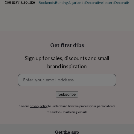
flowers
Wedding
You may also like
Bookends
Bunting & garlands
Decorative letters
Decorative p
flowers
Flowers
under
£35
Flowers
under
£60
Birth
year
Birth
flower
Birthstone
Chocolates
Get first dibs
&
confectionery
Hampers
Sign up for sales, discounts and small
&
gift
brand inspiration
sets
Just
because
Letterbox-
Newsletter
friendly
Photos
Subscriptions
Zodiac
signup
signs
Parties
Fancy
dress
Party
Subscribe
bags
&
See our
privacy policy
to understand how we process your personal data
filler
to send you marketing emails
ideas
Party
decorations
Party
invitations
Jewellery
Women's
Get the app
jewellery
Anklets
Bracelets
Charms
Earrings
Elevated