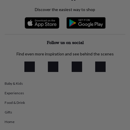
everyday
Discover the easiest way to shop
collection
Feel-
good
collection
Necklaces
Nose
rings
&
studs
Rings
Men's
Follow us on social
jewellery
Bracelets
Cufflinks
Earrings
Necklaces
Rings
Watches
Kids
jewellery
Bracelets
Earrings
Necklaces
Rings
Jewellery
storage
Kids'
Find even more inspiration and see behind the scenes
jewellery
boxes
Cufflink
boxes
Jewellery
boxes
Jewellery
rolls
Baby & Kids
&
wraps
Stands
Trinket
Experiences
dishes
Watch
Food & Drink
boxes
Beaded
Ceramic
Enamel
Gold
plated
Resin
Rose
Gifts
gold
Sterling
silver
By
Home
gemstone
Diamond
Pearl
Emerald
Ruby
Personalised
New