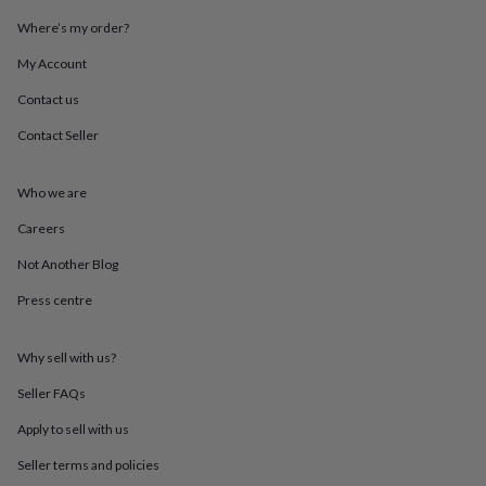
throws
Candles
Bookends
Cushions
Door
Where’s my order?
mats
Door
stops
Keepsake
My Account
boxes
Picture
frames
Signs
Storage
Contact us
&
organisation
Vases
Home
Contact Seller
furnishings
Lighting
Mirrors
Cooking
and
Who we are
dining
Aprons
Baking
accessories
Bottle
Careers
openers
Cheese
boards
Chopping
Not Another Blog
boards
Coasters
&
Press centre
placemats
Glassware
Mugs
Tableware
Tea
towels
Prints
Why sell with us?
&
art
Drawings
Seller FAQs
&
illustrations
Family
Apply to sell with us
&
home
Food
Seller terms and policies