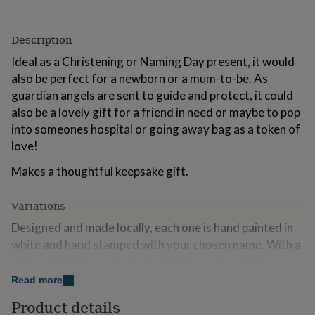
for
kids
Personalised
gifts
Description
for
Ideal as a Christening or Naming Day present, it would
couples
Personalised
gifts
also be perfect for a newborn or a mum-to-be. As
for
guardian angels are sent to guide and protect, it could
dad
Personalised
also be a lovely gift for a friend in need or maybe to pop
gifts
into someones hospital or going away bag as a token of
for
families
Personalised
love!
gifts
for
Makes a thoughtful keepsake gift.
grandparents
Personalised
gifts
Variations
for
her
Personalised
Designed and made locally, each one is hand painted in
gifts
white and hand stamped with your chosen name. With a
for
choice of 3 coloured velvet ribbons, your angel is
him
Personalised
gifts
presented in a luxury craft gift box which can be
Read more
for
personalised with the intended recipients name and a
Product details
mum
Personalised
personal message of your choice.