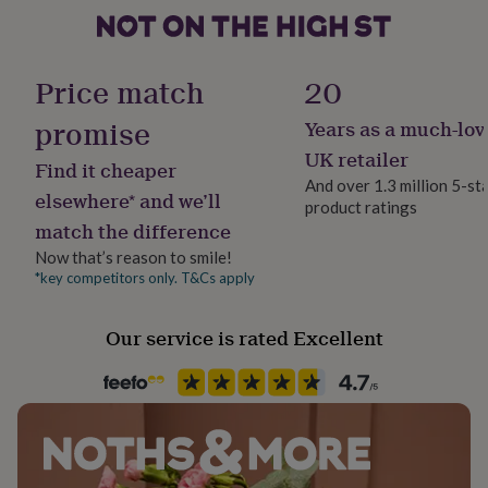
her
under
Material
£75
Gifts
for
Paper/Cardboard, Wood
Price match
20
him
under
promise
Years as a much-lov
Production Method
£75
Gifts
Made to Order, Personalised
UK retailer
for
Find it cheaper
her
And over 1.3 million 5-st
elsewhere* and we’ll
£100
product ratings
Product code
&
match the difference
148447
over
Gifts
Now that’s reason to smile!
for
*key competitors only. T&Cs apply
him
£100
&
Our service is rated Excellent
over
Cards
Thank
you
teacher
Anniversary
Birthday
Christening
Christmas
Congratulation
congratulations
Get
well
soon
Good
luck
Graduation
Leaving
New
baby
New