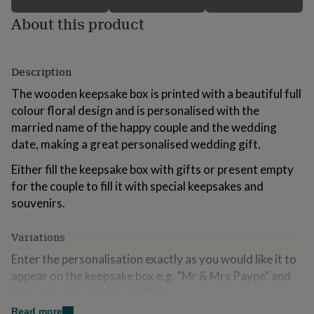
for
About this product
kids
Personalised
gifts
for
couples
Personalised
Description
gifts
for
The wooden keepsake box is printed with a beautiful full
dad
Personalised
colour floral design and is personalised with the
gifts
married name of the happy couple and the wedding
for
families
Personalised
date, making a great personalised wedding gift.
gifts
Either fill the keepsake box with gifts or present empty
for
grandparents
Personalised
for the couple to fill it with special keepsakes and
gifts
souvenirs.
for
her
Personalised
gifts
Variations
for
Enter the personalisation exactly as you would like it to
him
Personalised
appear on the keepsake box e.g. "Mr & Mrs Payne" and
gifts
for
"Saturday 31st August 2019".
mum
Personalised
Read more