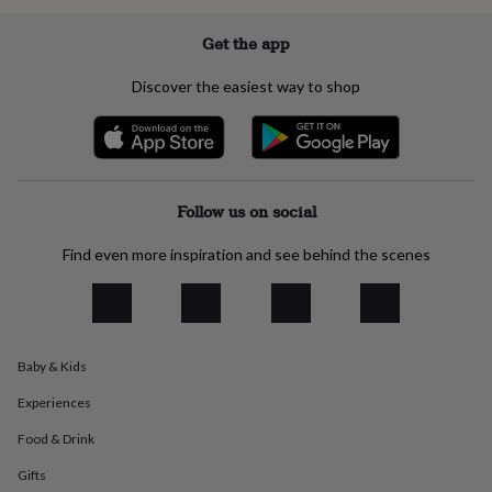
everyday
collection
Feel-
Get the app
good
collection
Necklaces
Nose
Discover the easiest way to shop
rings
&
studs
Rings
Men's
jewellery
Bracelets
Cufflinks
Earrings
Necklaces
Rings
Watches
Kids
jewellery
Bracelets
Earrings
Necklaces
Rings
Jewellery
storage
Kids'
Follow us on social
jewellery
boxes
Cufflink
Find even more inspiration and see behind the scenes
boxes
Jewellery
boxes
Jewellery
rolls
&
wraps
Stands
Trinket
Baby & Kids
dishes
Watch
boxes
Beaded
Ceramic
Enamel
Gold
Experiences
plated
Resin
Rose
gold
Sterling
Food & Drink
silver
By
gemstone
Diamond
Pearl
Emerald
Ruby
Personalised
New
Gifts