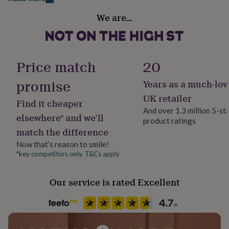
her
Finish
under
We are…
Matte
£75
Gifts
for
him
Gift wrap
under
No Gift Wrap
Price match
20
£75
Gifts
for
promise
Years as a much-lov
her
Handmade
£100
No
UK retailer
Find it cheaper
&
And over 1.3 million 5-st
over
Gifts
elsewhere* and we’ll
product ratings
Material
for
match the difference
him
Wood
£100
Now that’s reason to smile!
&
*key competitors only. T&Cs apply
Occasion
over
Cards
Thank
Wedding & Civil Ceremony
you
Our service is rated Excellent
teacher
Anniversary
Birthday
Christening
Christmas
Congratulation
congratulations
Get
Production Method
well
Made to Order, Personalised
soon
Good
luck
Graduation
Leaving
New
baby
New