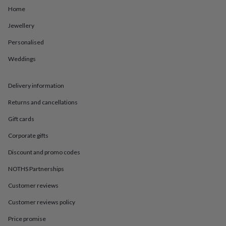
in
Best
Home
jewellery
gifts
Birthstone
Jewellery
jewellery
Friendship
jewellery
Initial
Personalised
jewellery
Lockets
St
Christophers
Zodiac
Weddings
jewellery
Anxiety
rings
August
Delivery information
birthstone
jewellery
Charm
Returns and cancellations
jewellery
Elevated
everyday
Gift cards
top
picks
Feel
Corporate gifts
good
Discount and promo codes
faves
Heart
jewellery
Huggie
NOTHS Partnerships
earrings
Jewellery
for
Customer reviews
you
Waterproof
Customer reviews policy
jewellery
Home
Home
accessories
Blanket
Price promise
&