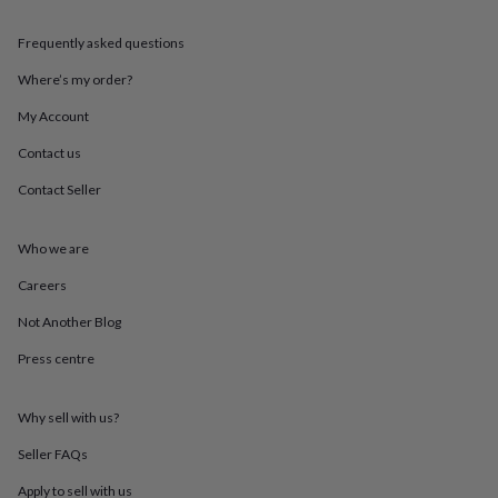
throws
Candles
Bookends
Cushions
Door
mats
Door
Frequently asked questions
stops
Keepsake
boxes
Picture
Where’s my order?
frames
Signs
Storage
My Account
&
organisation
Vases
Home
Contact us
furnishings
Lighting
Mirrors
Cooking
and
Contact Seller
dining
Aprons
Baking
accessories
Bottle
openers
Cheese
Who we are
boards
Chopping
Careers
boards
Coasters
&
Not Another Blog
placemats
Glassware
Mugs
Tableware
Tea
towels
Prints
Press centre
&
art
Drawings
&
Why sell with us?
illustrations
Family
Seller FAQs
&
home
Food
Apply to sell with us