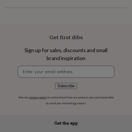
flowers
Wedding
flowers
Flowers
under
£35
Flowers
under
£60
Birth
year
Birth
Get first dibs
flower
Birthstone
Chocolates
&
Sign up for sales, discounts and small
confectionery
Hampers
brand inspiration
&
gift
Newsletter
sets
Just
signup
because
Letterbox-
friendly
Photos
Subscriptions
Zodiac
signs
Parties
Fancy
Subscribe
dress
Party
bags
See our
privacy policy
to understand how we process your personal data
&
to send you marketing emails
filler
ideas
Party
decorations
Party
Get the app
invitations
Jewellery
Women's
jewellery
Anklets
Bracelets
Charms
Earrings
Elevated