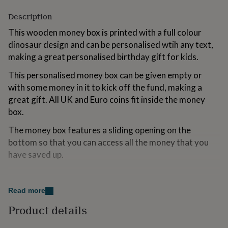
for
Description
kids
Personalised
gifts
This wooden money box is printed with a full colour
for
dinosaur design and can be personalised wtih any text,
couples
Personalised
gifts
making a great personalised birthday gift for kids.
for
dad
This personalised money box can be given empty or
Personalised
gifts
with some money in it to kick off the fund, making a
for
great gift. All UK and Euro coins fit inside the money
families
Personalised
box.
gifts
for
The money box features a sliding opening on the
grandparents
Personalised
bottom so that you can access all the money that you
gifts
for
have saved up.
her
Personalised
gifts
Variations
for
him
Personalised
Read more
Personalise the wooden money box with any text.
gifts
Please provide the required personalisation text in the
Product details
for
box provided, entering it exactly as you would like it to
mum
Personalised