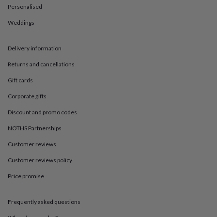
in
Best
Personalised
jewellery
gifts
Birthstone
Weddings
jewellery
Friendship
jewellery
Initial
jewellery
Lockets
St
Delivery information
Christophers
Zodiac
Returns and cancellations
jewellery
Anxiety
rings
August
Gift cards
birthstone
jewellery
Charm
Corporate gifts
jewellery
Elevated
everyday
Discount and promo codes
top
NOTHS Partnerships
picks
Feel
good
Customer reviews
faves
Heart
jewellery
Huggie
Customer reviews policy
earrings
Jewellery
for
Price promise
you
Waterproof
jewellery
Home
Home
Frequently asked questions
accessories
Blanket
&