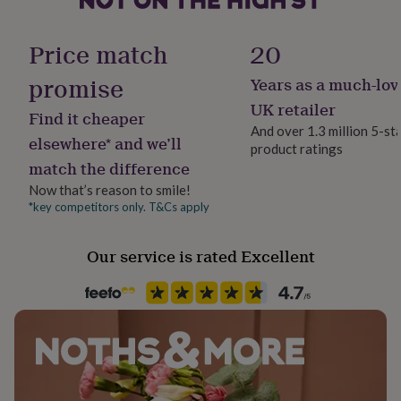
her
Material
under
Solid Wood
£75
Gifts
Price match
20
for
him
promise
Years as a much-lov
Production Method
under
Made to Order, Personalised
UK retailer
£75
Gifts
Find it cheaper
for
And over 1.3 million 5-st
elsewhere* and we’ll
her
product ratings
Recipient
£100
match the difference
Child
&
Now that’s reason to smile!
over
Gifts
*key competitors only. T&Cs apply
for
Season
him
Seasonless
£100
Our service is rated Excellent
&
Product code
over
Cards
Thank
1273792
you
teacher
Anniversary
Birthday
Christening
Christmas
Congratulation
congratulations
Get
well
soon
Good
luck
Graduation
Leaving
New
baby
New