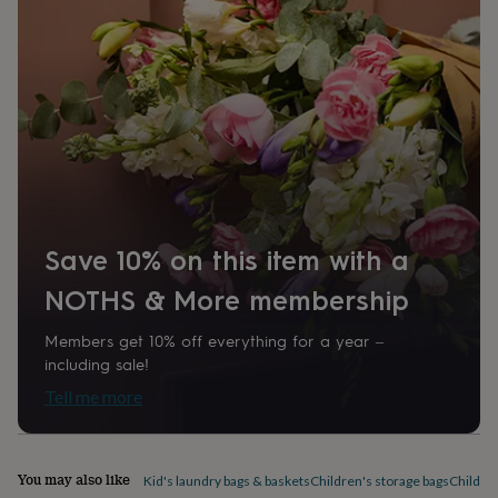
home
New
job
Retirement
Surprise
'scratch
to
reveal'
Sympathy
Thank
you
Thinking
of
you
Wedding
Experiences
days
Adventure
Art
For
couples
For
groups
For
her
For
Save 10% on this item with a
him
Food
Music
Photography
Sports
The
Flower
NOTHS & More membership
Shop
Fresh
flowers
Dried
Members get 10% off everything for a year –
flowers
Alternative
including sale!
flowers
Artificial
Tell me more
flowers
Letterbox
flowers
Hand-
tied
flowers
Luxury
You may also like
Kid's laundry bags & baskets
Children's storage bags
Children
flowers
Roses
Birthday