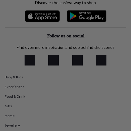
Discover the easiest way to shop
everyday
collection
Feel-
good
collection
Necklaces
Nose
rings
&
Follow us on social
studs
Rings
Men's
jewellery
Bracelets
Cufflinks
Earrings
Necklaces
Rings
Watches
Kids
Find even more inspiration and see behind the scenes
jewellery
Bracelets
Earrings
Necklaces
Rings
Jewellery
storage
Kids'
jewellery
boxes
Cufflink
boxes
Jewellery
boxes
Jewellery
Baby & Kids
rolls
Experiences
&
wraps
Stands
Trinket
Food & Drink
dishes
Watch
boxes
Beaded
Ceramic
Enamel
Gold
Gifts
plated
Resin
Rose
gold
Sterling
Home
silver
By
Jewellery
gemstone
Diamond
Pearl
Emerald
Ruby
Personalised
New