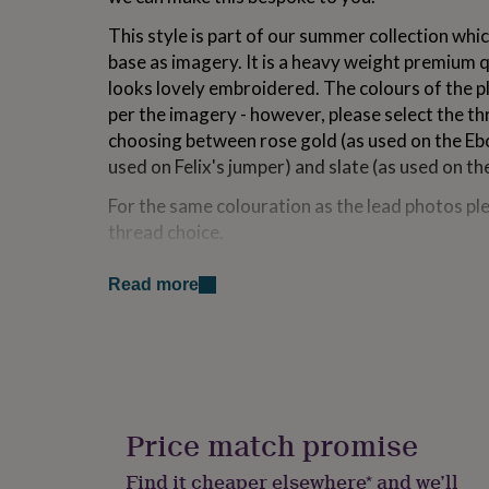
for
This style is part of our summer collection whic
kids
Personalised
gifts
base as imagery. It is a heavy weight premium q
for
looks lovely embroidered. The colours of the pl
couples
Personalised
per the imagery - however, please select the t
gifts
for
choosing between rose gold (as used on the Ebo
dad
Personalised
used on Felix's jumper) and slate (as used on t
gifts
for
For the same colouration as the lead photos ple
families
Personalised
thread choice.
gifts
for
Fit is true to size. Model's wear their regular
grandparents
Personalised
Read more
on the image carousel also.
gifts
for
Fabric - 100% cotton. Machine washable.
her
Personalised
gifts
Please note, for long names or destination nam
for
lettering will be reduced proportionally to fit
him
Personalised
gifts
Price match promise
Please note due to its personalised nature, thi
for
returned.
mum
Personalised
Find it cheaper elsewhere* and we’ll