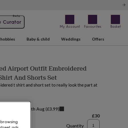
Beta
e Curator
My Account
Favourites
Basket
hobbies
Baby & child
Weddings
Offers
ed Airport Outfit Embroidered
Shirt And Shorts Set
ered t shirt and short set to really look the part at
AM tomorrow
elivery:
Wed 12th Aug
(
£3.99
)
£30
 browsing
Quantity
street ads