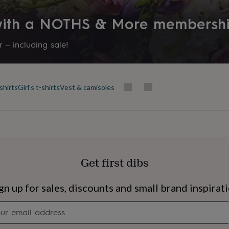
 with a NOTHS & More membersh
 – including sale!
shirts
Girl's t-shirts
Vest & camisoles
Get first dibs
s
Engagement
Exam
gn up for sales, discounts and small brand inspirat
Newsletter
signup