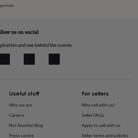
ng emails
llow us on social
piration and see behind the scenes
Useful stuff
For sellers
Who we are
Why sell with us?
Careers
Seller FAQs
Not Another Blog
Apply to sell with us
Press centre
Seller terms and policies