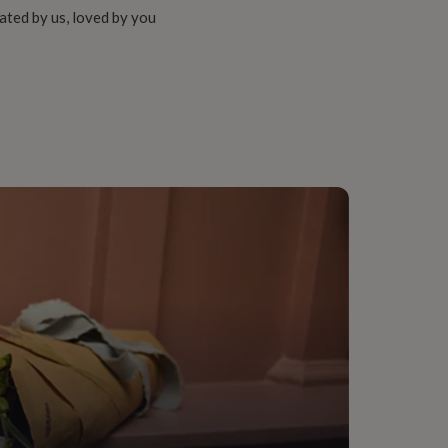
ated by us, loved by you