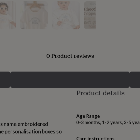
0 Product reviews
Product details
Age Range
0-3 months, 1-2 years, 3-5 yea
ld's name embroidered
he personalisation boxes so
Care instructions