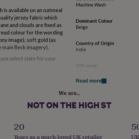
Machine Wash
h is available on an oatmeal
uality jersey fabric which
Dominant Colour
ane and clouds are fixed as
Beige
hread colour for the wording
ny image), soft gold (as
Country of Origin
he main Beck imagery).
India
ase select slate for your
Gift wrap
Gift Wrap Available
 sizes. Measurements included
Read more
Handmade
We are…
No
es, the height of the
Material
100% Cotton
20
5
s product cannot be
Occasion
Years as a much-loved UK retailer
UK
Bon Voyage