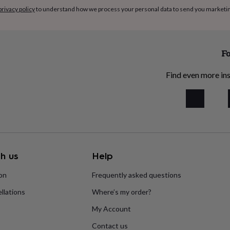
privacy policy
to understand how we process your personal data to send you marketi
Fo
Find even more ins
h us
Help
ion
Frequently asked questions
llations
Where’s my order?
My Account
Contact us