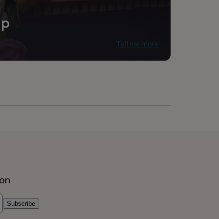
ip
Tell me more
ion
Subscribe