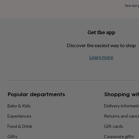
home
New
See our
job
Retirement
Surprise
'scratch
to
reveal'
Sympathy
Thank
Get the app
you
Thinking
of
Discover the easiest way to shop
you
Wedding
Experiences
days
Adventure
Art
For
Learn more
couples
For
groups
For
her
For
him
Food
Music
Photography
Sports
The
Flower
Shop
Fresh
Popular departments
Shopping wit
flowers
Dried
flowers
Alternative
flowers
Artificial
Baby & Kids
Delivery informat
flowers
Letterbox
Experiences
Returns and cance
flowers
Hand-
tied
Food & Drink
Gift cards
flowers
Luxury
flowers
Roses
Birthday
Gifts
Corporate gifts