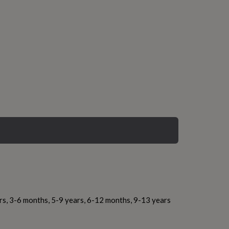
rs, 3-6 months, 5-9 years, 6-12 months, 9-13 years