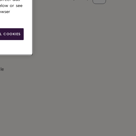
elow or see
d to basket
owser
L COOKIES
le