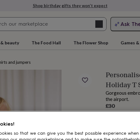
Shop birthday gifts they won’t expect
Search
Ask Th
search
ngagement
First
 & beauty
The Food Hall
The Flower Shop
Games & 
irts and jumpers
Personalis
Holiday T 
Gorgeous embroid
the airport.
£30
Order by 11:00 
rs
Grandmothers
Kids
Mums
Mums-
Estimated d
okies!
Total
okies so that we can give you the best possible experience when
ping our magical marketplace and to make sure the notonthehigh