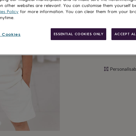
n other websites are relevant. You can customise them yourself b
Personalise & ad
es Policy
for more information. You can clear them from your br
anytime.
 Cookies
ESSENTIAL COOKIES ONLY
ACCEPT AL
Personalisab