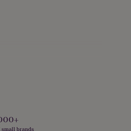
000+
 small brands